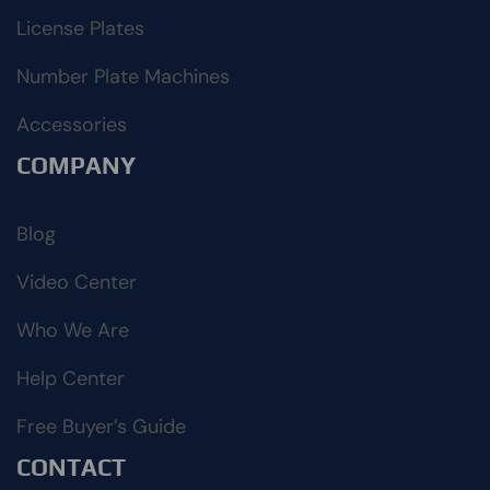
License Plates
Number Plate Machines
Accessories
COMPANY
Blog
Video Center
Who We Are
Help Center
Free Buyer’s Guide
CONTACT