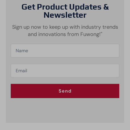
Get Product Updates &
Newsletter
Sign up now to keep up with industry trends
and innovations from Fuwong!"
Send