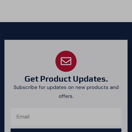
Get Product Updates.
Subscribe for updates on new products and
offers.