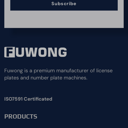
Subscribe
Fuwong is a premium manufacturer of license
plates and number plate machines.
ISO7591 Certificated
PRODUCTS