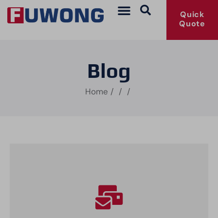
Quick
Quote
Blog
Home
/
/
/