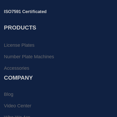
ISO7591 Certificated
PRODUCTS
License Plates
Number Plate Machines
Accessories
COMPANY
Blog
Video Center