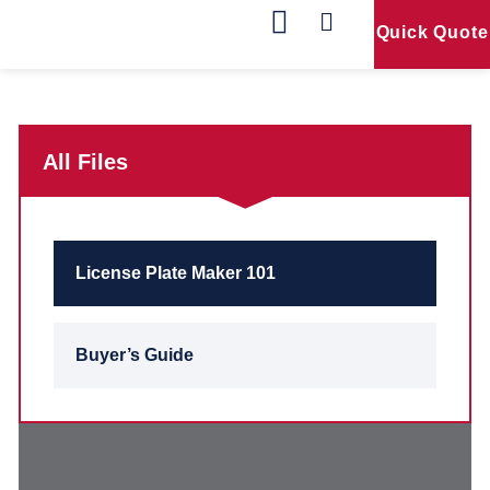
Quick Quote
Our Products
Contact Us
All Files
License Plate Maker 101
Buyer’s Guide