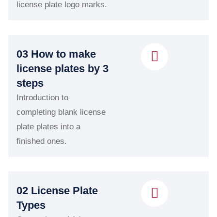
license plate logo marks.
03 How to make
license plates by 3
steps
Introduction to
completing blank license
plate plates into a
finished ones.
02 License Plate
Types