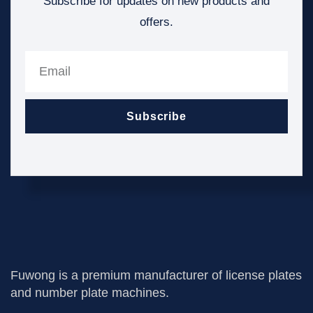
Subscribe for updates on new products and
offers.
Subscribe
Fuwong is a premium manufacturer of license plates
and number plate machines.