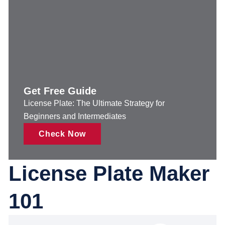
Get Free Guide
License Plate: The Ultimate Strategy for
Beginners and Intermediates
Check Now
License Plate Maker
101