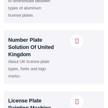
to differentiate between
types of aluminum
license plates.
Number Plate
Solution Of United
Kingdom
About UK license plate
types, fonts and logo
marks.
License Plate
Painting Machine