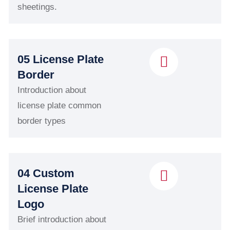
sheetings.
05 License Plate
Border
Introduction about
license plate common
border types
04 Custom
License Plate
Logo
Brief introduction about