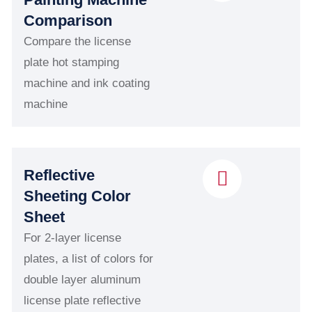
Comparison
Compare the license
plate hot stamping
machine and ink coating
machine
Reflective
Sheeting Color
Sheet
For 2-layer license
plates, a list of colors for
double layer aluminum
license plate reflective