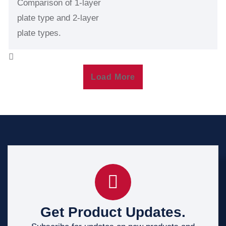
Comparison of 1-layer
plate type and 2-layer
plate types.
Load More
Get Product Updates.