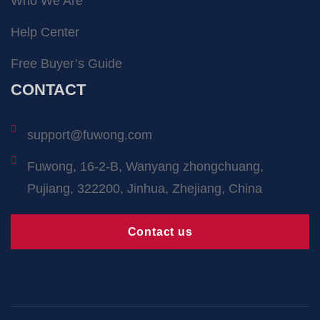
Who We Are
Help Center
Free Buyer’s Guide
CONTACT
support@fuwong.com
Fuwong, 16-2-B, Wanyang zhongchuang,
Pujiang, 322200, Jinhua, Zhejiang, China
Contact us