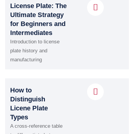
License Plate: The
Ultimate Strategy
for Beginners and
Intermediates
Introduction to license
plate history and
manufacturing
How to
Distinguish
Licene Plate
Types
A cross-reference table