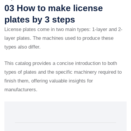
03 How to make license
plates by 3 steps
License plates come in two main types: 1-layer and 2-
layer plates. The machines used to produce these
types also differ.
This catalog provides a concise introduction to both
types of plates and the specific machinery required to
finish them, offering valuable insights for
manufacturers.