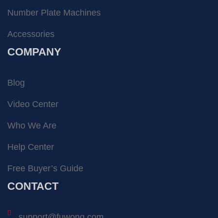
Number Plate Machines
Accessories
COMPANY
Blog
Video Center
Who We Are
Help Center
Free Buyer’s Guide
CONTACT
support@fuwong.com