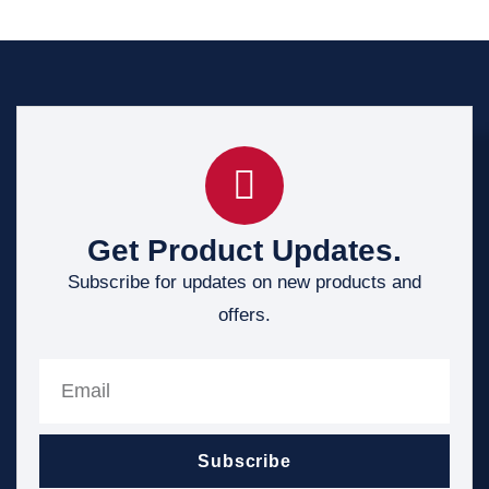
Get Product Updates.
Subscribe for updates on new products and
offers.
Subscribe