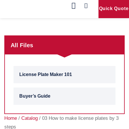
Quick Quote
Our Products
Contact Us
All Files
License Plate Maker 101
Buyer’s Guide
Home
/
Catalog
/ 03 How to make license plates by 3
steps