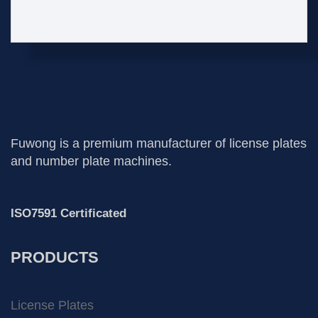
Fuwong is a premium manufacturer of license plates
and number plate machines.
ISO7591 Certificated
PRODUCTS
License Plates