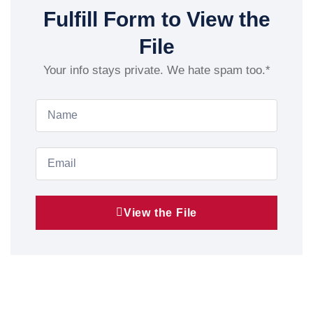
Fulfill Form to View the
File
Your info stays private. We hate spam too.*
View the File