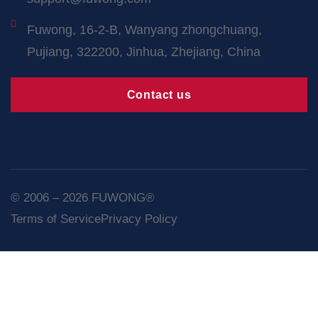
Fuwong, 16-2-B, Wanyang zhongchuang,
Pujiang, 322200, Jinhua, Zhejiang, China
Contact us
© 2006 – 2026 FUWONG®
Terms of Service
Privacy Policy