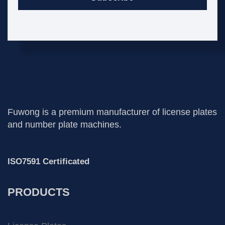
Fuwong is a premium manufacturer of license plates
and number plate machines.
ISO7591 Certificated
PRODUCTS