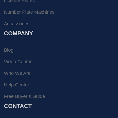
License Plates
Number Plate Machines
Accessories
COMPANY
Blog
Video Center
Who We Are
Help Center
Free Buyer’s Guide
CONTACT