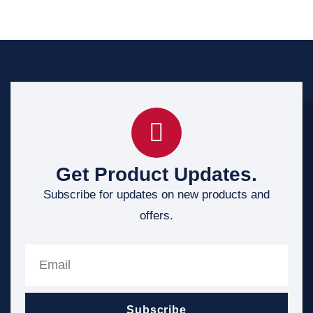
Get Product Updates.
Subscribe for updates on new products and
offers.
Subscribe