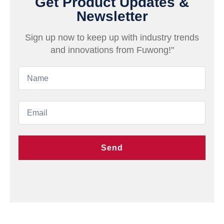
Get Product Updates &
Newsletter
Sign up now to keep up with industry trends
and innovations from Fuwong!"
Send