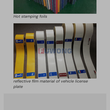
Hot stamping foils
reflective film material of vehicle license
plate