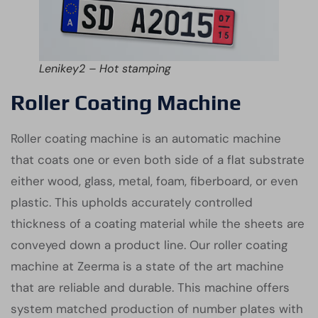
Lenikey2 – Hot stamping
Roller Coating Machine
Roller coating machine is an automatic machine
that coats one or even both side of a flat substrate
either wood, glass, metal, foam, fiberboard, or even
plastic. This upholds accurately controlled
thickness of a coating material while the sheets are
conveyed down a product line. Our roller coating
machine at Zeerma is a state of the art machine
that are reliable and durable. This machine offers
system matched production of number plates with