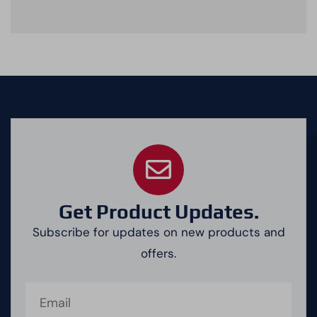
Get Product Updates.
Subscribe for updates on new products and
offers.