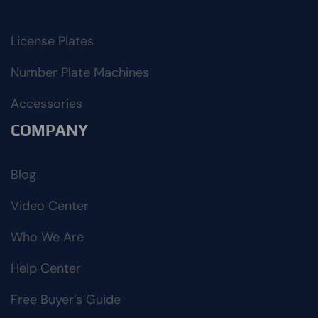
License Plates
Number Plate Machines
Accessories
COMPANY
Blog
Video Center
Who We Are
Help Center
Free Buyer’s Guide