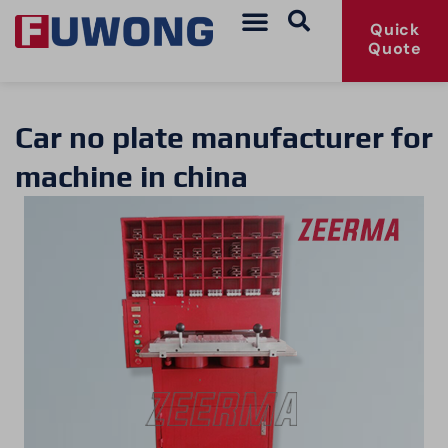
Quick
Quote
Car no plate manufacturer for
machine in china