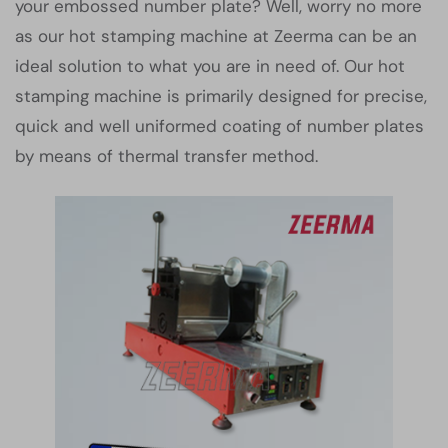
your embossed number plate? Well, worry no more
as our hot stamping machine at Zeerma can be an
ideal solution to what you are in need of. Our hot
stamping machine is primarily designed for precise,
quick and well uniformed coating of number plates
by means of thermal transfer method.