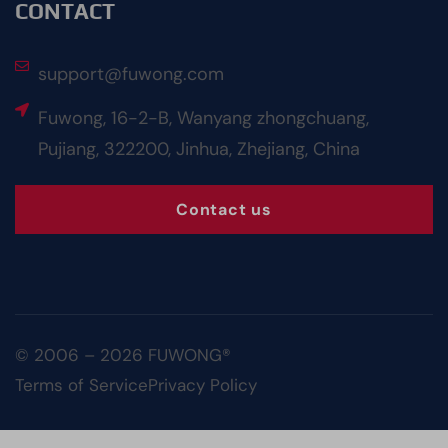
CONTACT
support@fuwong.com
Fuwong, 16-2-B, Wanyang zhongchuang,
Pujiang, 322200, Jinhua, Zhejiang, China
Contact us
© 2006 – 2026 FUWONG®
Terms of Service
Privacy Policy