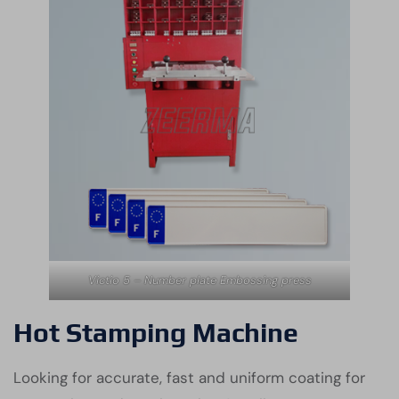
Victio 5 – Number plate Embossing press
Hot Stamping Machine
Looking for accurate, fast and uniform coating for