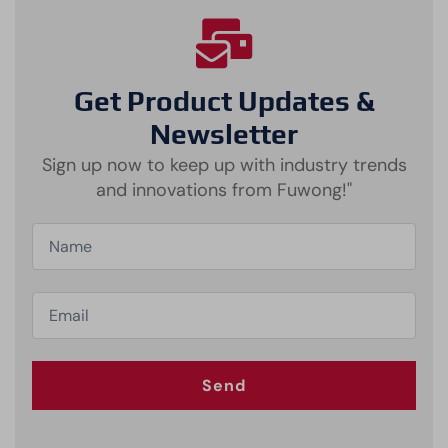
Get Product Updates &
Newsletter
Sign up now to keep up with industry trends
and innovations from Fuwong!"
Send