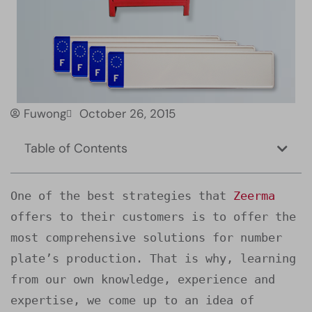
Fuwong
October 26, 2015
Table of Contents
One of the best strategies that 
Zeerma
offers to their customers is to offer the 
most comprehensive solutions for number 
plate’s production. That is why, learning 
from our own knowledge, experience and 
expertise, we come up to an idea of 