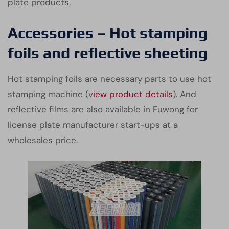
plate products.
Accessories – Hot stamping
foils and reflective sheeting
Hot stamping foils are necessary parts to use hot
stamping machine (v
iew product details
). And
reflective films are also available in Fuwong for
license plate manufacturer start-ups at a
wholesales price.