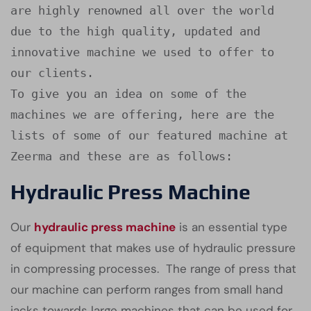
are highly renowned all over the world 
due to the high quality, updated and 
innovative machine we used to offer to 
our clients.

To give you an idea on some of the 
machines we are offering, here are the 
lists of some of our featured machine at 
Zeerma and these are as follows:
Hydraulic Press Machine
Our
hydraulic press machine
is an essential type
of equipment that makes use of hydraulic pressure
in compressing processes. The range of press that
our machine can perform ranges from small hand
jacks towards large machines that can be used for