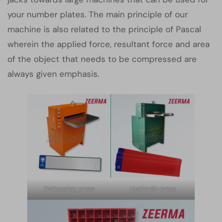
your number plates. The main principle of our
machine is also related to the principle of Pascal
wherein the applied force, resultant force and area
of the object that needs to be compressed are
always given emphasis.
Embossing press
Hydraulic press