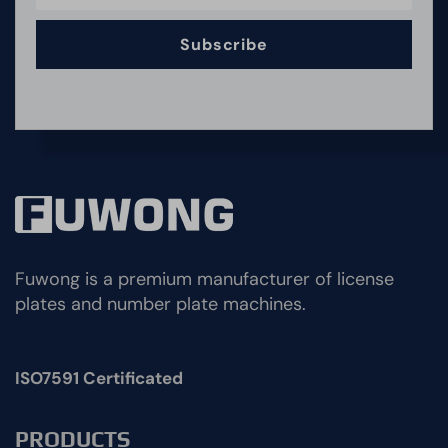
Subscribe
Fuwong is a premium manufacturer of license
plates and number plate machines.
ISO7591 Certificated
PRODUCTS