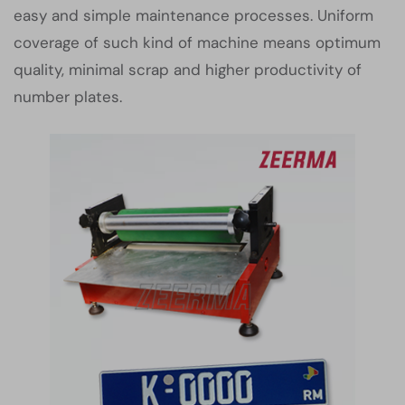
easy and simple maintenance processes. Uniform
coverage of such kind of machine means optimum
quality, minimal scrap and higher productivity of
number plates.