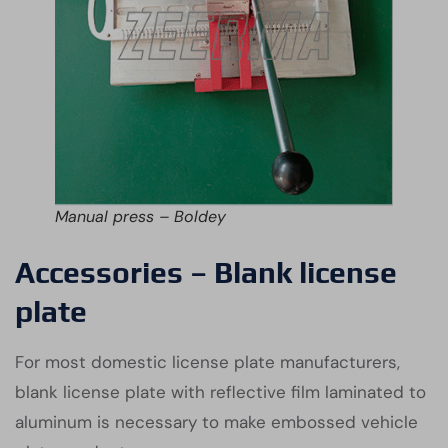
Manual press – Boldey
Accessories – Blank license
plate
For most domestic license plate manufacturers,
blank license plate with reflective film laminated to
aluminum is necessary to make embossed vehicle