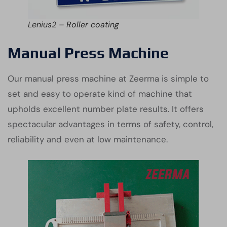
Lenius2 – Roller coating
Manual Press Machine
Our manual press machine at Zeerma is simple to
set and easy to operate kind of machine that
upholds excellent number plate results. It offers
spectacular advantages in terms of safety, control,
reliability and even at low maintenance.