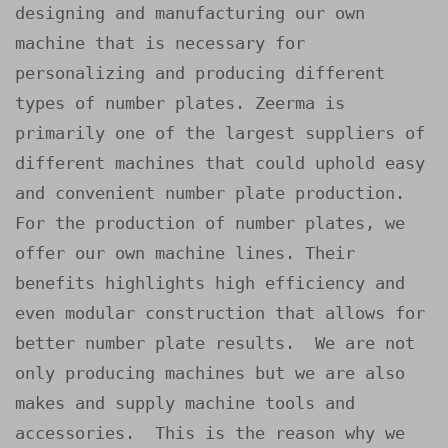
designing and manufacturing our own 
machine that is necessary for 
personalizing and producing different 
types of number plates. Zeerma is 
primarily one of the largest suppliers of 
different machines that could uphold easy 
and convenient number plate production.

For the production of number plates, we 
offer our own machine lines. Their 
benefits highlights high efficiency and 
even modular construction that allows for 
better number plate results.  We are not 
only producing machines but we are also 
makes and supply machine tools and 
accessories.  This is the reason why we 