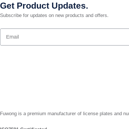
Get Product Updates.
Subscribe for updates on new products and offers.
Fuwong is a premium manufacturer of license plates and n