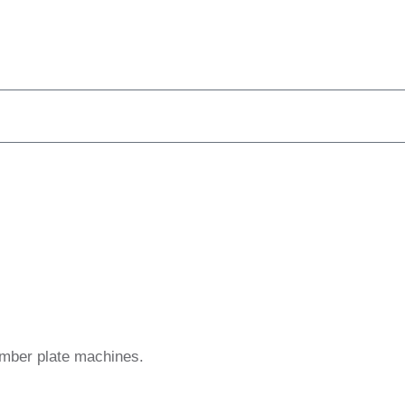
umber plate machines.