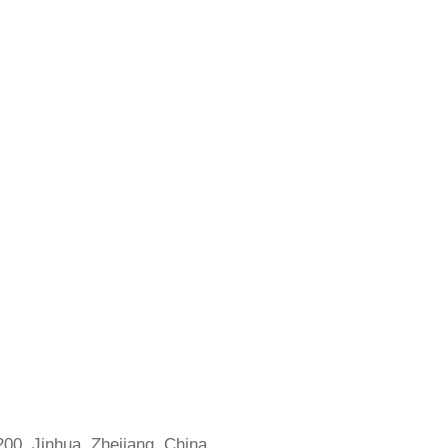
0, Jinhua, Zhejiang, China