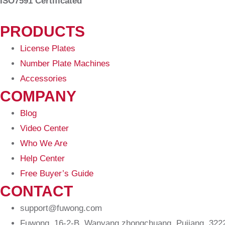
ISO7591 Certificated
PRODUCTS
License Plates
Number Plate Machines
Accessories
COMPANY
Blog
Video Center
Who We Are
Help Center
Free Buyer’s Guide
CONTACT
support@fuwong.com
Fuwong, 16-2-B, Wanyang zhongchuang, Pujiang, 32220