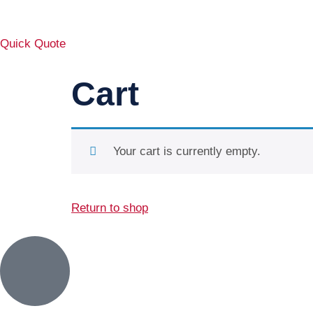
Quick Quote
Cart
Your cart is currently empty.
Return to shop