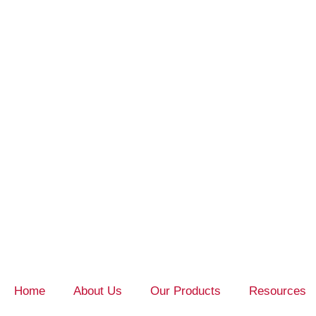
Home
About Us
Our Products
Resources