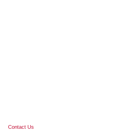
Contact Us