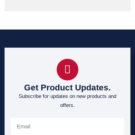
Get Product Updates.
Subscribe for updates on new products and
offers.