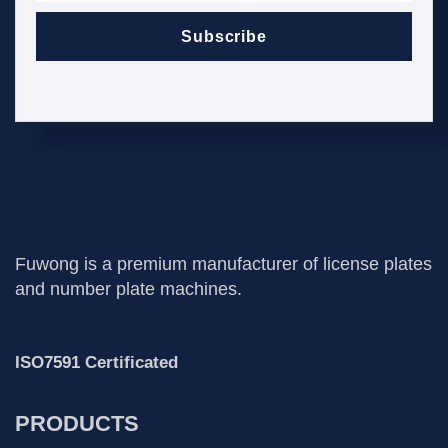
Subscribe
Fuwong is a premium manufacturer of license plates
and number plate machines.
ISO7591 Certificated
PRODUCTS