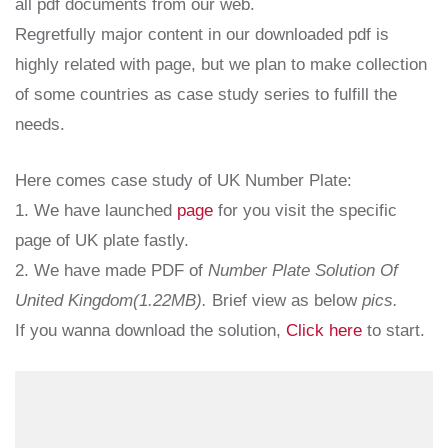
all pdf documents from our web.
Regretfully major content in our downloaded pdf is
highly related with page, but we plan to make collection
of some countries as case study series to fulfill the
needs.
Here comes case study of UK Number Plate:
1. We have launched
page
for you visit the specific
page of UK plate fastly.
2. We have made PDF of
Number Plate Solution Of
United Kingdom(1.22MB).
Brief view as below
pics.
If you wanna download the solution,
Click here
to start.