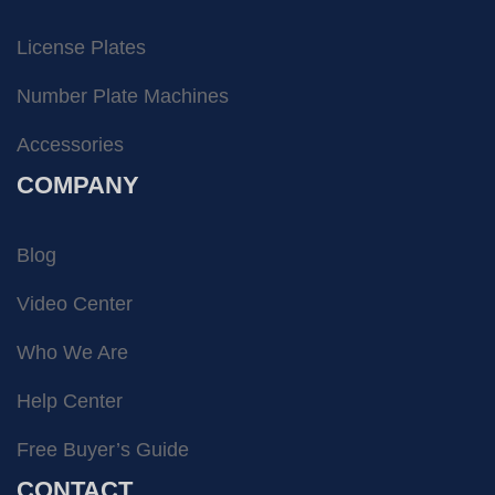
License Plates
Number Plate Machines
Accessories
COMPANY
Blog
Video Center
Who We Are
Help Center
Free Buyer’s Guide
CONTACT