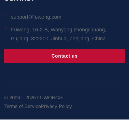
support@fuwong.com
Fuwong, 16-2-B, Wanyang zhongchuang,
Pujiang, 322200, Jinhua, Zhejiang, China
Contact us
© 2006 – 2026 FUWONG®
Terms of Service
Privacy Policy