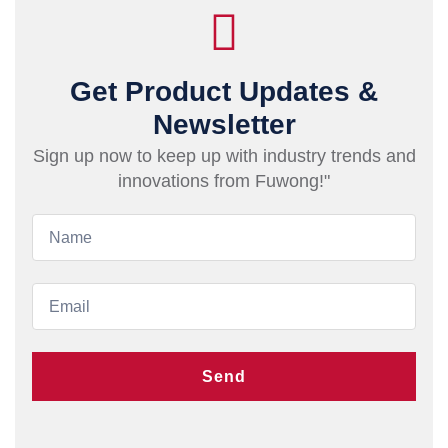
Get Product Updates &
Newsletter
Sign up now to keep up with industry trends and
innovations from Fuwong!"
Send