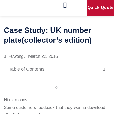
Quick Quote
Our Products
Contact Us
Case Study: UK number
plate(collector’s edition)
Fuwong
March 22, 2016
Table of Contents
Hi nice ones,
Some customers feedback that they wanna download