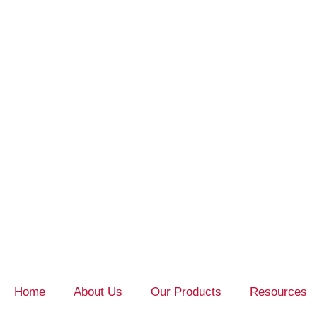
Home
About Us
Our Products
Resources