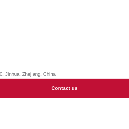
, Jinhua, Zhejiang, China
Contact us