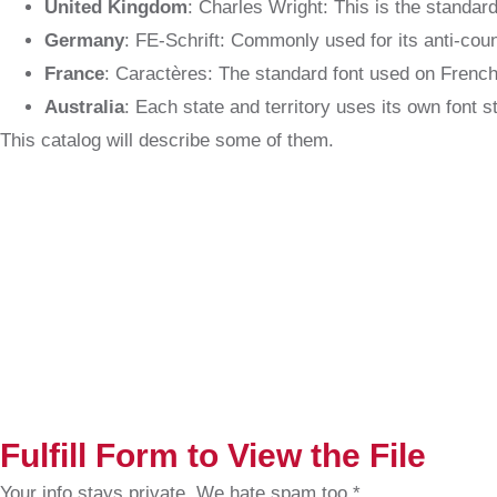
United Kingdom
: Charles Wright: This is the standard
Germany
: FE-Schrift: Commonly used for its anti-count
France
: Caractères: The standard font used on French
Australia
: Each state and territory uses its own font s
This catalog will describe some of them.
Fulfill Form to View the File
Your info stays private. We hate spam too.*