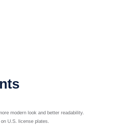
nts
more modern look and better readability.
on U.S. license plates.