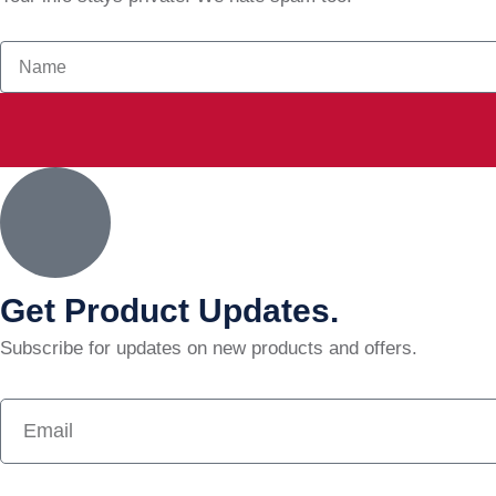
Get Product Updates.
Subscribe for updates on new products and offers.