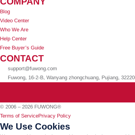
COMPANY
Blog
Video Center
Who We Are
Help Center
Free Buyer’s Guide
CONTACT
support@fuwong.com
Fuwong, 16-2-B, Wanyang zhongchuang, Pujiang, 322200
© 2006 – 2026 FUWONG®
Terms of Service
Privacy Policy
We Use Cookies