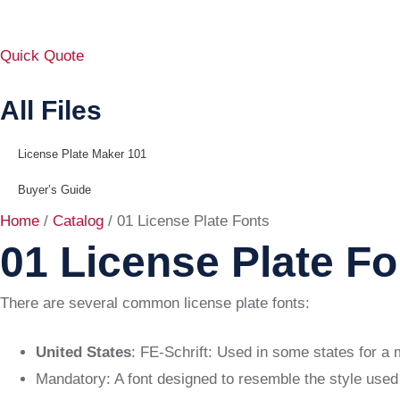
Quick Quote
All Files
License Plate Maker 101
Buyer’s Guide
Home
/
Catalog
/ 01 License Plate Fonts
01 License Plate Fo
There are several common license plate fonts:
United States
: FE-Schrift: Used in some states for a 
Mandatory: A font designed to resemble the style used 