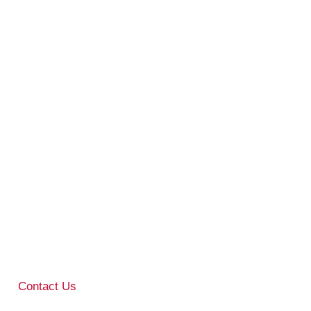
Contact Us