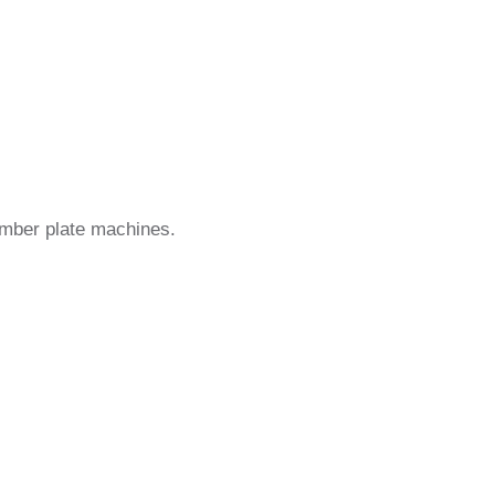
umber plate machines.