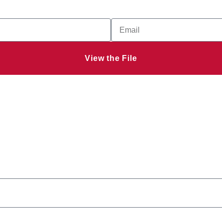
View the File