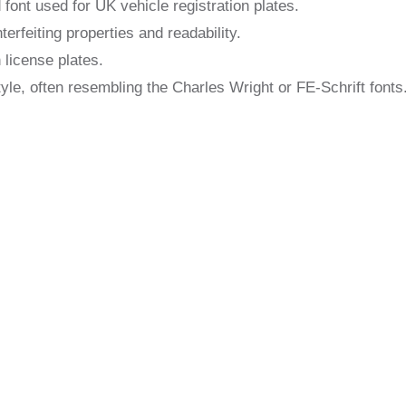
 font used for UK vehicle registration plates.
erfeiting properties and readability.
 license plates.
tyle, often resembling the Charles Wright or FE-Schrift fonts