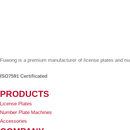
Fuwong is a premium manufacturer of license plates and n
ISO7591 Certificated
PRODUCTS
License Plates
Number Plate Machines
Accessories