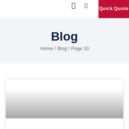
Quick Quote
Our Products
Contact Us
Blog
Home
/ Blog / Page 10