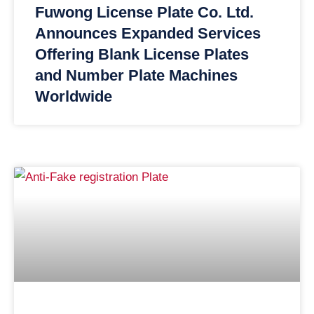
Fuwong License Plate Co. Ltd.
Announces Expanded Services
Offering Blank License Plates
and Number Plate Machines
Worldwide