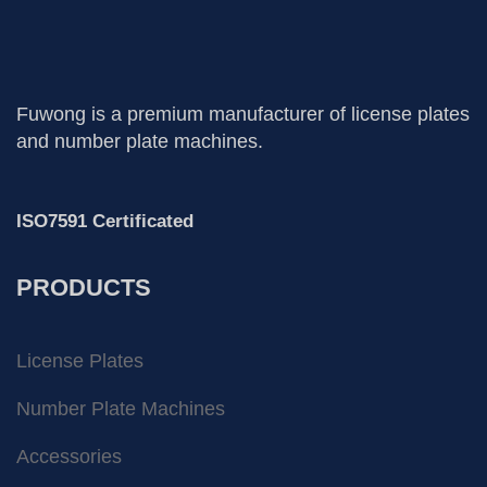
Fuwong is a premium manufacturer of license plates
and number plate machines.
ISO7591 Certificated
PRODUCTS
License Plates
Number Plate Machines
Accessories