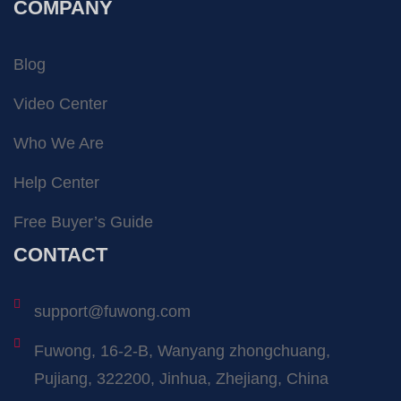
COMPANY
Blog
Video Center
Who We Are
Help Center
Free Buyer’s Guide
CONTACT
support@fuwong.com
Fuwong, 16-2-B, Wanyang zhongchuang,
Pujiang, 322200, Jinhua, Zhejiang, China