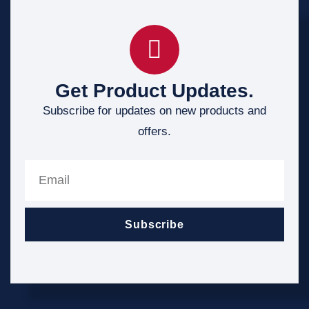
Get Product Updates.
Subscribe for updates on new products and
offers.
Subscribe