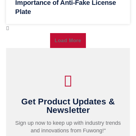
Importance of Anti-Fake License
Plate
Load More
Get Product Updates &
Newsletter
Sign up now to keep up with industry trends
and innovations from Fuwong!"