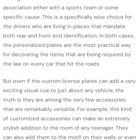
association either with a sports team or some
specific cause. This is a specifically wise choice for
the drivers who are living in places that mandate
both rear and front end identification. In both cases,
the personalized plates are the most practical way
for decorating the items that are being required by
the law on every car that hit the roads.
But even if the custom license plates can add a very
exciting visual cue to just about any vehicle, the
truth is they are among the very few accessories
that are remarkably versatile. For example, this kind
of customized accessories can make an extremely
stylish addition to the room of any teenager. They
can also add them to the motif on their walls or even