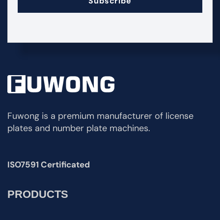
Subscribe
Fuwong is a premium manufacturer of license
plates and number plate machines.
ISO7591 Certificated
PRODUCTS