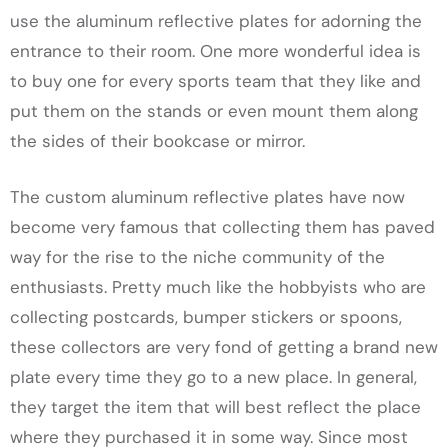
use the aluminum reflective plates for adorning the
entrance to their room. One more wonderful idea is
to buy one for every sports team that they like and
put them on the stands or even mount them along
the sides of their bookcase or mirror.
The custom aluminum reflective plates have now
become very famous that collecting them has paved
way for the rise to the niche community of the
enthusiasts. Pretty much like the hobbyists who are
collecting postcards, bumper stickers or spoons,
these collectors are very fond of getting a brand new
plate every time they go to a new place. In general,
they target the item that will best reflect the place
where they purchased it in some way. Since most