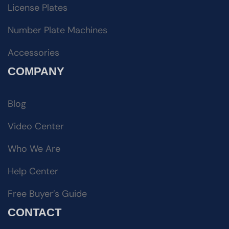
License Plates
Number Plate Machines
Accessories
COMPANY
Blog
Video Center
Who We Are
Help Center
Free Buyer’s Guide
CONTACT