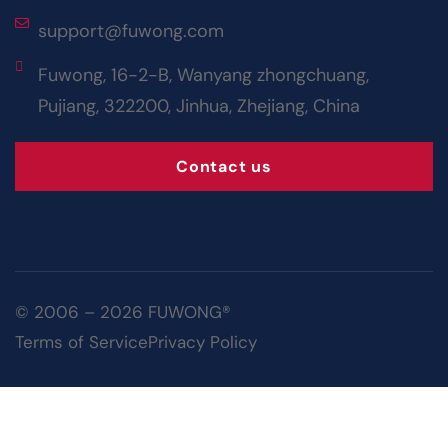
support@fuwong.com
Fuwong, 16-2-B, Wanyang zhongchuang,
Pujiang, 322200, Jinhua, Zhejiang, China
Contact us
© 2006 – 2026 FUWONG®
Terms of Service
Privacy Policy