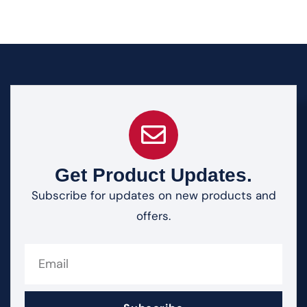
Get Product Updates.
Subscribe for updates on new products and
offers.