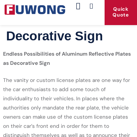
Quick
Quote
Our Products
Contact Us
Decorative Sign
Endless Possibilities of Aluminum Reflective Plates
as Decorative Sign
The vanity or custom license plates are one way for
the car enthusiasts to add some touch of
individuality to their vehicles. In places where the
authorities only mandate the rear plate, the vehicle
owners can make use of the custom license plates
on their car’s front end in order for them to
distinguish themselves as well as to announce their