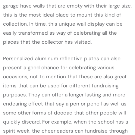
garage have walls that are empty with their large size,
this is the most ideal place to mount this kind of
collection. In time, this unique wall display can be
easily transformed as way of celebrating all the
places that the collector has visited.
Personalized aluminum reflective plates can also
present a good chance for celebrating various
occasions, not to mention that these are also great
items that can be used for different fundraising
purposes. They can offer a longer lasting and more
endearing effect that say a pen or pencil as well as
some other forms of doodad that other people will
quickly discard. For example, when the school has a
spirit week, the cheerleaders can fundraise through