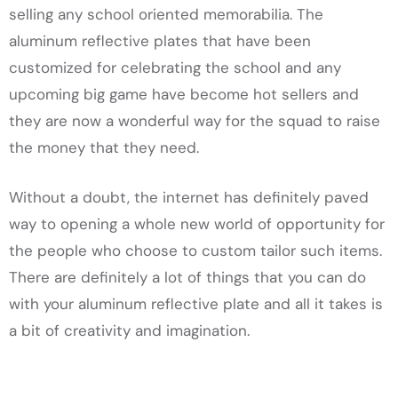
selling any school oriented memorabilia. The
aluminum reflective plates that have been
customized for celebrating the school and any
upcoming big game have become hot sellers and
they are now a wonderful way for the squad to raise
the money that they need.
Without a doubt, the internet has definitely paved
way to opening a whole new world of opportunity for
the people who choose to custom tailor such items.
There are definitely a lot of things that you can do
with your aluminum reflective plate and all it takes is
a bit of creativity and imagination.