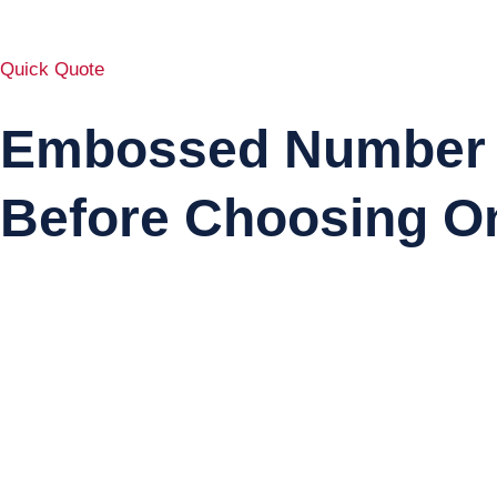
Quick Quote
Embossed Number P
Before Choosing O