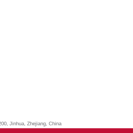
0, Jinhua, Zhejiang, China