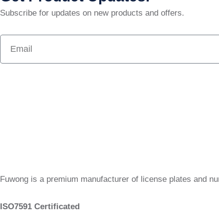
Subscribe for updates on new products and offers.
Fuwong is a premium manufacturer of license plates and n
ISO7591 Certificated