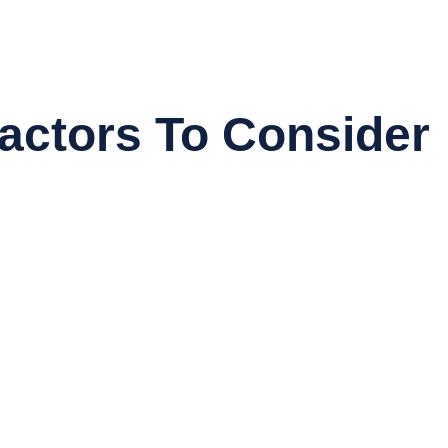
actors To Consider