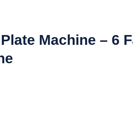
late Machine – 6 F
ne