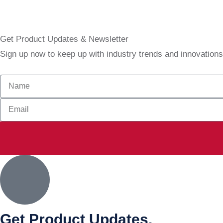
Get Product Updates & Newsletter
Sign up now to keep up with industry trends and innovation
Get Product Updates.