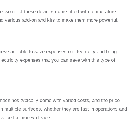
ce, some of these devices come fitted with temperature
and various add-on and kits to make them more powerful.
e are able to save expenses on electricity and bring
lectricity expenses that you can save with this type of
e machines typically come with varied costs, and the price
n multiple surfaces, whether they are fast in operations and
l value for money device.