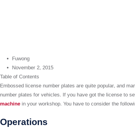
Fuwong
November 2, 2015
Table of Contents
Embossed license number plates are quite popular, and many
number plates for vehicles. If you have got the license to s
machine
in your workshop. You have to consider the followi
Operations