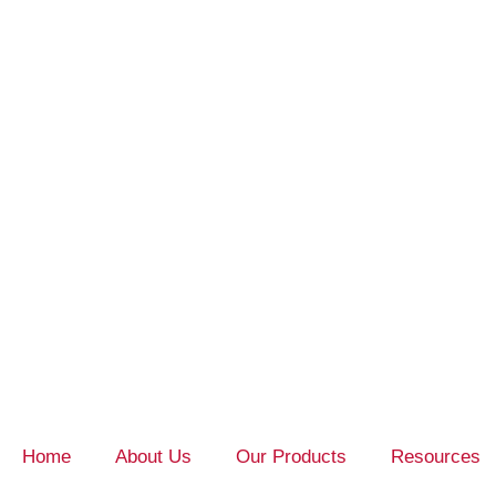
Home
About Us
Our Products
Resources