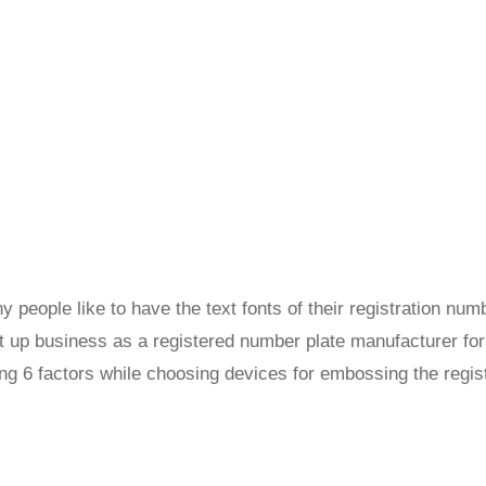
 people like to have the text fonts of their registration n
et up business as a registered number plate manufacturer for
ng 6 factors while choosing devices for embossing the regist