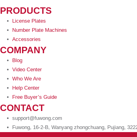
PRODUCTS
License Plates
Number Plate Machines
Accessories
COMPANY
Blog
Video Center
Who We Are
Help Center
Free Buyer’s Guide
CONTACT
support@fuwong.com
Fuwong, 16-2-B, Wanyang zhongchuang, Pujiang, 32220