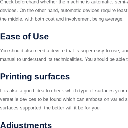
Check beforehand whether the machine is automatic, semi-au
devices. On the other hand, automatic devices require leas
the middle, with both cost and involvement being average.
Ease of Use
You should also need a device that is super easy to use, a
manual to understand its technicalities. You should be able t
Printing surfaces
It is also a good idea to check which type of surfaces you
versatile devices to be found which can emboss on varied su
surfaces supported, the better will it be for you.
Adjustments