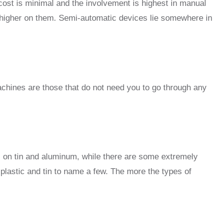
ost is minimal and the involvement is highest in manual
 higher on them. Semi-automatic devices lie somewhere in
chines are those that do not need you to go through any
s on tin and aluminum, while there are some extremely
plastic and tin to name a few. The more the types of