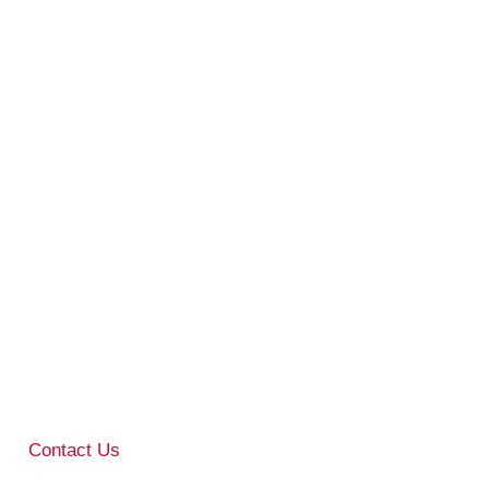
Contact Us