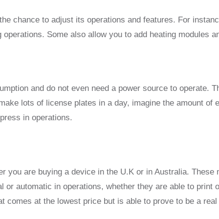
the chance to adjust its operations and features. For instan
ing operations. Some also allow you to add heating modules 
tion and do not even need a power source to operate. Thes
make lots of license plates in a day, imagine the amount of e
press in operations.
ther you are buying a device in the U.K or in Australia. Thes
or automatic in operations, whether they are able to print o
t comes at the lowest price but is able to prove to be a rea