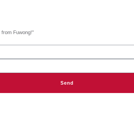
s from Fuwong!"
Send