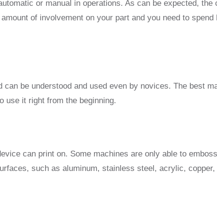
tomatic or manual in operations. As can be expected, the c
t amount of involvement on your part and you need to spend
nd can be understood and used even by novices. The best ma
o use it right from the beginning.
r device can print on. Some machines are only able to embos
rfaces, such as aluminum, stainless steel, acrylic, copper, 