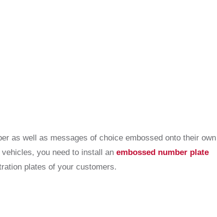
umber as well as messages of choice embossed onto their own
 vehicles, you need to install an
embossed number plate
ration plates of your customers.