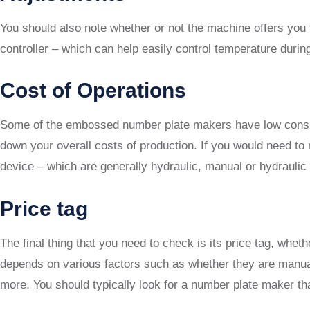
You should also note whether or not the machine offers you 
controller – which can help easily control temperature dur
Cost of Operations
Some of the embossed number plate makers have low consump
down your overall costs of production. If you would need to 
device – which are generally hydraulic, manual or hydraulic 
Price tag
The final thing that you need to check is its price tag, whe
depends on various factors such as whether they are manual 
more. You should typically look for a number plate maker tha