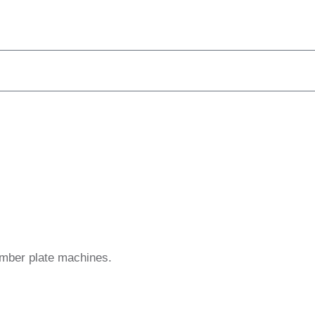
umber plate machines.