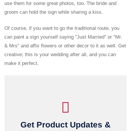
use them for some great photos, too. The bride and
groom can hold the sign while sharing a kiss.
Of course, if you want to go the traditional route, you
can paint a sign yourself saying “Just Married” or “Mr.
& Mrs” and affix flowers or other decor to it as well. Get
creative; this is your wedding after all, and you can
make it perfect.
Get Product Updates &