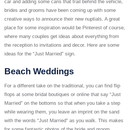
car and adding some cans that trail behind the vehicle,
brides and grooms have been coming up with some
creative ways to announce their new nuptials. A great
place for some inspiration would be Pinterest of course,
where many couples get ideas about everything from
the reception to invitations and decor. Here are some
ideas for the “Just Married” sign.
Beach Weddings
For a different take on the traditional, you can find flip
flops at some bridal boutiques or online that say “Just
Married” on the bottoms so that when you take a step
while wearing them, you leave an imprint on the sand
with the words “Just Married” as you walk. This makes
for some fantastic photos of the bride and groom.