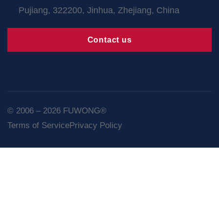
Pujiang, 322200, Jinhua, Zhejiang, China
Contact us
© 2006 – 2026 FUWONG®
Terms of Service
Privacy Policy