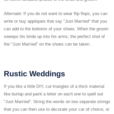
Alternate:
If you do not want to wear flip flops, you can
write or buy appliques that say “Just Married” that you
can add to the bottoms of your shoes. When the groom
sweeps his bride up into his arms, the perfect shot of
the “Just Married” on the shoes can be taken.
Rustic Weddings
If you like a little DIY, cut triangles of a thick material
like burlap and paint a letter on each one to spell out
“Just Married”. String the words on two separate strings
that you can then use to decorate your car of choice, or