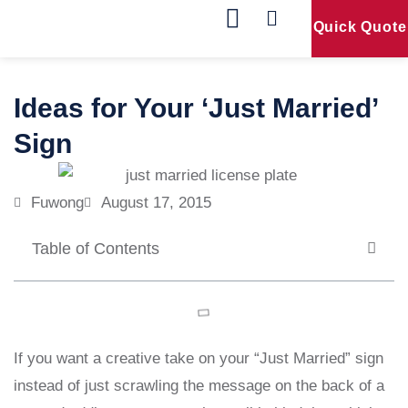
Quick Quote
Our Products
Contact Us
Ideas for Your ‘Just Married’
Sign
Fuwong
August 17, 2015
Table of Contents
If you want a creative take on your “Just Married” sign
instead of just scrawling the message on the back of a