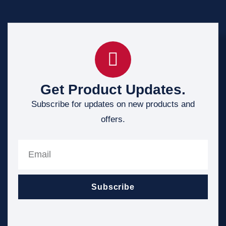
Get Product Updates.
Subscribe for updates on new products and
offers.
Subscribe