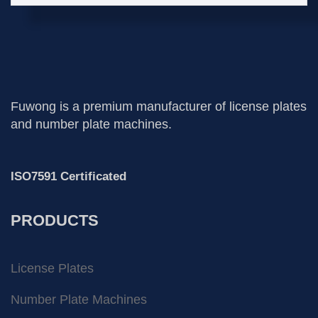
Fuwong is a premium manufacturer of license plates
and number plate machines.
ISO7591 Certificated
PRODUCTS
License Plates
Number Plate Machines