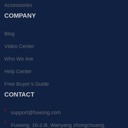
Accessories
COMPANY
Blog
Video Center
Who We Are
Help Center
Free Buyer’s Guide
CONTACT
support@fuwong.com
Fuwong, 16-2-B, Wanyang zhongchuang,