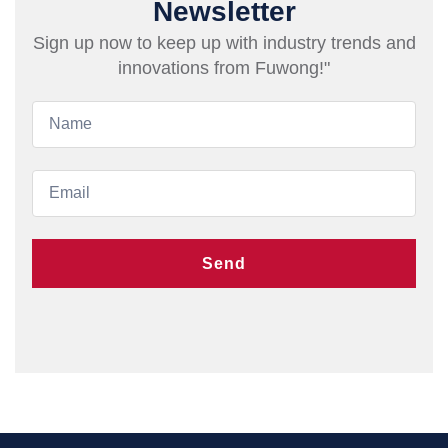
Newsletter
Sign up now to keep up with industry trends and
innovations from Fuwong!"
Send