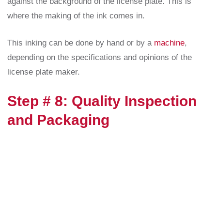
against the background of the license plate. This is
where the making of the ink comes in.
This inking can be done by hand or by a
machine
,
depending on the specifications and opinions of the
license plate maker.
Step # 8: Quality Inspection
and Packaging