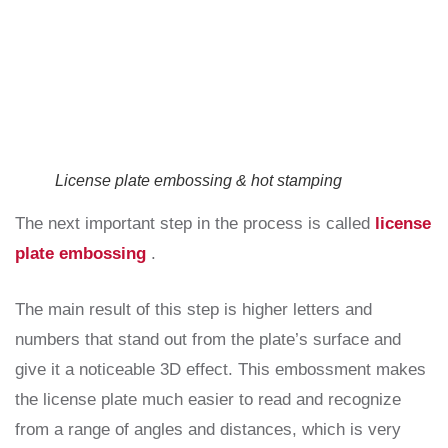
License plate embossing & hot stamping
The next important step in the process is called
license
plate embossing
.
The main result of this step is higher letters and
numbers that stand out from the plate’s surface and
give it a noticeable 3D effect. This embossment makes
the license plate much easier to read and recognize
from a range of angles and distances, which is very