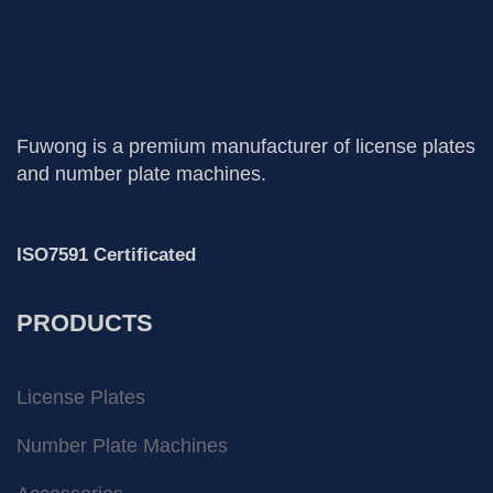
Fuwong is a premium manufacturer of license plates
and number plate machines.
ISO7591 Certificated
PRODUCTS
License Plates
Number Plate Machines