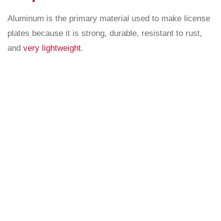
Aluminum is the primary material used to make license
plates because it is strong, durable, resistant to rust,
and
very lightweight
.