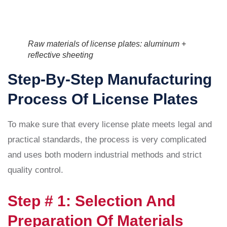
Raw materials of license plates: aluminum +
reflective sheeting
Step-By-Step Manufacturing
Process Of License Plates
To make sure that every license plate meets legal and
practical standards, the process is very complicated
and uses both modern industrial methods and strict
quality control.
Step # 1: Selection And
Preparation Of Materials