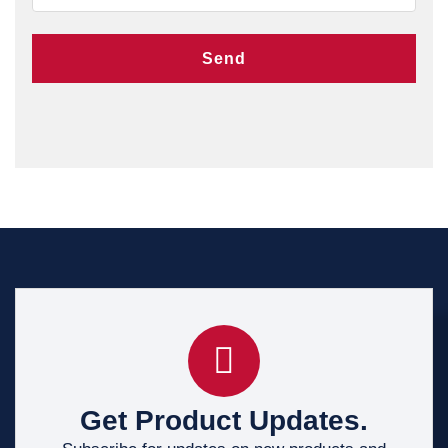
Send
Get Product Updates.