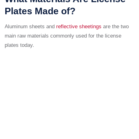
Plates Made of?
Aluminum sheets and
reflective sheetings
are the two
main raw materials commonly used for the license
plates today.