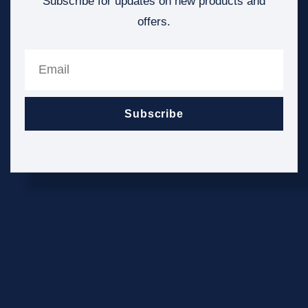
Subscribe for updates on new products and
offers.
Subscribe