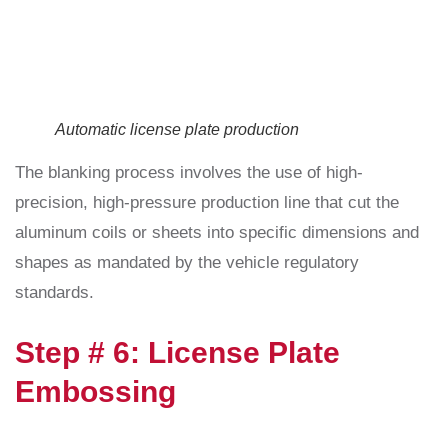
Automatic license plate production
The blanking process involves the use of high-
precision, high-pressure production line that cut the
aluminum coils or sheets into specific dimensions and
shapes as mandated by the vehicle regulatory
standards.
Step # 6: License Plate
Embossing