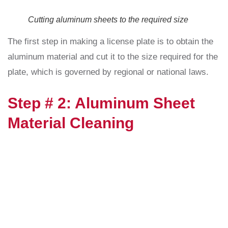
Cutting aluminum sheets to the required size
The first step in making a license plate is to obtain the
aluminum material and cut it to the size required for the
plate, which is governed by regional or national laws.
Step # 2: Aluminum Sheet
Material Cleaning