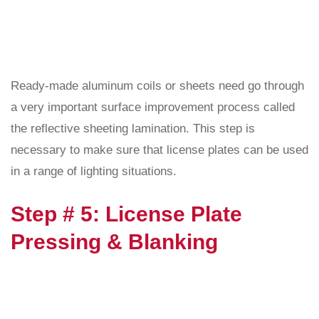
Ready-made aluminum coils or sheets need go through
a very important surface improvement process called
the reflective sheeting lamination. This step is
necessary to make sure that license plates can be used
in a range of lighting situations.
Step # 5: License Plate
Pressing & Blanking