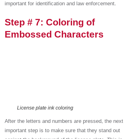
important for identification and law enforcement.
Step # 7: Coloring of
Embossed Characters
License plate ink coloring
After the letters and numbers are pressed, the next
important step is to make sure that they stand out