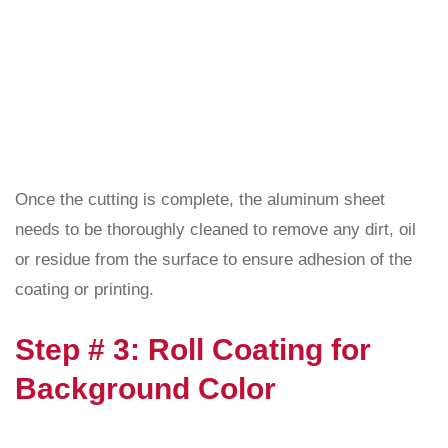
Once the cutting is complete, the aluminum sheet
needs to be thoroughly cleaned to remove any dirt, oil
or residue from the surface to ensure adhesion of the
coating or printing.
Step # 3: Roll Coating for
Background Color