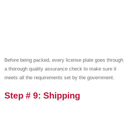
Before being packed, every license plate goes through
a thorough quality assurance check to make sure it
meets all the requirements set by the government.
Step # 9: Shipping