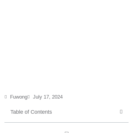
Fuwong
July 17, 2024
Table of Contents