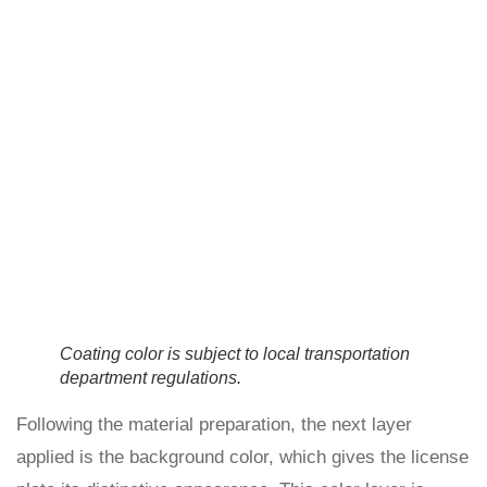
Coating color is subject to local transportation
department regulations.
Following the material preparation, the next layer
applied is the background color, which gives the license