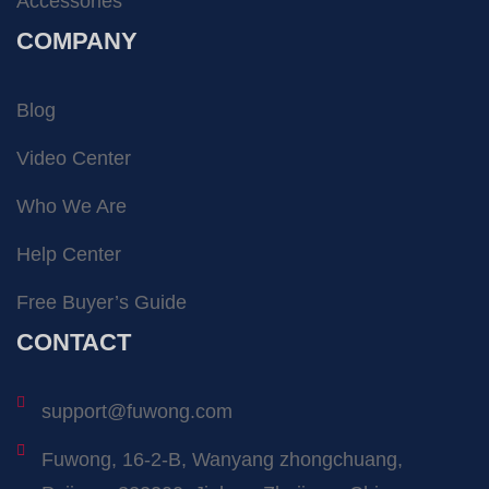
Accessories
COMPANY
Blog
Video Center
Who We Are
Help Center
Free Buyer’s Guide
CONTACT
support@fuwong.com
Fuwong, 16-2-B, Wanyang zhongchuang,