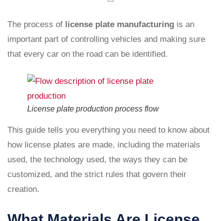
The process of
license plate manufacturing
is an
important part of controlling vehicles and making sure
that every car on the road can be identified.
License plate production process flow
This guide tells you everything you need to know about
how license plates are made, including the materials
used, the technology used, the ways they can be
customized, and the strict rules that govern their
creation.
What Materials Are License