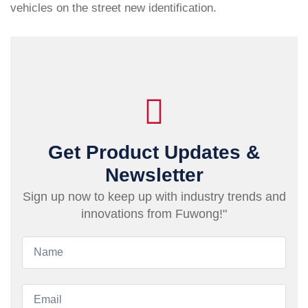
vehicles on the street new identification.
Get Product Updates &
Newsletter
Sign up now to keep up with industry trends and
innovations from Fuwong!"