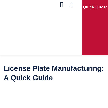
Quick Quote
Our Products
Contact Us
License Plate Manufacturing:
A Quick Guide