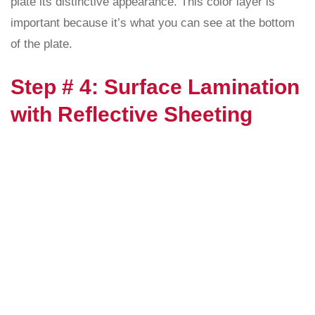
plate its distinctive appearance. This color layer is
important because it’s what you can see at the bottom
of the plate.
Step # 4: Surface Lamination
with Reflective Sheeting