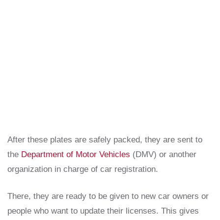
After these plates are safely packed, they are sent to
the
Department of Motor Vehicles
(DMV) or another
organization in charge of car registration.
There, they are ready to be given to new car owners or
people who want to update their licenses. This gives