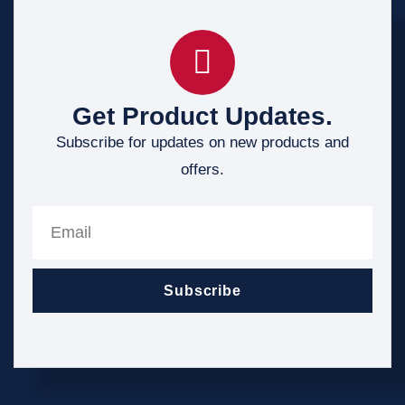
Get Product Updates.
Subscribe for updates on new products and
offers.
Subscribe