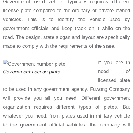
Government used vehicle typically requires different
license plate compared to the ordinary or private owned
vehicles. This is to identify the vehicle used by
government officials and keep track on it while on the
road. The design, state slogan and layout are specifically
made to comply with the requirements of the state.
If you are in
Government license plate
need of
licensed plate
to be used in any government agency, Fuwong Company
will provide you all you need. Different government
organization requires different types of plates. But
whatever you need, from plates used in military vehicle
to the government official vehicles, the company will