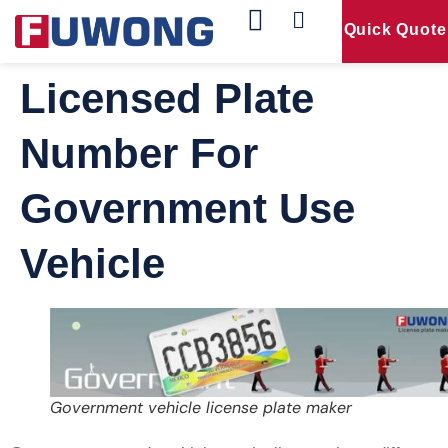
Quick Quote
Our Products
Contact Us
Licensed Plate
Number For
Government Use
Vehicle
Government vehicle license plate maker