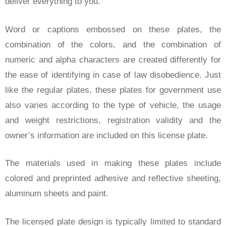
deliver everything to you.
Word or captions embossed on these plates, the
combination of the colors, and the combination of
numeric and alpha characters are created differently for
the ease of identifying in case of law disobedience. Just
like the regular plates, these plates for government use
also varies according to the type of vehicle, the usage
and weight restrictions, registration validity and the
owner’s information are included on this license plate.
The materials used in making these plates include
colored and preprinted adhesive and reflective sheeting,
aluminum sheets and paint.
The licensed plate design is typically limited to standard