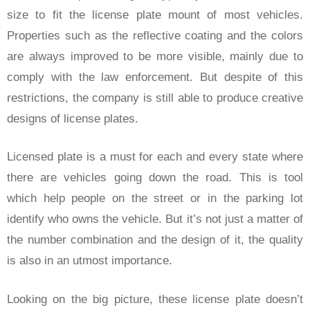
size to fit the license plate mount of most vehicles.
Properties such as the reflective coating and the colors
are always improved to be more visible, mainly due to
comply with the law enforcement. But despite of this
restrictions, the company is still able to produce creative
designs of license plates.
Licensed plate is a must for each and every state where
there are vehicles going down the road. This is tool
which help people on the street or in the parking lot
identify who owns the vehicle. But it’s not just a matter of
the number combination and the design of it, the quality
is also in an utmost importance.
Looking on the big picture, these license plate doesn’t