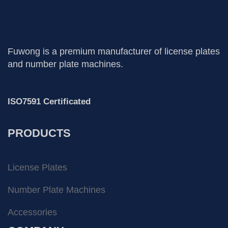
Fuwong is a premium manufacturer of license plates
and number plate machines.
ISO7591 Certificated
PRODUCTS
License Plates
Number Plate Machines
Accessories