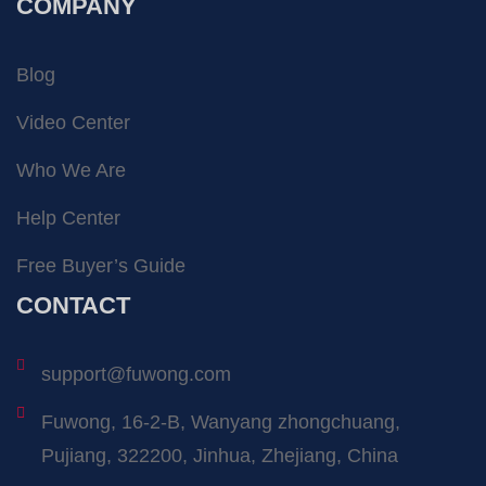
COMPANY
Blog
Video Center
Who We Are
Help Center
Free Buyer’s Guide
CONTACT
support@fuwong.com
Fuwong, 16-2-B, Wanyang zhongchuang,
Pujiang, 322200, Jinhua, Zhejiang, China