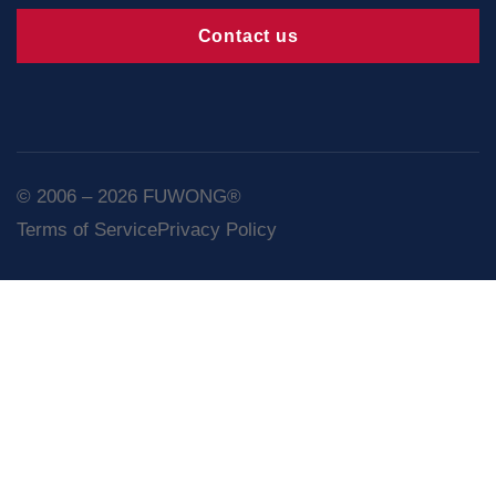
Contact us
© 2006 – 2026 FUWONG®
Terms of Service
Privacy Policy