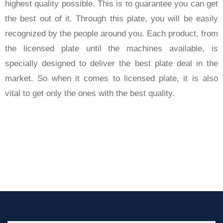
highest quality possible. This is to guarantee you can get
the best out of it. Through this plate, you will be easily
recognized by the people around you. Each product, from
the licensed plate until the machines available, is
specially designed to deliver the best plate deal in the
market. So when it comes to licensed plate, it is also
vital to get only the ones with the best quality.