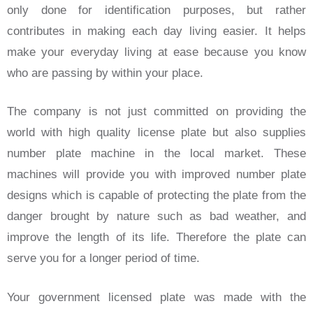
only done for identification purposes, but rather
contributes in making each day living easier. It helps
make your everyday living at ease because you know
who are passing by within your place.
The company is not just committed on providing the
world with high quality license plate but also supplies
number plate machine in the local market. These
machines will provide you with improved number plate
designs which is capable of protecting the plate from the
danger brought by nature such as bad weather, and
improve the length of its life. Therefore the plate can
serve you for a longer period of time.
Your government licensed plate was made with the