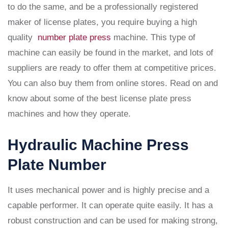
to do the same, and be a professionally registered
maker of license plates, you require buying a high
quality
number plate press
machine. This type of
machine can easily be found in the market, and lots of
suppliers are ready to offer them at competitive prices.
You can also buy them from online stores. Read on and
know about some of the best license plate press
machines and how they operate.
Hydraulic Machine Press
Plate Number
It uses mechanical power and is highly precise and a
capable performer. It can operate quite easily. It has a
robust construction and can be used for making strong,