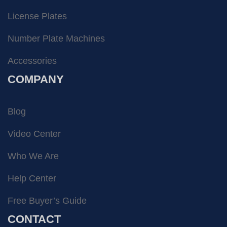
License Plates
Number Plate Machines
Accessories
COMPANY
Blog
Video Center
Who We Are
Help Center
Free Buyer’s Guide
CONTACT