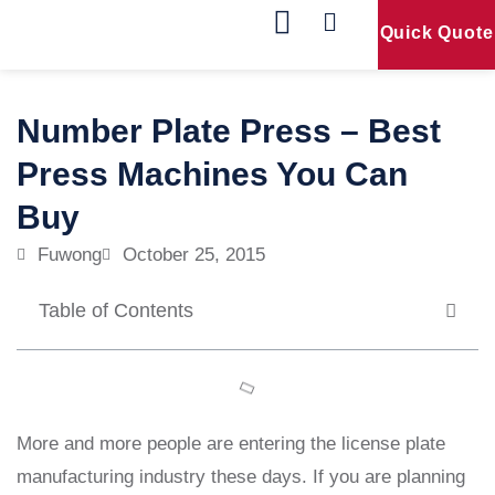
Quick Quote
Our Products
Contact Us
Number Plate Press – Best
Press Machines You Can
Buy
Fuwong
October 25, 2015
Table of Contents
More and more people are entering the license plate
manufacturing industry these days. If you are planning