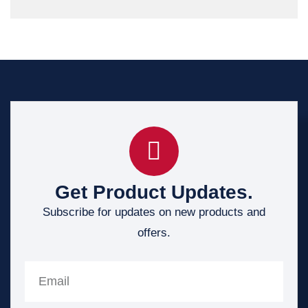
Get Product Updates.
Subscribe for updates on new products and
offers.