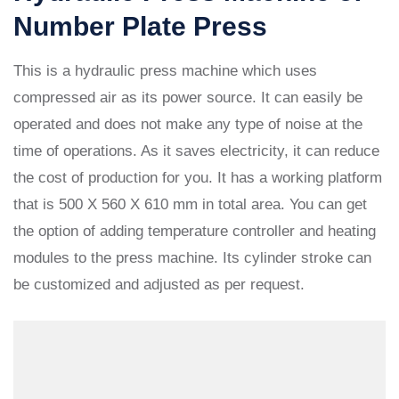
Number Plate Press
This is a hydraulic press machine which uses
compressed air as its power source. It can easily be
operated and does not make any type of noise at the
time of operations. As it saves electricity, it can reduce
the cost of production for you. It has a working platform
that is 500 X 560 X 610 mm in total area. You can get
the option of adding temperature controller and heating
modules to the press machine. Its cylinder stroke can
be customized and adjusted as per request.