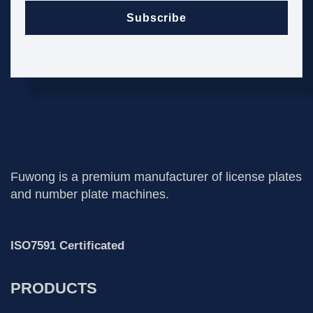
Subscribe
Fuwong is a premium manufacturer of license plates
and number plate machines.
ISO7591 Certificated
PRODUCTS