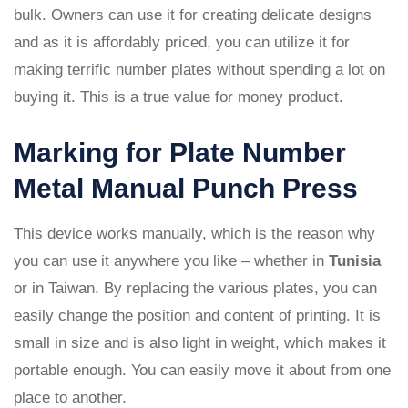
bulk. Owners can use it for creating delicate designs
and as it is affordably priced, you can utilize it for
making terrific number plates without spending a lot on
buying it. This is a true value for money product.
Marking for Plate Number
Metal Manual Punch Press
This device works manually, which is the reason why
you can use it anywhere you like – whether in
Tunisia
or in Taiwan. By replacing the various plates, you can
easily change the position and content of printing. It is
small in size and is also light in weight, which makes it
portable enough. You can easily move it about from one
place to another.