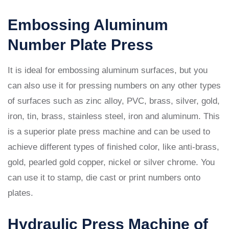
Embossing Aluminum
Number Plate Press
It is ideal for embossing aluminum surfaces, but you
can also use it for pressing numbers on any other types
of surfaces such as zinc alloy, PVC, brass, silver, gold,
iron, tin, brass, stainless steel, iron and aluminum. This
is a superior plate press machine and can be used to
achieve different types of finished color, like anti-brass,
gold, pearled gold copper, nickel or silver chrome. You
can use it to stamp, die cast or print numbers onto
plates.
Hydraulic Press Machine of