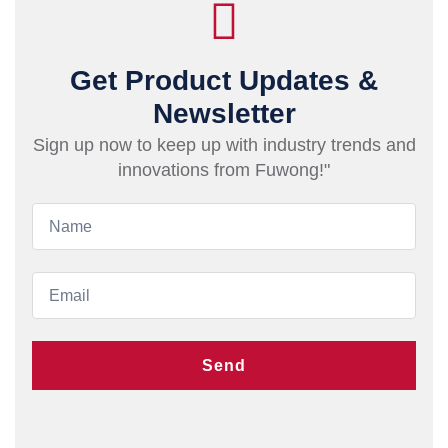
Get Product Updates &
Newsletter
Sign up now to keep up with industry trends and
innovations from Fuwong!"
Send