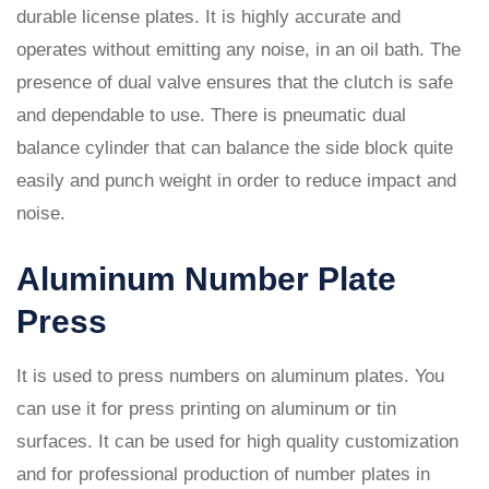
durable license plates. It is highly accurate and
operates without emitting any noise, in an oil bath. The
presence of dual valve ensures that the clutch is safe
and dependable to use. There is pneumatic dual
balance cylinder that can balance the side block quite
easily and punch weight in order to reduce impact and
noise.
Aluminum Number Plate
Press
It is used to press numbers on aluminum plates. You
can use it for press printing on aluminum or tin
surfaces. It can be used for high quality customization
and for professional production of number plates in