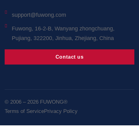
support@fuwong.com
Fuwong, 16-2-B, Wanyang zhongchuang,
Pujiang, 322200, Jinhua, Zhejiang, China
Contact us
© 2006 – 2026 FUWONG®
Terms of Service
Privacy Policy