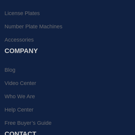
License Plates
Number Plate Machines
Accessories
COMPANY
Blog
Video Center
Who We Are
Help Center
Free Buyer’s Guide
CONTACT