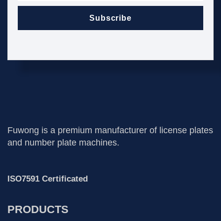
Subscribe
Fuwong is a premium manufacturer of license plates
and number plate machines.
ISO7591 Certificated
PRODUCTS