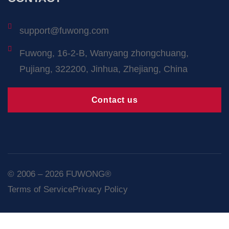
support@fuwong.com
Fuwong, 16-2-B, Wanyang zhongchuang,
Pujiang, 322200, Jinhua, Zhejiang, China
Contact us
© 2006 – 2026 FUWONG®
Terms of Service
Privacy Policy