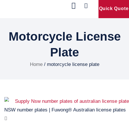
Quick Quote
Our Products
Contact Us
Motorcycle License
Plate
Home
/ motorcycle license plate
NSW number plates | Fuwong® Australian license plates