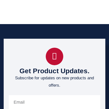
Get Product Updates.
Subscribe for updates on new products and
offers.