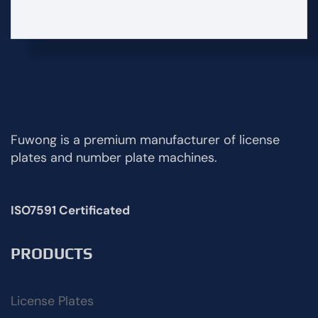
Fuwong is a premium manufacturer of license
plates and number plate machines.
ISO7591 Certificated
PRODUCTS
License Plates