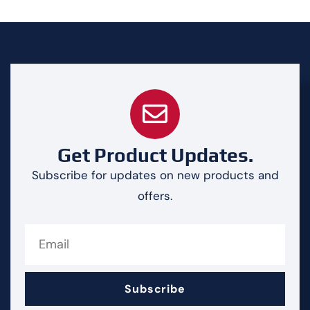
Get Product Updates.
Subscribe for updates on new products and
offers.
Subscribe