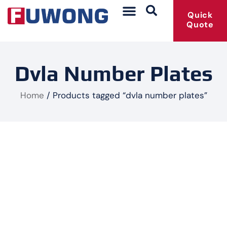
Quick
Quote
Dvla Number Plates
Home
/ Products tagged “dvla number plates”