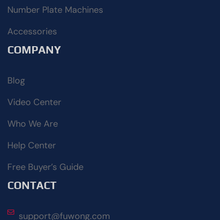
Number Plate Machines
Accessories
COMPANY
Blog
Video Center
Who We Are
Help Center
Free Buyer’s Guide
CONTACT
support@fuwong.com