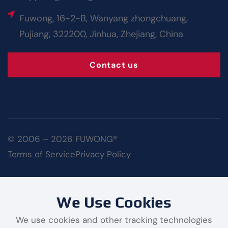
Fuwong, 16-2-B, Wanyang zhongchuang,
Pujiang, 322200, Jinhua, Zhejiang, China
Contact us
© 2006 – 2026 FUWONG®
Terms of Service
Privacy Policy
We Use Cookies
We use cookies and other tracking technologies