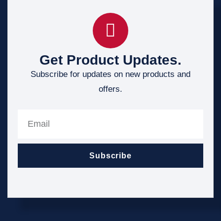
Get Product Updates.
Subscribe for updates on new products and
offers.
Subscribe