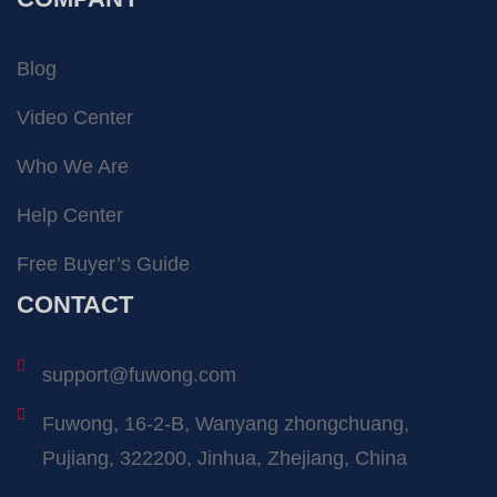
Blog
Video Center
Who We Are
Help Center
Free Buyer’s Guide
CONTACT
support@fuwong.com
Fuwong, 16-2-B, Wanyang zhongchuang,
Pujiang, 322200, Jinhua, Zhejiang, China