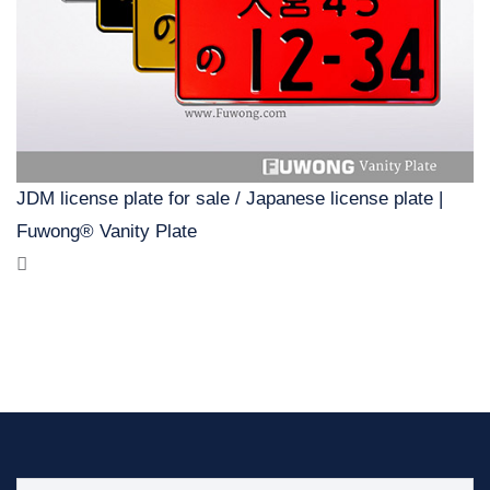
JDM license plate for sale / Japanese license plate |
Fuwong® Vanity Plate