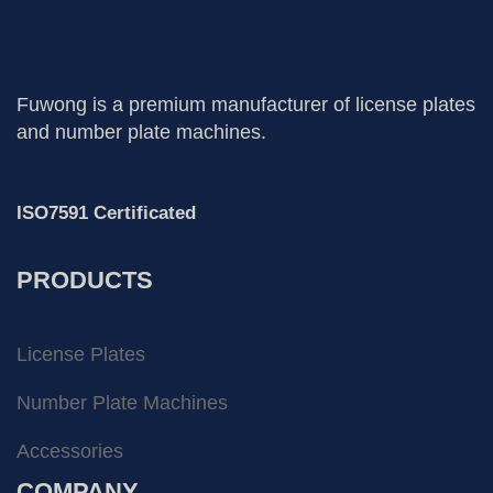
Fuwong is a premium manufacturer of license plates
and number plate machines.
ISO7591 Certificated
PRODUCTS
License Plates
Number Plate Machines
Accessories
COMPANY