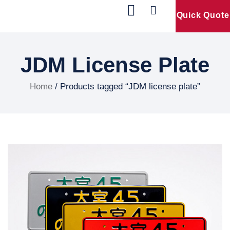
Quick Quote
Our Products
Contact Us
JDM License Plate
Home
/ Products tagged “JDM license plate”