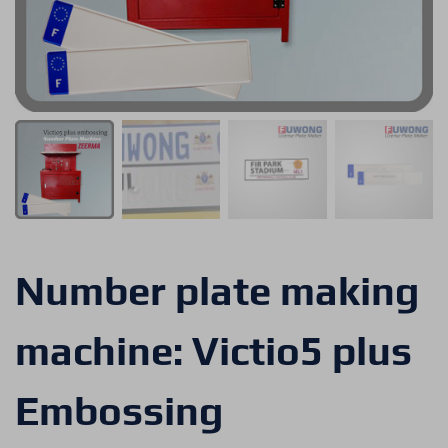
Number plate making
machine: Victio5 plus
Embossing