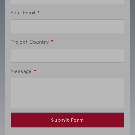
Your Email
*
Project Country
*
Message
*