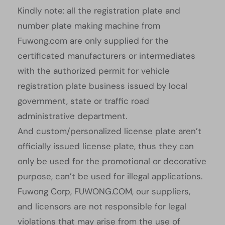
Kindly note: all the registration plate and
number plate making machine from
Fuwong.com are only supplied for the
certificated manufacturers or intermediates
with the authorized permit for vehicle
registration plate business issued by local
government, state or traffic road
administrative department.
And custom/personalized license plate aren’t
officially issued license plate, thus they can
only be used for the promotional or decorative
purpose, can’t be used for illegal applications.
Fuwong Corp, FUWONG.COM, our suppliers,
and licensors are not responsible for legal
violations that may arise from the use of