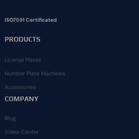
ISO7591 Certificated
PRODUCTS
License Plates
Number Plate Machines
Accessories
COMPANY
Blog
Video Center