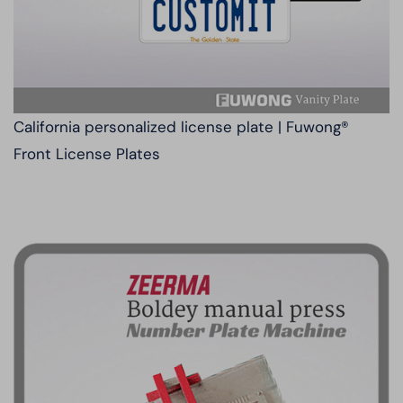
California personalized license plate | Fuwong®
Front License Plates