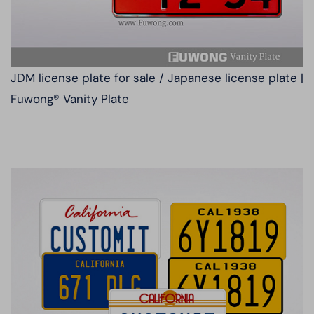
JDM license plate for sale / Japanese license plate |
Fuwong® Vanity Plate