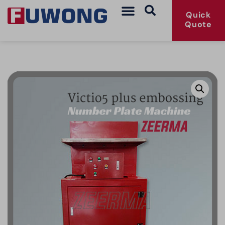
Quick
Quote