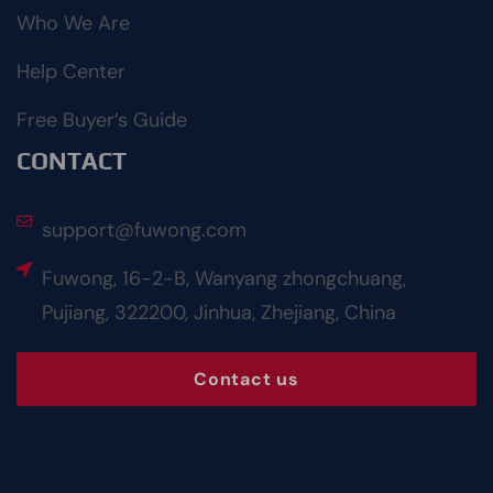
Who We Are
Help Center
Free Buyer’s Guide
CONTACT
support@fuwong.com
Fuwong, 16-2-B, Wanyang zhongchuang,
Pujiang, 322200, Jinhua, Zhejiang, China
Contact us