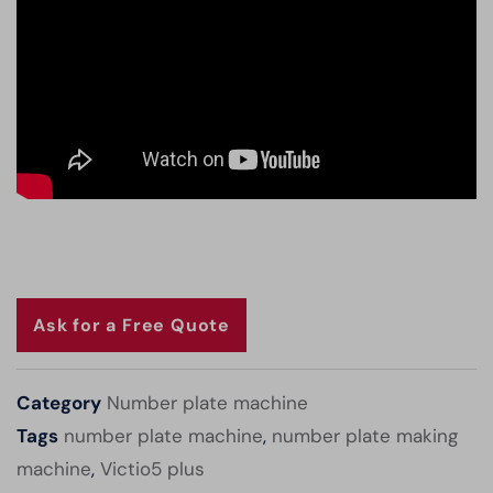
Ask for a Free Quote
Category
Number plate machine
Tags
number plate machine
,
number plate making
machine
,
Victio5 plus