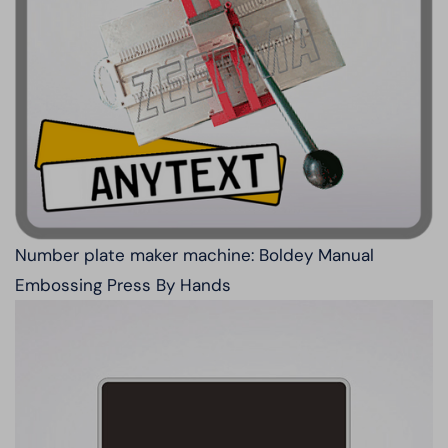
Number plate maker machine: Boldey Manual
Embossing Press By Hands