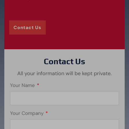
Contact Us
Contact Us
All your information will be kept private.
Your Name
*
Your Company
*