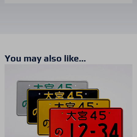
You may also like…