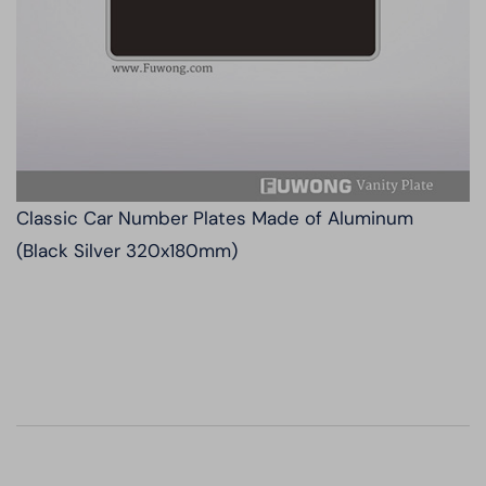
Classic Car Number Plates Made of Aluminum
(Black Silver 320x180mm)