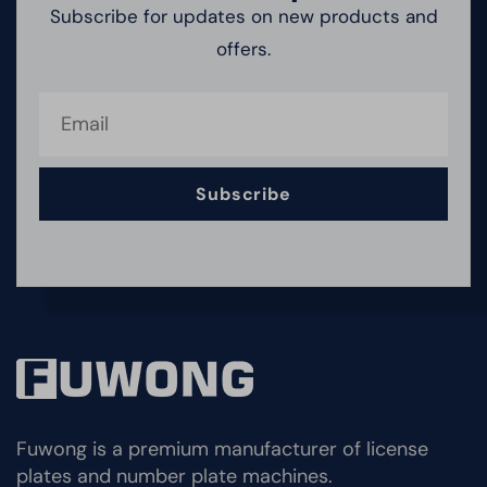
Subscribe for updates on new products and
offers.
Subscribe
Fuwong is a premium manufacturer of license
plates and number plate machines.