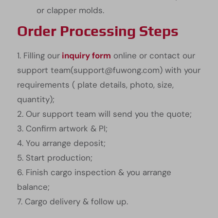
or clapper molds.
Order Processing Steps
1. Filling our
inquiry form
online or contact our
support team(support@fuwong.com) with your
requirements ( plate details, photo, size,
quantity);
2. Our support team will send you the quote;
3. Confirm artwork & PI;
4. You arrange deposit;
5. Start production;
6. Finish cargo inspection & you arrange
balance;
7. Cargo delivery & follow up.