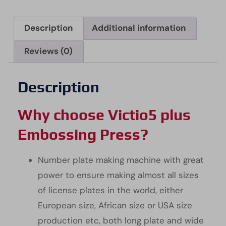
Description
Additional information
Reviews (0)
Description
Why choose Victio5 plus
Embossing Press?
Number plate making machine with great
power to ensure making almost all sizes
of license plates in the world, either
European size, African size or USA size
production etc, both long plate and wide