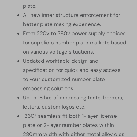
plate.
All new inner structure enforcement for
better plate making experience.
From 220v to 380v power supply choices
for suppliers number plate markets based
on various voltage situations.
Updated worktable design and
specification for quick and easy access
to your customized number plate
embossing solutions.
Up to 18 hrs of embossing fonts, borders,
letters, custom logos etc.
360° seamless fit both 1-layer license
plate or 2-layer number plates within
280mm width with either metal alloy dies