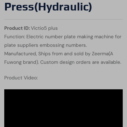
Press(Hydraulic)
Product ID:
Victio5 plus
Function: Electric number plate making machine for
plate suppliers embossing numbers.
Manufactured, Ships from and sold by Zeerma(A
Fuwong brand). Custom design orders are available.
Product Video: