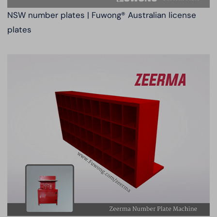
NSW number plates | Fuwong® Australian license
plates