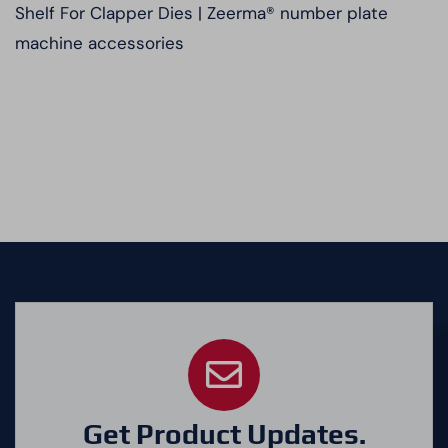
Shelf For Clapper Dies | Zeerma® number plate
machine accessories
Get Product Updates.