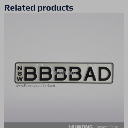
Related products