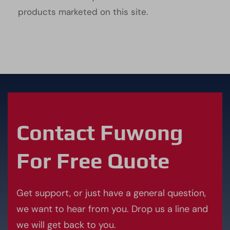
products marketed on this site.
Contact Fuwong
For Free Quote
Get support, or just have a general question,
we want to hear from you. Drop us a line and
we will get back to you.