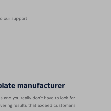
to our support
 plate manufacturer
s and you really don’t have to look far
ivering results that exceed customer’s