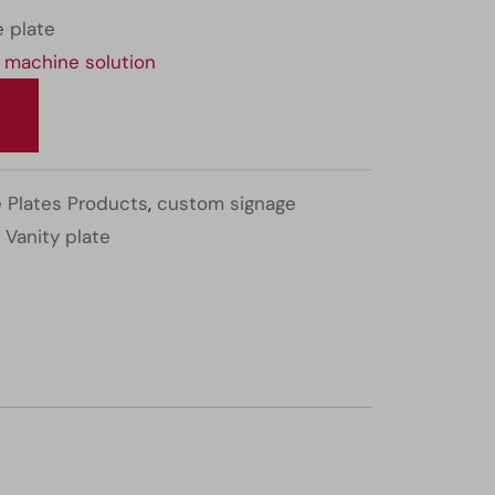
 plate
 machine solution
 Plates Products
,
custom signage
,
Vanity plate