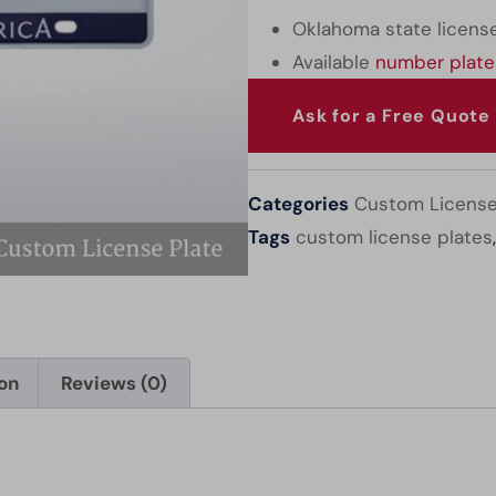
Oklahoma state license
Available
number plate
Ask for a Free Quote
Categories
Custom License
Tags
custom license plates
ion
Reviews (0)