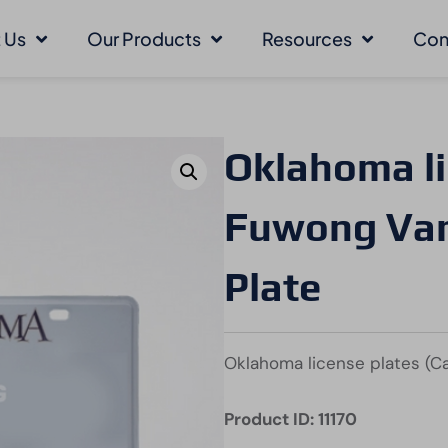
 Us
Our Products
Resources
Con
Oklahoma li
Fuwong Vani
Plate
Oklahoma license plates (Ca
Product ID: 11170