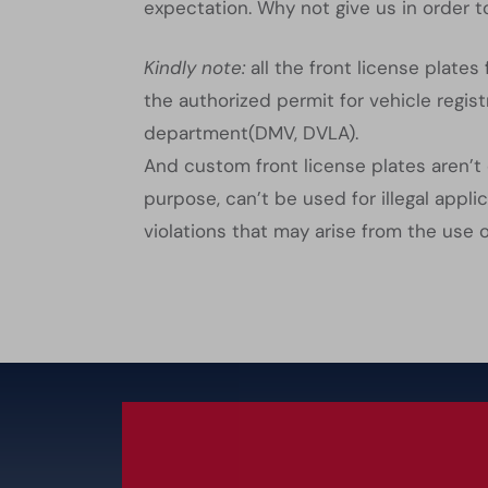
expectation. Why not give us in order to
Kindly note:
all the front license plate
the authorized permit for vehicle regist
department(DMV, DVLA).
And custom front license plates aren’t 
purpose, can’t be used for illegal appl
violations that may arise from the use 