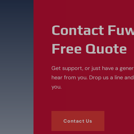
Contact Fu
Free Quote
Get support, or just have a gener
hear from you. Drop us a line and
you.
Contact Us