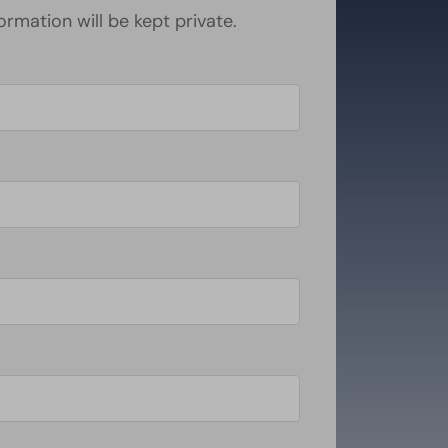
formation will be kept private.