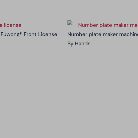
 | Fuwong® Front License
Number plate maker machine
By Hands