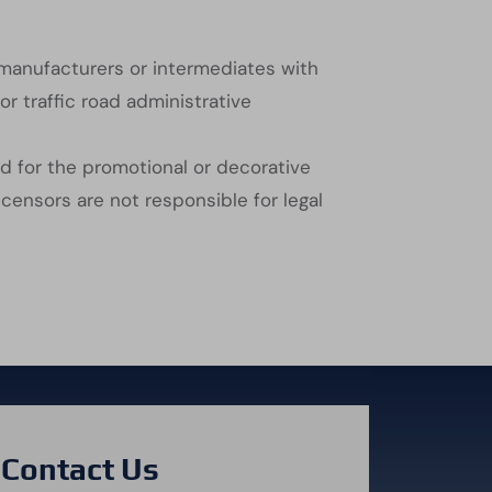
 manufacturers or intermediates with
or traffic road administrative
ed for the promotional or decorative
censors are not responsible for legal
Contact Us