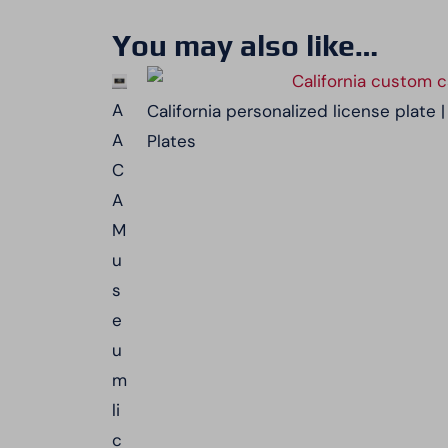
You may also like…
A
California personalized license plate
A
Plates
C
A
M
u
s
e
u
m
li
c