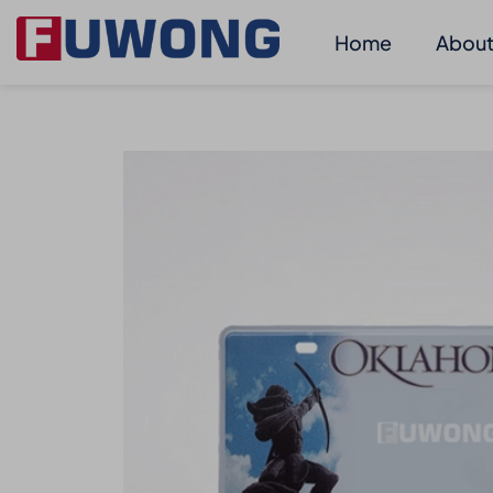
Home
About