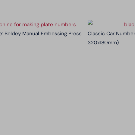
: Boldey Manual Embossing Press
Classic Car Number
320x180mm)