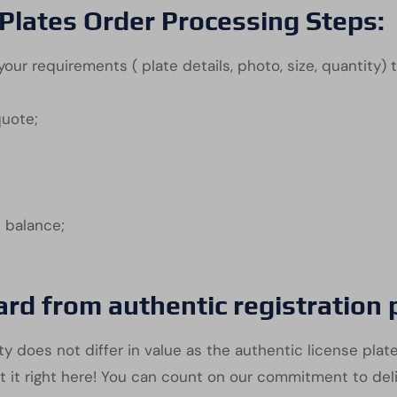
Plates Order Processing Steps:
our requirements ( plate details, photo, size, quantity) 
quote;
e balance;
ard from authentic registration
y does not differ in value as the authentic license plate
t it right here! You can count on our commitment to del