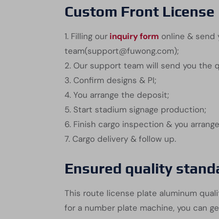
Custom Front License 
1. Filling our
inquiry form
online & send y
team(support@fuwong.com);
2. Our support team will send you the 
3. Confirm designs & PI;
4. You arrange the deposit;
5. Start stadium signage production;
6. Finish cargo inspection & you arrang
7. Cargo delivery & follow up.
Ensured quality stand
This route license plate aluminum qualit
for a number plate machine, you can ge