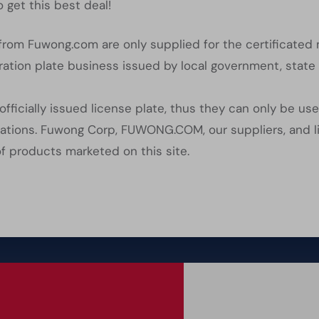
 get this best deal!
s from Fuwong.com are only supplied for the certificated
ration plate business issued by local government, state 
officially issued license plate, thus they can only be us
ications. Fuwong Corp, FUWONG.COM, our suppliers, and li
of products marketed on this site.