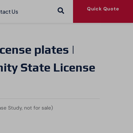
Quick Quote
tact Us
cense plates |
ty State License
se Study, not for sale)