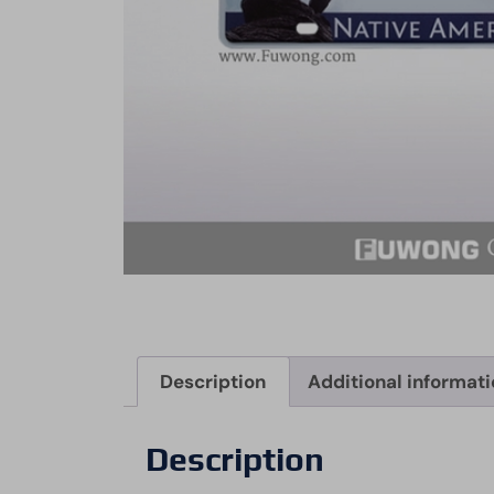
Description
Additional informat
Description