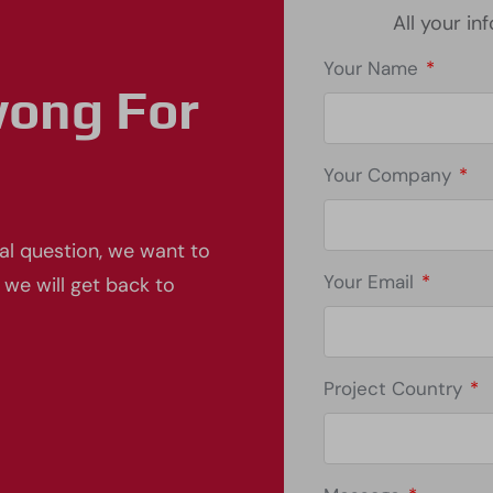
All your in
Your Name
*
wong For
Your Company
*
al question, we want to
Your Email
*
 we will get back to
Project Country
*