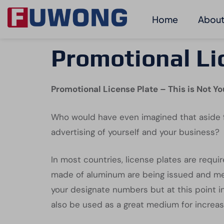
Home
About
Promotional Li
Promotional License Plate – This is Not Yo
Who would have even imagined that aside f
advertising of yourself and your business?
In most countries, license plates are requir
made of aluminum are being issued and meant
your designate numbers but at this point in
also be used as a great medium for increas