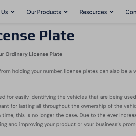
 Us
Our Products
Resources
Con
cense Plate
ur Ordinary License Plate
rom holding your number, license plates can also be a 
ed for easily identifying the vehicles that are being use
 for lasting all throughout the ownership of the vehicle
 time, this is no longer the case. Due to the ever increa
ing and improving your product or your business’s prom