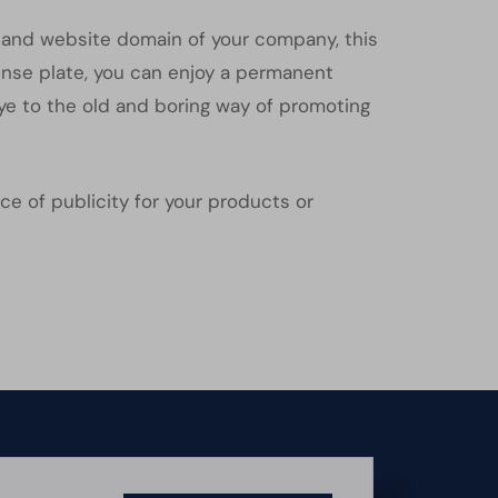
on and website domain of your company, this
cense plate, you can enjoy a permanent
ye to the old and boring way of promoting
ce of publicity for your products or