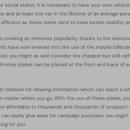
 social status, it is necessary to have your own vehicle.
s and at least one car in the lifetime of an average pe
 efficient as these items tend to have better mobility 
n creating an immense popularity, thanks to the existen
nts have now evolved into the use of the mobile billboa
ool, you might as well consider the cheaper but still rat
icense plates can be placed at the front and back of each
t medium for relaying information which can reach a lot 
no matter where you go. With the use of these plates, 
e affordable to thousands and thousands of prospect cli
u can easily give away for campaign purposes, you might
ing for you.