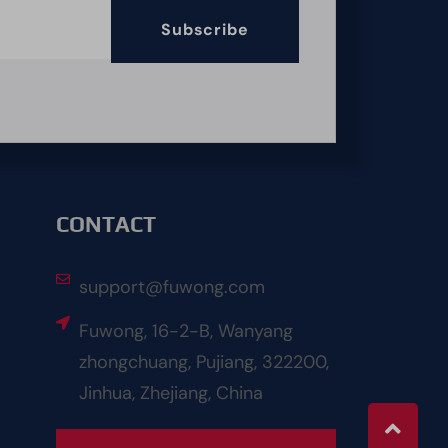
Subscribe
CONTACT
support@fuwong.com
Fuwong, 16-2-B, Wanyang
zhongchuang, Pujiang, 322200,
Jinhua, Zhejiang, China