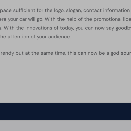
pace sufficient for the logo, slogan, contact informati
e your car will go. With the help of the promotional li
. With the innovations of today, you can now say goodb
the attention of your audience.
trendy but at the same time, this can now be a god sour