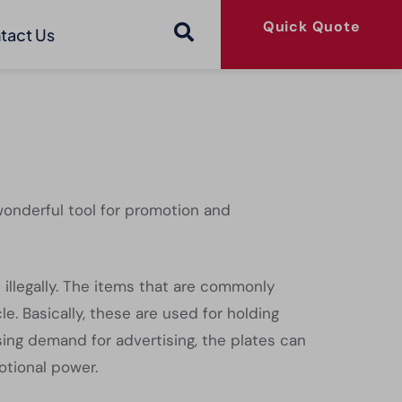
Quick Quote
tact Us
wonderful tool for promotion and
d illegally. The items that are commonly
. Basically, these are used for holding
sing demand for advertising, the plates can
otional power.