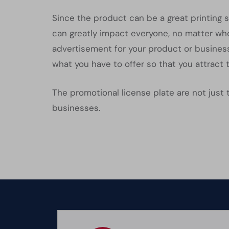
Since the product can be a great printing s
can greatly impact everyone, no matter wher
advertisement for your product or business
what you have to offer so that you attract 
The promotional license plate are not just 
businesses.