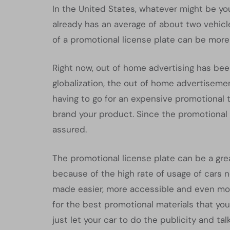
In the United States, whatever might be your
already has an average of about two vehicle
of a promotional license plate can be more
Right now, out of home advertising has bee
globalization, the out of home advertiseme
having to go for an expensive promotional t
brand your product. Since the promotional l
assured.
The promotional license plate can be a grea
because of the high rate of usage of cars 
made easier, more accessible and even mor
for the best promotional materials that yo
just let your car to do the publicity and talk