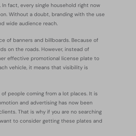
 In fact, every single household right now
rson. Without a doubt, branding with the use
and wide audience reach.
ce of banners and billboards. Because of
rds on the roads. However, instead of
her effective promotional license plate to
 vehicle, it means that visibility is
of people coming from a lot places. It is
promotion and advertising has now been
ents. That is why if you are no searching
 want to consider getting these plates and