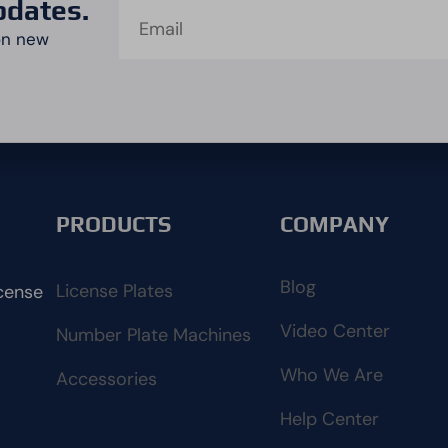
pdates.
on new
PRODUCTS
COMPANY
Blog
License Plates
cense
Video Center
Number Plate Machines
Who We Are
Accessories
Help Center