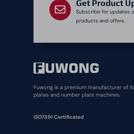
Get Product U
Subscribe for updates 
products and offers.
Fuwong is a premium manufacturer of li
plates and number plate machines.
ISO7591 Certificated