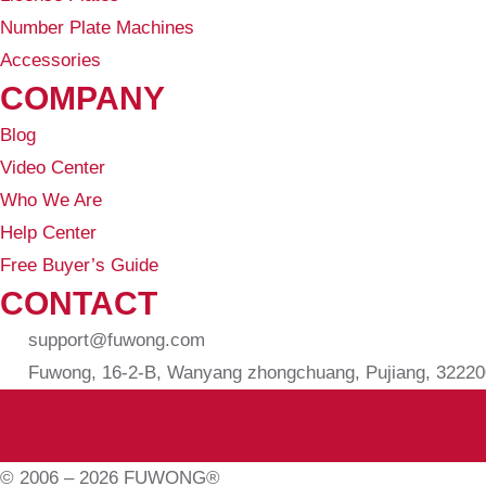
Number Plate Machines
Accessories
COMPANY
Blog
Video Center
Who We Are
Help Center
Free Buyer’s Guide
CONTACT
support@fuwong.com
Fuwong, 16-2-B, Wanyang zhongchuang, Pujiang, 322200
© 2006 – 2026 FUWONG®