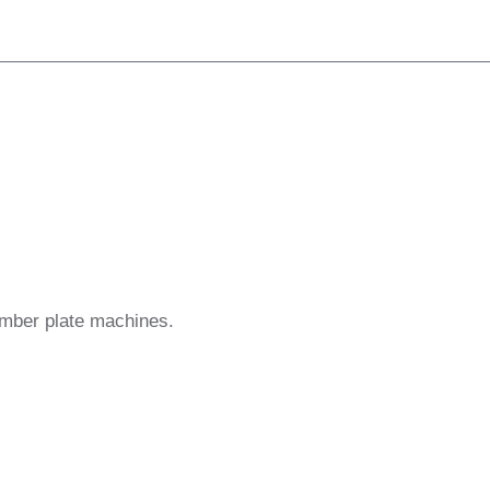
umber plate machines.