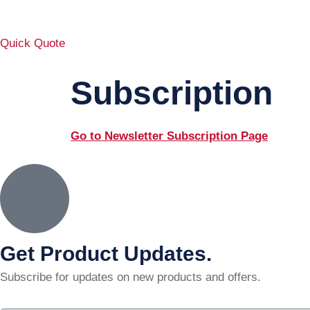
Quick Quote
Subscription
Go to Newsletter Subscription Page
Get Product Updates.
Subscribe for updates on new products and offers.