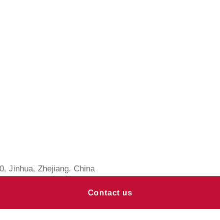
, Jinhua, Zhejiang, China
Contact us