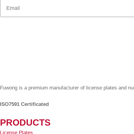
Fuwong is a premium manufacturer of license plates and n
ISO7591 Certificated
PRODUCTS
License Plates