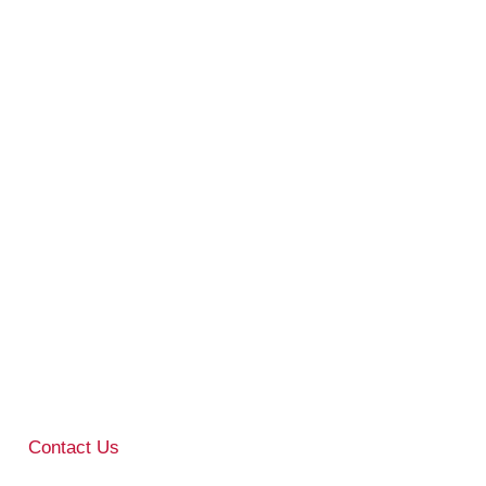
Contact Us