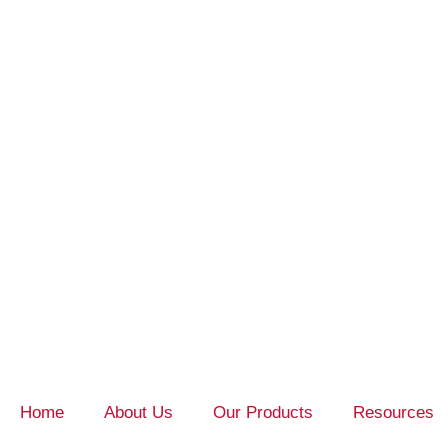
Home
About Us
Our Products
Resources