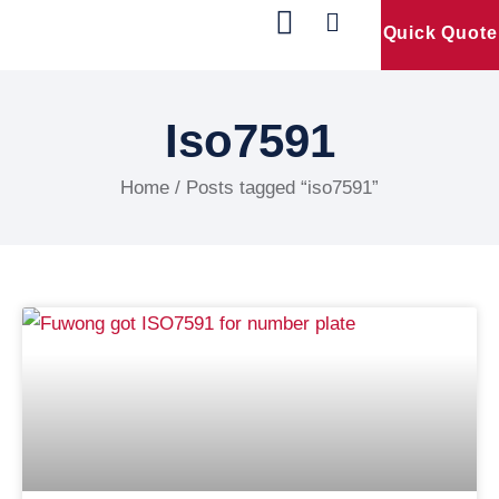
Quick Quote
Our Products
Contact Us
Iso7591
Home
/ Posts tagged “iso7591”