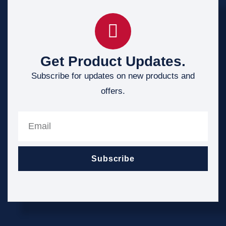
Get Product Updates.
Subscribe for updates on new products and
offers.
Subscribe