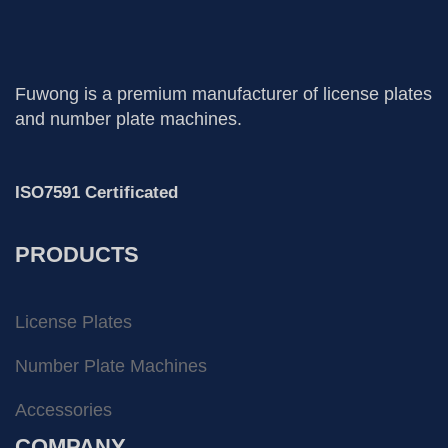
Fuwong is a premium manufacturer of license plates
and number plate machines.
ISO7591 Certificated
PRODUCTS
License Plates
Number Plate Machines
Accessories
COMPANY