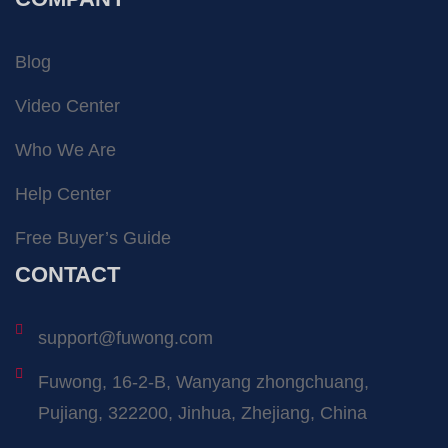
Blog
Video Center
Who We Are
Help Center
Free Buyer’s Guide
CONTACT
support@fuwong.com
Fuwong, 16-2-B, Wanyang zhongchuang,
Pujiang, 322200, Jinhua, Zhejiang, China