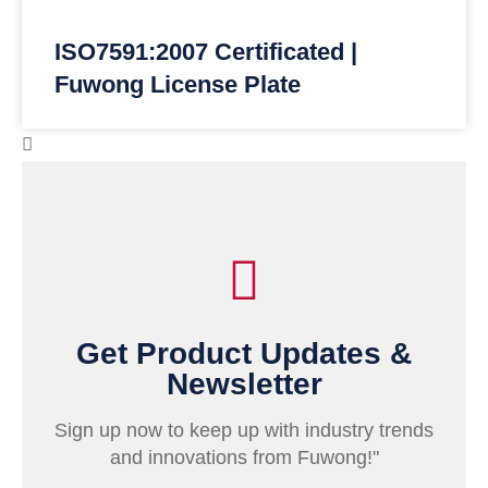
ISO7591:2007 Certificated |
Fuwong License Plate
Get Product Updates &
Newsletter
Sign up now to keep up with industry trends
and innovations from Fuwong!"