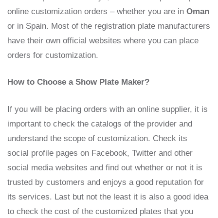
online customization orders – whether you are in
Oman
or in Spain. Most of the registration plate manufacturers
have their own official websites where you can place
orders for customization.
How to Choose a Show Plate Maker?
If you will be placing orders with an online supplier, it is
important to check the catalogs of the provider and
understand the scope of customization. Check its
social profile pages on Facebook, Twitter and other
social media websites and find out whether or not it is
trusted by customers and enjoys a good reputation for
its services. Last but not the least it is also a good idea
to check the cost of the customized plates that you