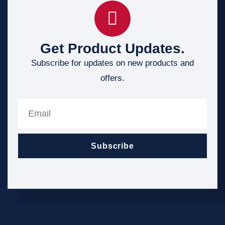
Get Product Updates.
Subscribe for updates on new products and
offers.
Subscribe