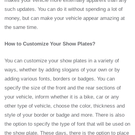
makes your vehicle more externally apparent than any
such updates. You can do it without spending a lot of
money, but can make your vehicle appear amazing at
the same time.
How to Customize Your Show Plates?
You can customize your show plates in a variety of
ways, whether by adding slogans of your own or by
adding various fonts, borders or badges. You can
specify the size of the front and the rear sections of
your vehicle, inform whether it is a bike, car or any
other type of vehicle, choose the color, thickness and
style of your border or badge and more. There is also
the option to specify the type of font that will be used on
the show plate. These days, there is the option to place