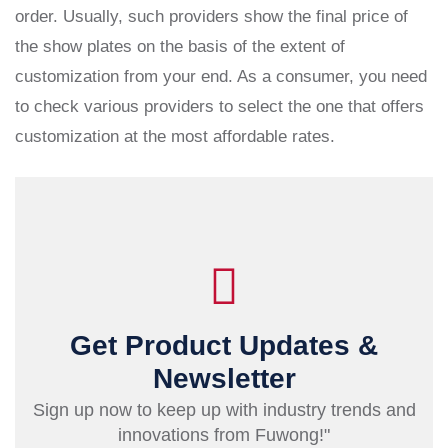
order. Usually, such providers show the final price of
the show plates on the basis of the extent of
customization from your end. As a consumer, you need
to check various providers to select the one that offers
customization at the most affordable rates.
Get Product Updates &
Newsletter
Sign up now to keep up with industry trends and
innovations from Fuwong!"