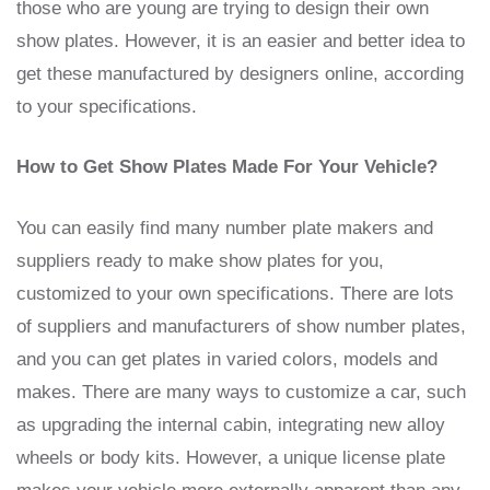
those who are young are trying to design their own
show plates. However, it is an easier and better idea to
get these manufactured by designers online, according
to your specifications.
How to Get Show Plates Made For Your Vehicle?
You can easily find many number plate makers and
suppliers ready to make show plates for you,
customized to your own specifications. There are lots
of suppliers and manufacturers of show number plates,
and you can get plates in varied colors, models and
makes. There are many ways to customize a car, such
as upgrading the internal cabin, integrating new alloy
wheels or body kits. However, a unique license plate