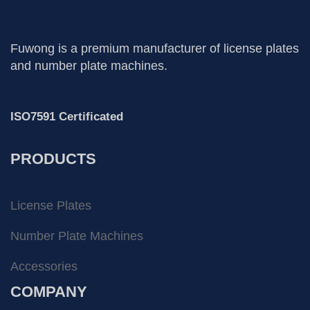
Fuwong is a premium manufacturer of license plates
and number plate machines.
ISO7591 Certificated
PRODUCTS
License Plates
Number Plate Machines
Accessories
COMPANY