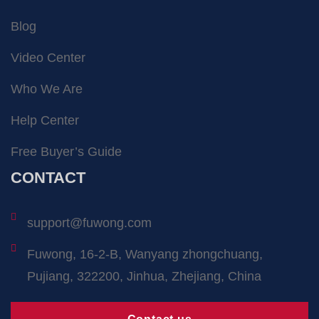
Blog
Video Center
Who We Are
Help Center
Free Buyer’s Guide
CONTACT
support@fuwong.com
Fuwong, 16-2-B, Wanyang zhongchuang,
Pujiang, 322200, Jinhua, Zhejiang, China