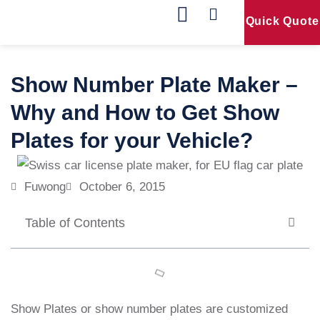
Quick Quote
Our Products
Contact Us
Show Number Plate Maker –
Why and How to Get Show
Plates for your Vehicle?
Fuwong
October 6, 2015
Table of Contents
Show Plates or show number plates are customized