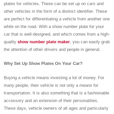
plates for vehicles. These can be set up on cars and
other vehicles in the form of a distinct identifier. These
are perfect for differentiating a vehicle from another one
while on the road. With a show number plate for your
car that is well-designed, and which comes from a high-
quality
show number plate maker
, you can easily grab
the attention of other drivers and people in general.
Why Set Up Show Plates On Your Car?
Buying a vehicle means investing a lot of money. For
many people, their vehicle is not only a means for
transportation. It is also something that is a fashionable
accessory and an extension of their personalities.
These days, vehicle owners of all ages and particularly