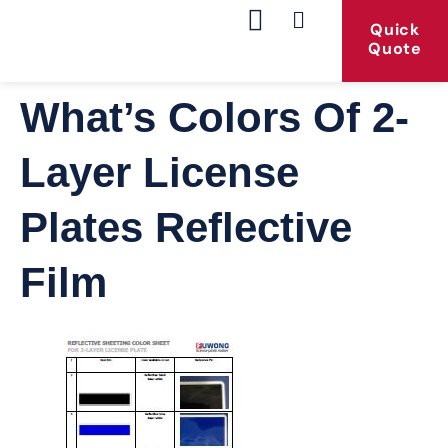
Quick
Quote
Our Products
Contact Us
What’s Colors Of 2-
Layer License
Plates Reflective
Film