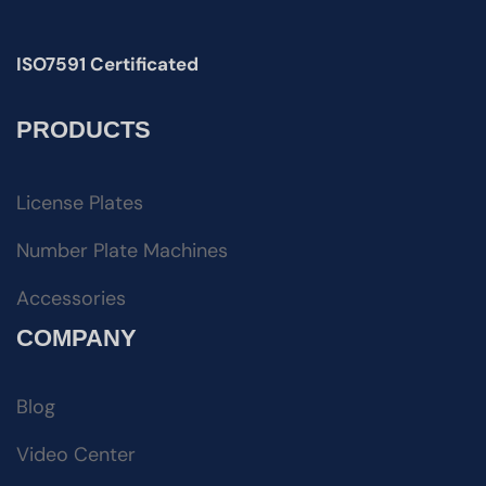
ISO7591 Certificated
PRODUCTS
License Plates
Number Plate Machines
Accessories
COMPANY
Blog
Video Center