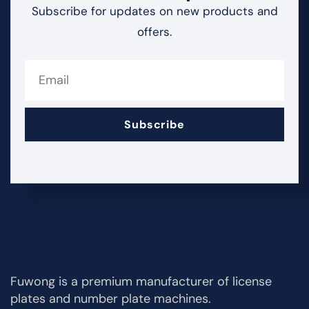
Subscribe for updates on new products and
offers.
Subscribe
Fuwong is a premium manufacturer of license
plates and number plate machines.