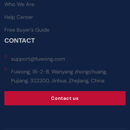
Who We Are
Help Center
Free Buyer’s Guide
CONTACT
support@fuwong.com
Fuwong, 16-2-B, Wanyang zhongchuang,
Pujiang, 322200, Jinhua, Zhejiang, China
Contact us