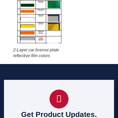
2-Layer car license plate
reflective film colors
Get Product Updates.