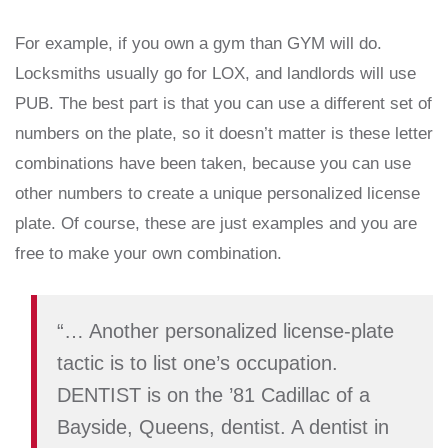
For example, if you own a gym than GYM will do.
Locksmiths usually go for LOX, and landlords will use
PUB. The best part is that you can use a different set of
numbers on the plate, so it doesn’t matter is these letter
combinations have been taken, because you can use
other numbers to create a unique personalized license
plate. Of course, these are just examples and you are
free to make your own combination.
“… Another personalized license-plate
tactic is to list one’s occupation.
DENTIST is on the ’81 Cadillac of a
Bayside, Queens, dentist. A dentist in