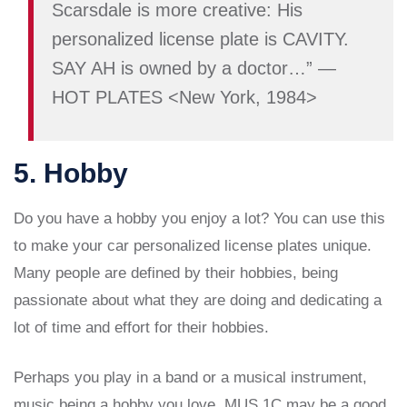
Scarsdale is more creative: His
personalized license plate is CAVITY.
SAY AH is owned by a doctor…” —
HOT PLATES <New York, 1984>
5. Hobby
Do you have a hobby you enjoy a lot? You can use this
to make your car personalized license plates unique.
Many people are defined by their hobbies, being
passionate about what they are doing and dedicating a
lot of time and effort for their hobbies.
Perhaps you play in a band or a musical instrument,
music being a hobby you love. MUS 1C may be a good