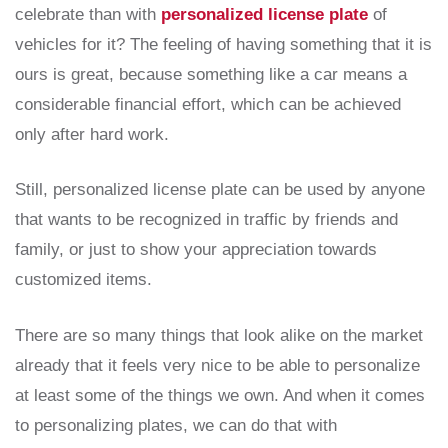
celebrate than with
personalized license plate
of
vehicles for it? The feeling of having something that it is
ours is great, because something like a car means a
considerable financial effort, which can be achieved
only after hard work.
Still, personalized license plate can be used by anyone
that wants to be recognized in traffic by friends and
family, or just to show your appreciation towards
customized items.
There are so many things that look alike on the market
already that it feels very nice to be able to personalize
at least some of the things we own. And when it comes
to personalizing plates, we can do that with