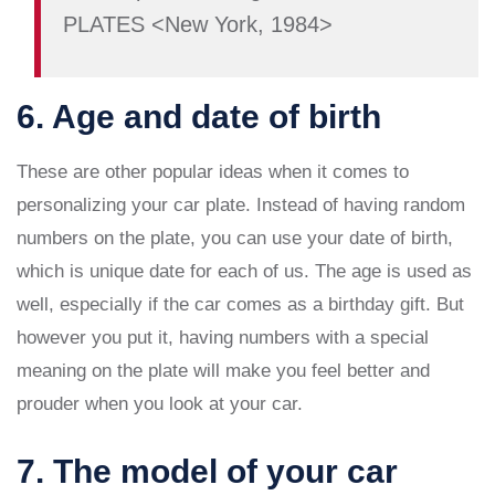
PLATES <New York, 1984>
6. Age and date of birth
These are other popular ideas when it comes to
personalizing your car plate. Instead of having random
numbers on the plate, you can use your date of birth,
which is unique date for each of us. The age is used as
well, especially if the car comes as a birthday gift. But
however you put it, having numbers with a special
meaning on the plate will make you feel better and
prouder when you look at your car.
7. The model of your car