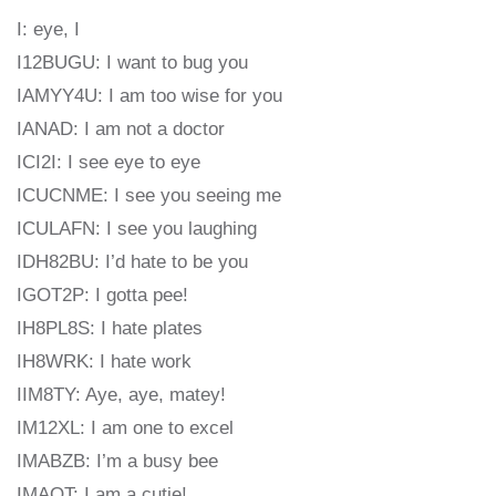
I: eye, I
I12BUGU: I want to bug you
IAMYY4U: I am too wise for you
IANAD: I am not a doctor
ICI2I: I see eye to eye
ICUCNME: I see you seeing me
ICULAFN: I see you laughing
IDH82BU: I’d hate to be you
IGOT2P: I gotta pee!
IH8PL8S: I hate plates
IH8WRK: I hate work
IIM8TY: Aye, aye, matey!
IM12XL: I am one to excel
IMABZB: I’m a busy bee
IMAQT: I am a cutie!