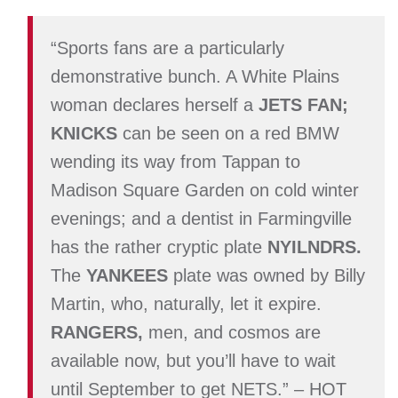
“
Sports fans are a particularly
demonstrative bunch. A White Plains
woman declares herself
a
JETS FAN;
KNICKS
can be seen on a red BMW
wending its way from Tappan to
Madison Square Garden on cold winter
evenings; and a dentist in Farmingville
has the rather cryptic
plate
NYILNDRS.
The
YANKEES
plate
was owned by Billy
Martin, who, naturally, let it expire.
RANGERS,
men, and cosmos are
available now, but
you’ll have to wait
until September to get
NETS.
” – HOT