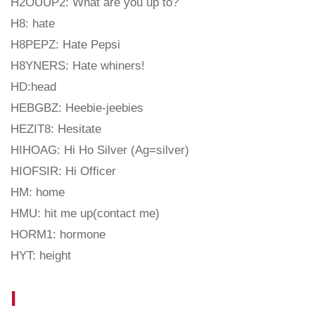
H2OUUP2: What are you up to?
H8: hate
H8PEPZ: Hate Pepsi
H8YNERS: Hate whiners!
HD:head
HEBGBZ: Heebie-jeebies
HEZIT8: Hesitate
HIHOAG: Hi Ho Silver (Ag=silver)
HIOFSIR: Hi Officer
HM: home
HMU: hit me up(contact me)
HORM1: hormone
HYT: height
I