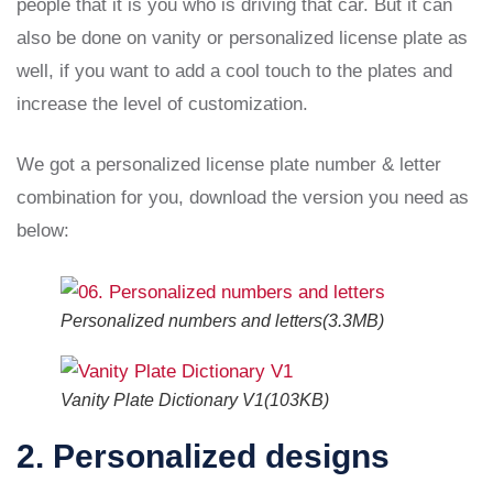
people that it is you who is driving that car. But it can
also be done on vanity or personalized license plate as
well, if you want to add a cool touch to the plates and
increase the level of customization.
We got a personalized license plate number & letter
combination for you, download the version you need as
below:
Personalized numbers and letters(3.3MB)
Vanity Plate Dictionary V1(103KB)
2. Personalized designs