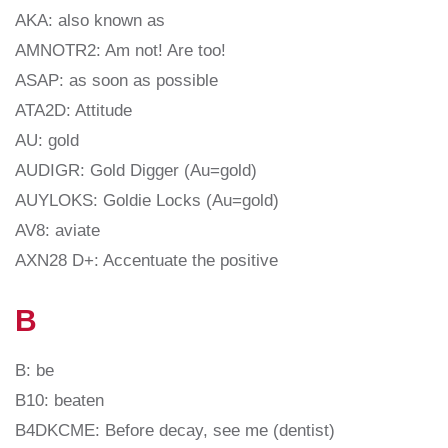
AKA: also known as
AMNOTR2: Am not! Are too!
ASAP: as soon as possible
ATA2D: Attitude
AU: gold
AUDIGR: Gold Digger (Au=gold)
AUYLOKS: Goldie Locks (Au=gold)
AV8: aviate
AXN28 D+: Accentuate the positive
B
B: be
B10: beaten
B4DKCME: Before decay, see me (dentist)