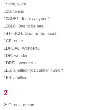
1: one, want
10S: tennis
10SNE1: Tennis anyone?
12BL8: One to be late
14THBCH: One for the beach
1CE: once
1DFOAL: Wonderful
1DR: wonder
1DRFL: wonderful
1E6: a million (calculator humor)
1E9: a billion
2
2: Q, cue, queue