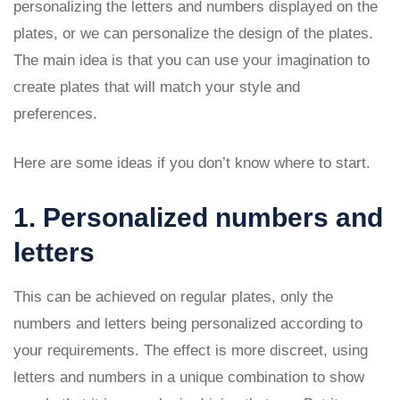
personalizing the letters and numbers displayed on the
plates, or we can personalize the design of the plates.
The main idea is that you can use your imagination to
create plates that will match your style and
preferences.
Here are some ideas if you don’t know where to start.
1. Personalized numbers and
letters
This can be achieved on regular plates, only the
numbers and letters being personalized according to
your requirements. The effect is more discreet, using
letters and numbers in a unique combination to show