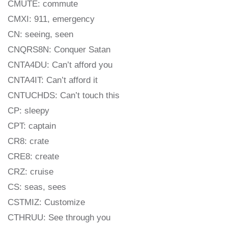
CMUTE: commute
CMXI: 911, emergency
CN: seeing, seen
CNQRS8N: Conquer Satan
CNTA4DU: Can’t afford you
CNTA4IT: Can’t afford it
CNTUCHDS: Can’t touch this
CP: sleepy
CPT: captain
CR8: crate
CRE8: create
CRZ: cruise
CS: seas, sees
CSTMIZ: Customize
CTHRUU: See through you