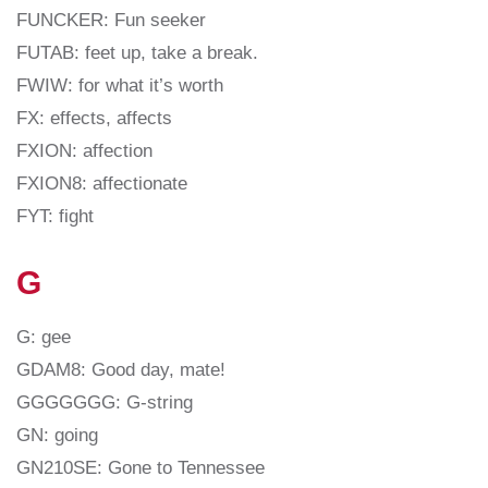
FUNCKER: Fun seeker
FUTAB: feet up, take a break.
FWIW: for what it’s worth
FX: effects, affects
FXION: affection
FXION8: affectionate
FYT: fight
G
G: gee
GDAM8: Good day, mate!
GGGGGGG: G-string
GN: going
GN210SE: Gone to Tennessee