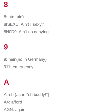
8
8: ate, ain’t
8ISEXC: Ain’t I sexy?
8N0D9: Ain’t no denying
9
9: nein(no in Germany)
911: emergency
A
A: eh (as in “eh buddy!”)
A4: afford
AGN: again