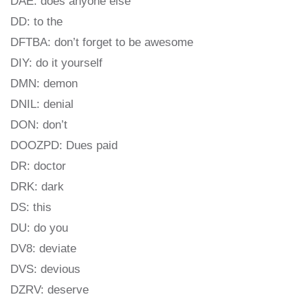
DAE: does anyone else
DD: to the
DFTBA: don’t forget to be awesome
DIY: do it yourself
DMN: demon
DNIL: denial
DON: don’t
DOOZPD: Dues paid
DR: doctor
DRK: dark
DS: this
DU: do you
DV8: deviate
DVS: devious
DZRV: deserve