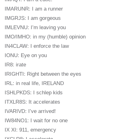
IMARUNR: I am a runner
IMGRJS: I am gorgeous
IMLEVNU: I’m leaving you
IMO/IMHO: in my (humble) opinion
IN4CLAW: I enforce the law
IONU: Eye on you
IR8: irate
IRIGHTI: Right between the eyes
IRL: in real life, IRELAND
ISHLPKDS: I schlep kids
ITXLR8S: It accelerates
IVARIVD: I’ve arrived!
IW84NO1: I wait for no one
IX XI: 911, emergency