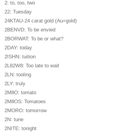
2: to, too, two
22: Tuesday
24KTAU-24 carat gold (Au=gold)
2BENVD: To be envied
2BORWAT: To be or what?
2DAY: today
2ISHN: tuition
2L82W8: Too late to wait
2LN: tooling
2LY: truly
2M8O: tomato
2M8OS: Tomatoes
2MORO: tomorrow
2N: tune
2NITE: tonight