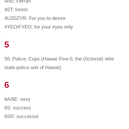
4RE: Ferrari
4ST: forest
4U2DZYR: For you to desire
4YEO/FYEO: for your eyes only
5
50: Police, Cops (Hawaii Five-0, the (fictional) elite
state police unit of Hawaii)
6
6A/6E: sexy
6S: success
6SR: successor