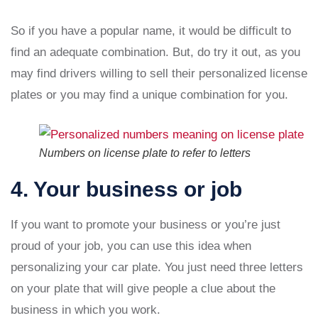
So if you have a popular name, it would be difficult to
find an adequate combination. But, do try it out, as you
may find drivers willing to sell their personalized license
plates or you may find a unique combination for you.
Numbers on license plate to refer to letters
4. Your business or job
If you want to promote your business or you’re just
proud of your job, you can use this idea when
personalizing your car plate. You just need three letters
on your plate that will give people a clue about the
business in which you work.