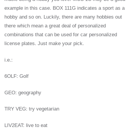
example in this case. BOX 111G indicates a sport as a
hobby and so on. Luckily, there are many hobbies out
there which mean a great deal of personalized
combinations that can be used for car personalized
license plates. Just make your pick.
i.e.:
6OLF: Golf
GEO: geography
TRY VEG: try vegetarian
LIV2EAT: live to eat