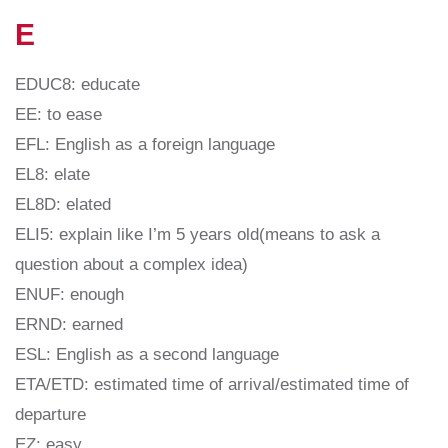
E
EDUC8: educate
EE: to ease
EFL: English as a foreign language
EL8: elate
EL8D: elated
ELI5: explain like I’m 5 years old(means to ask a
question about a complex idea)
ENUF: enough
ERND: earned
ESL: English as a second language
ETA/ETD: estimated time of arrival/estimated time of
departure
EZ: easy