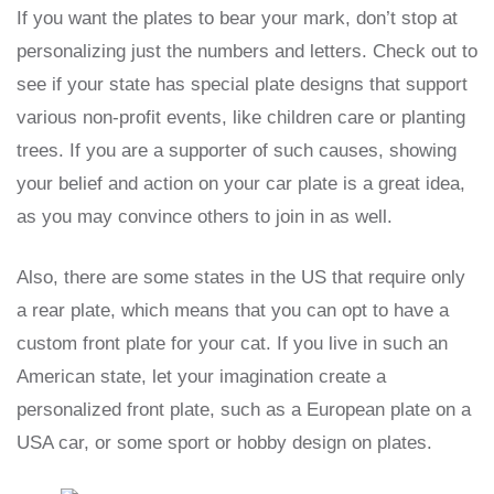
If you want the plates to bear your mark, don’t stop at
personalizing just the numbers and letters. Check out to
see if your state has special plate designs that support
various non-profit events, like children care or planting
trees. If you are a supporter of such causes, showing
your belief and action on your car plate is a great idea,
as you may convince others to join in as well.
Also, there are some states in the US that require only
a rear plate, which means that you can opt to have a
custom front plate for your cat. If you live in such an
American state, let your imagination create a
personalized front plate, such as a European plate on a
USA car, or some sport or hobby design on plates.