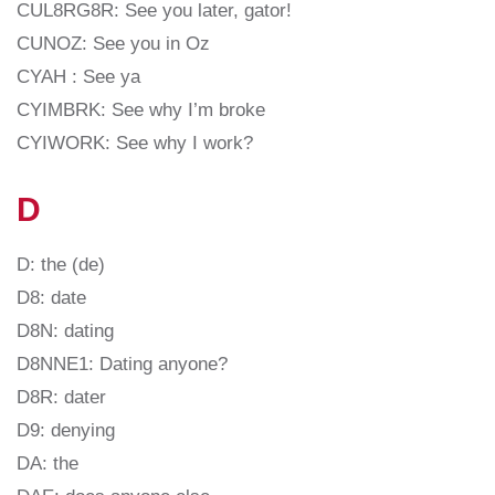
CUL8RG8R: See you later, gator!
CUNOZ: See you in Oz
CYAH : See ya
CYIMBRK: See why I’m broke
CYIWORK: See why I work?
D
D: the (de)
D8: date
D8N: dating
D8NNE1: Dating anyone?
D8R: dater
D9: denying
DA: the