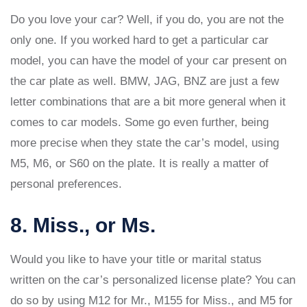
Do you love your car? Well, if you do, you are not the
only one. If you worked hard to get a particular car
model, you can have the model of your car present on
the car plate as well. BMW, JAG, BNZ are just a few
letter combinations that are a bit more general when it
comes to car models. Some go even further, being
more precise when they state the car’s model, using
M5, M6, or S60 on the plate. It is really a matter of
personal preferences.
8. Miss., or Ms.
Would you like to have your title or marital status
written on the car’s personalized license plate? You can
do so by using M12 for Mr., M155 for Miss., and M5 for