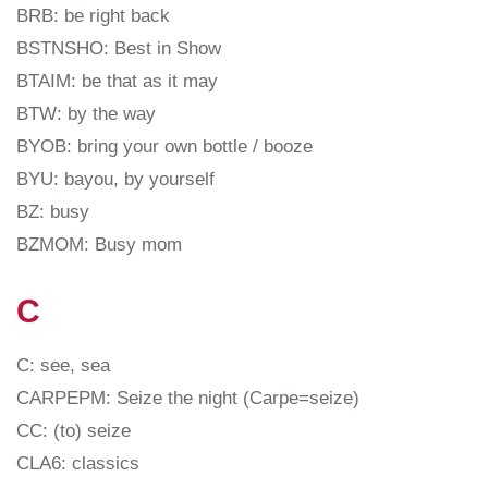
BRB: be right back
BSTNSHO: Best in Show
BTAIM: be that as it may
BTW: by the way
BYOB: bring your own bottle / booze
BYU: bayou, by yourself
BZ: busy
BZMOM: Busy mom
C
C: see, sea
CARPEPM: Seize the night (Carpe=seize)
CC: (to) seize
CLA6: classics