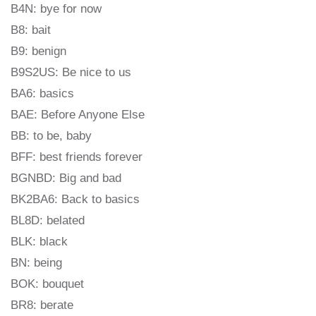
B4N: bye for now
B8: bait
B9: benign
B9S2US: Be nice to us
BA6: basics
BAE: Before Anyone Else
BB: to be, baby
BFF: best friends forever
BGNBD: Big and bad
BK2BA6: Back to basics
BL8D: belated
BLK: black
BN: being
BOK: bouquet
BR8: berate