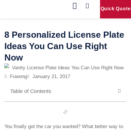
Quick Quote
Our Products
Contact Us
8 Personalized License Plate
Ideas You Can Use Right
Now
Fuwong
January 21, 2017
Table of Contents
You finally got the car you wanted? What better way to