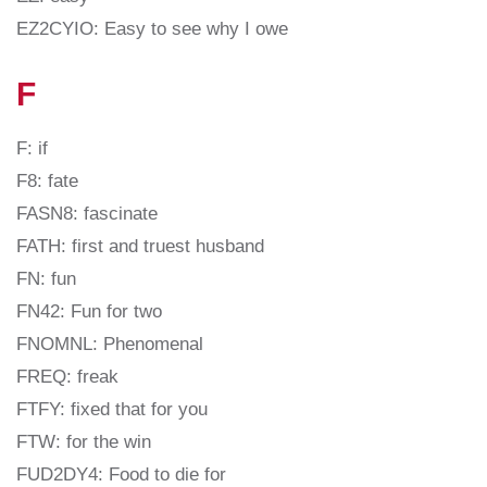
EZ2CYIO: Easy to see why I owe
F
F: if
F8: fate
FASN8: fascinate
FATH: first and truest husband
FN: fun
FN42: Fun for two
FNOMNL: Phenomenal
FREQ: freak
FTFY: fixed that for you
FTW: for the win
FUD2DY4: Food to die for