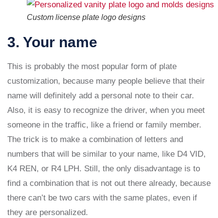
Custom license plate logo designs
3. Your name
This is probably the most popular form of plate
customization, because many people believe that their
name will definitely add a personal note to their car.
Also, it is easy to recognize the driver, when you meet
someone in the traffic, like a friend or family member.
The trick is to make a combination of letters and
numbers that will be similar to your name, like D4 VID,
K4 REN, or R4 LPH. Still, the only disadvantage is to
find a combination that is not out there already, because
there can’t be two cars with the same plates, even if
they are personalized.