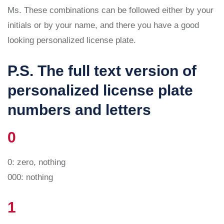
Ms. These combinations can be followed either by your
initials or by your name, and there you have a good
looking personalized license plate.
P.S. The full text version of
personalized license plate
numbers and letters
0
0: zero, nothing
000: nothing
1