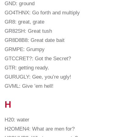
GND: ground
GO4THNX: Go forth and multiply
GR8: great, grate
GR82SH: Great tush
GR8D8B8: Great date bait
GRMPE: Grumpy
GTCCRET?: Got the Secret?
GTR: getting ready.
GURUGLY: Gee, you’re ugly!
GVML: Give ’em hell!
H
H20: water
H2OMEN4: What are men for?