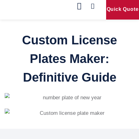
Quick Quote
Our Products
Contact Us
Custom License
Plates Maker:
Definitive Guide