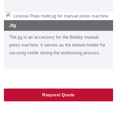
JIg
The jig is an accessory for the Boldey manual
press machine. It serves as the bottom holder for
securing molds during the embossing process.
Request Quote