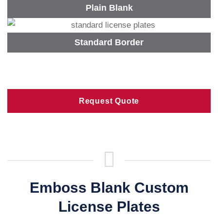
Plain Blank
Standard Border
Request Quote
Emboss Blank Custom
License Plates