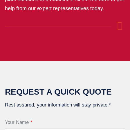
help from our expert representatives today.
REQUEST A QUICK QUOTE
Rest assured, your information will stay private.*
Your Name
*