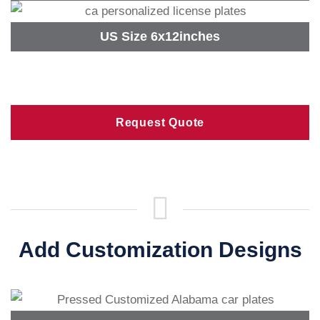
US Size 6x12inches
Request Quote
Add Customization Designs