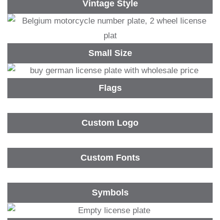
Vintage Style
Small Size
Flags
Custom Logo
Custom Fonts
Symbols