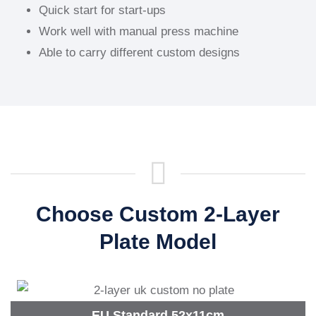
Quick start for start-ups
Work well with manual press machine
Able to carry different custom designs
Choose Custom 2-Layer
Plate Model
EU Standard 52x11cm