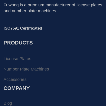
Fuwong is a premium manufacturer of license plates
and number plate machines.
ISO7591 Certificated
PRODUCTS
License Plates
Number Plate Machines
Accessories
COMPANY
Blog