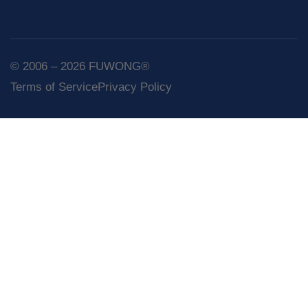
© 2006 – 2026 FUWONG®
Terms of Service
Privacy Policy