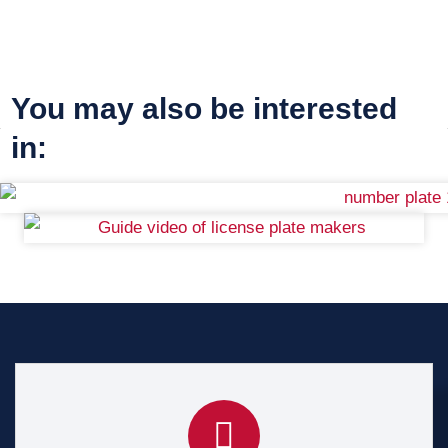
You may also be interested
in: