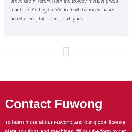
press are different from the Boldey manual press
machine. And jig for Victio 5 will be made based
on different plate sizes and types.
Contact Fuwong
To learn more about Fuwong and our global license
plate solutions and machines, fill out the form to get