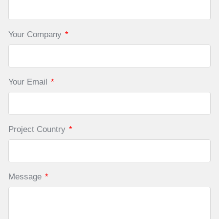
Your Company
*
Your Email
*
Project Country
*
Message
*