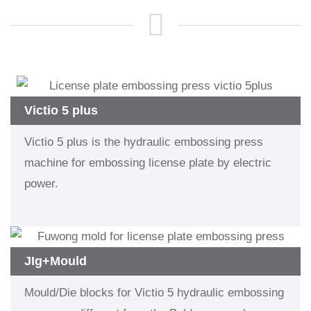
Victio 5 plus
Victio 5 plus is the hydraulic embossing press
machine for embossing license plate by electric
power.
JIg+Mould
Mould/Die blocks for Victio 5 hydraulic embossing