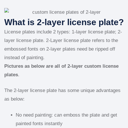
What is 2-layer license plate?
License plates include 2 types: 1-layer license plate; 2-
layer license plate. 2-Layer license plate refers to the
embossed fonts on 2-layer plates need be ripped off
instead of painting.
Pictures as below are all of 2-layer custom license
plates
.
The 2-layer license plate has some unique advantages
as below:
No need painting: can emboss the plate and get
painted fonts instantly