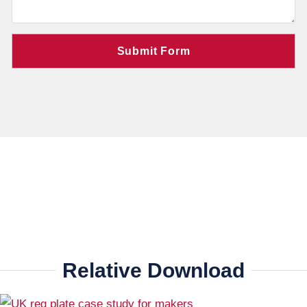
Relative Download