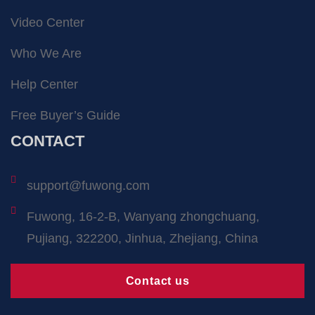
Video Center
Who We Are
Help Center
Free Buyer’s Guide
CONTACT
support@fuwong.com
Fuwong, 16-2-B, Wanyang zhongchuang,
Pujiang, 322200, Jinhua, Zhejiang, China
Contact us