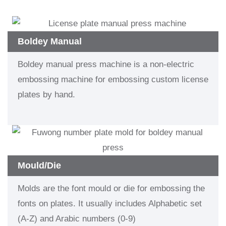
Boldey Manual
Boldey manual press machine is a non-electric
embossing machine for embossing custom license
plates by hand.
Mould/Die
Molds are the font mould or die for embossing the
fonts on plates. It usually includes Alphabetic set
(A-Z) and Arabic numbers (0-9)