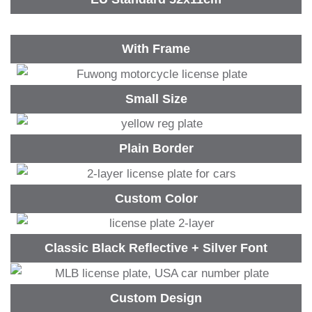
With Frame
Small Size
Plain Border
Custom Color
Classic Black Reflective + Silver Font
Custom Design