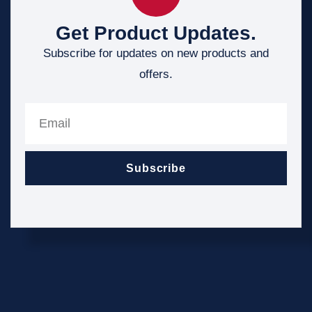
Get Product Updates.
Subscribe for updates on new products and
offers.
Subscribe