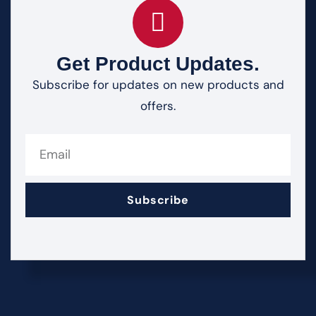
Get Product Updates.
Subscribe for updates on new products and
offers.
Subscribe