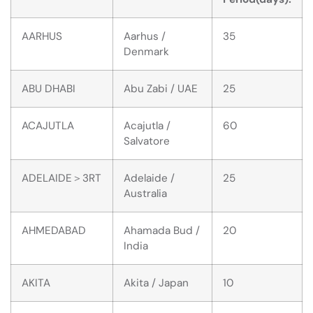
AARHUS
Aarhus /
35
Denmark
ABU DHABI
Abu Zabi / UAE
25
ACAJUTLA
Acajutla /
60
Salvatore
ADELAIDE＞3RT
Adelaide /
25
Australia
AHMEDABAD
Ahamada Bud /
20
India
AKITA
Akita / Japan
10