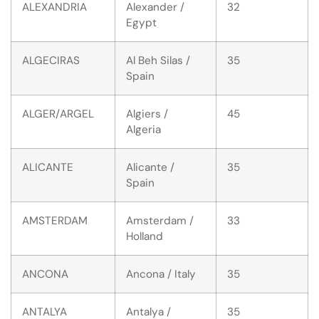
ALEXANDRIA
Alexander /
32
Egypt
ALGECIRAS
Al Beh Silas /
35
Spain
ALGER/ARGEL
Algiers /
45
Algeria
ALICANTE
Alicante /
35
Spain
AMSTERDAM
Amsterdam /
33
Holland
ANCONA
Ancona / Italy
35
ANTALYA
Antalya /
35