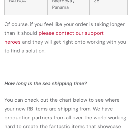
BALBOA
Baerboya /
35
Panama
Of course, if you feel like your order is taking longer
than it should
please contact our support
heroes
and they will get right onto working with you
to find a solution.
How long is the sea shipping time?
You can check out the chart below to see where
your new RB items are shipping from. We have
production partners from all over the world working
hard to create the fantastic items that showcase