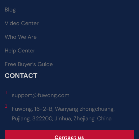
Blog
Video Center
Who We Are
Help Center
Free Buyer’s Guide
CONTACT
support@fuwong.com
Fuwong, 16-2-B, Wanyang zhongchuang,
Pujiang, 322200, Jinhua, Zhejiang, China
Contact us