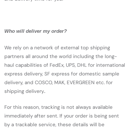
Who will deliver my order?
We rely on a network of external top shipping
partners all around the world including the long-
haul capabilities of FedEx, UPS, DHL for international
express delivery, SF express for domestic sample
delivery, and COSCO, MAK, EVERGREEN etc. for
shipping delivery..
For this reason, tracking is not always available
immediately after sent. If your order is being sent
by a trackable service, these details will be