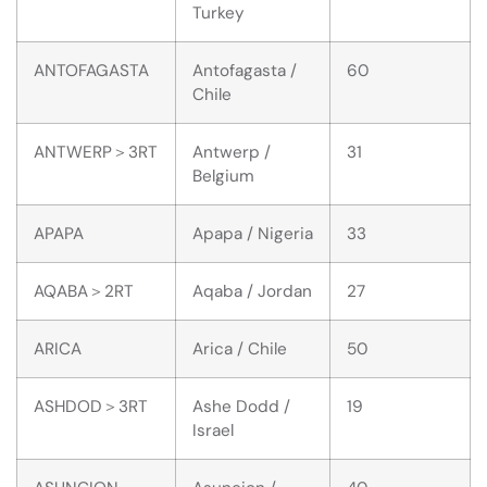
Turkey
ANTOFAGASTA
Antofagasta /
60
Chile
ANTWERP＞3RT
Antwerp /
31
Belgium
APAPA
Apapa / Nigeria
33
AQABA＞2RT
Aqaba / Jordan
27
ARICA
Arica / Chile
50
ASHDOD＞3RT
Ashe Dodd /
19
Israel