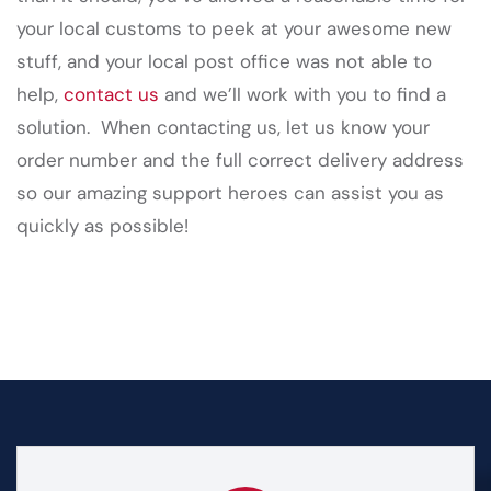
your local customs to peek at your awesome new
stuff, and your local post office was not able to
help,
contact us
and we’ll work with you to find a
solution. When contacting us, let us know your
order number and the full correct delivery address
so our amazing support heroes can assist you as
quickly as possible!