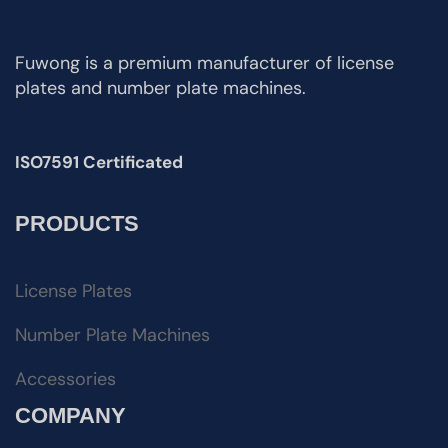
Fuwong is a premium manufacturer of license
plates and number plate machines.
ISO7591 Certificated
PRODUCTS
License Plates
Number Plate Machines
Accessories
COMPANY