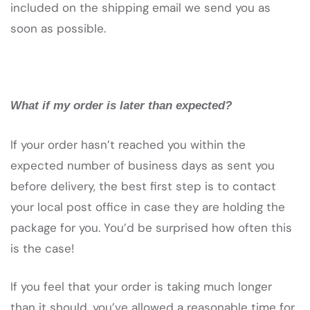
included on the shipping email we send you as
soon as possible.
What if my order is later than expected?
If your order hasn’t reached you within the
expected number of business days as sent you
before delivery, the best first step is to contact
your local post office in case they are holding the
package for you. You’d be surprised how often this
is the case!
If you feel that your order is taking much longer
than it should, you’ve allowed a reasonable time for