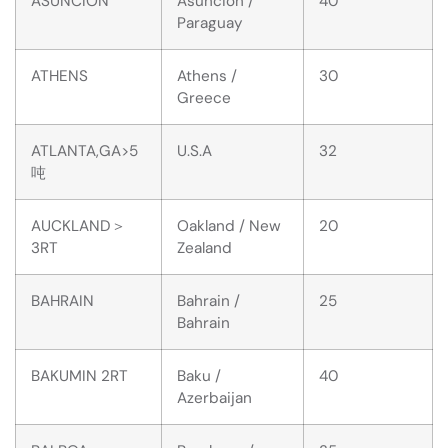
ASUNCION
Asuncion /
40
Paraguay
ATHENS
Athens /
30
Greece
ATLANTA,GA>5
U.S.A
32
吨
AUCKLAND＞
Oakland / New
20
3RT
Zealand
BAHRAIN
Bahrain /
25
Bahrain
BAKUMIN 2RT
Baku /
40
Azerbaijan