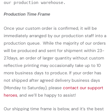
our production warehouse.
Production Time Frame
Once your custom order is confirmed, it will be
immediately arranged by our production staff into a
production queue. While the majority of our orders
will be produced and sent for shipment within 23-
27days, an order of larger quantity without custom
reflective printing may occasionally take up to 10
more business days to produce. If your order has
not shipped after agreed delivery business days
(Monday to Saturday), please
contact our support
heroes
, and we’ll be happy to assist!
Our shipping time frame is below, and it’s the best