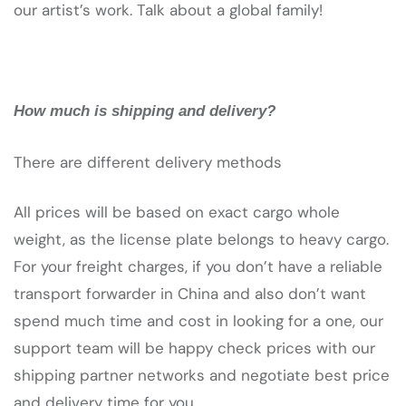
our artist’s work. Talk about a global family!
How much is shipping and delivery?
There are different delivery methods
All prices will be based on exact cargo whole
weight, as the license plate belongs to heavy cargo.
For your freight charges, if you don’t have a reliable
transport forwarder in China and also don’t want
spend much time and cost in looking for a one, our
support team will be happy check prices with our
shipping partner networks and negotiate best price
and delivery time for you.