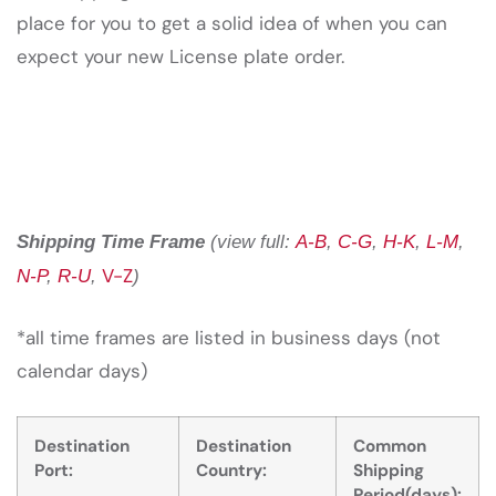
place for you to get a solid idea of when you can
expect your new License plate order.
Shipping Time Frame
(view full:
A-B
,
C-G
,
H-K
,
L-M
,
V-Z
N-P
,
R-U
,
)
*all time frames are listed in business days (not
calendar days)
Destination
Destination
Common
Port:
Country:
Shipping
Period(days):