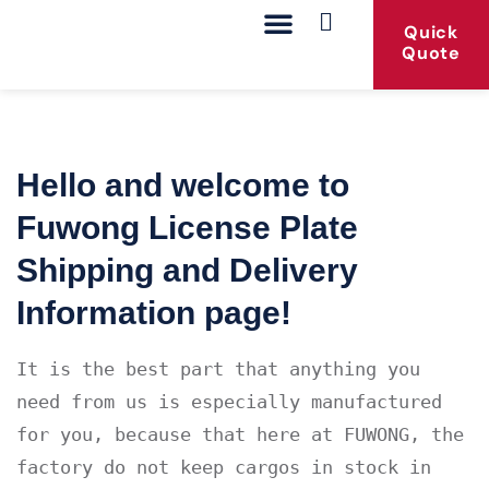
Quick
Quote
Our Products
Contact Us
Hello and welcome to
Fuwong License Plate
Shipping and Delivery
Information page!
It is the best part that anything you 
need from us is especially manufactured 
for you, because that here at FUWONG, the 
factory do not keep cargos in stock in 