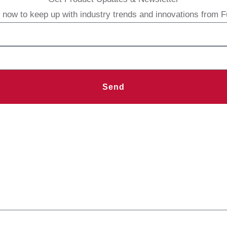
 now to keep up with industry trends and innovations from 
Send