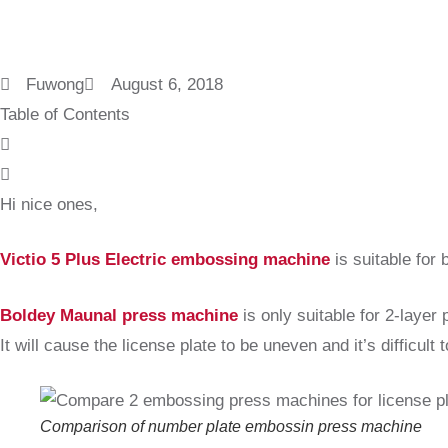
Fuwong
August 6, 2018
Table of Contents
Hi nice ones,
Victio 5 Plus Electric embossing machine
is suitable for 
Boldey Maunal press machine
is only suitable for 2-layer
It will cause the license plate to be uneven and it’s difficult 
Comparison of number plate embossin press machine