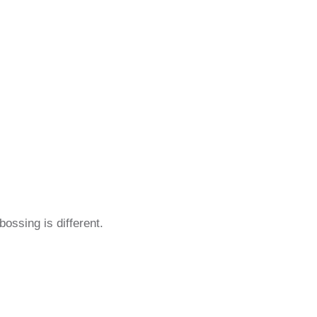
ossing is different.