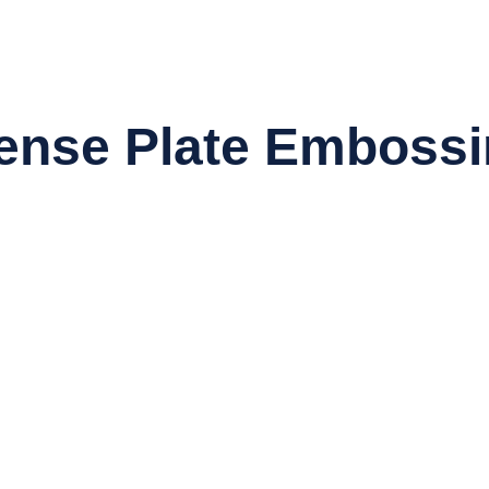
ense Plate Embossi