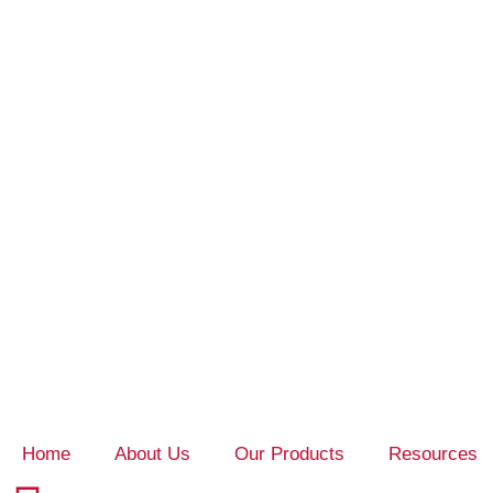
Home
About Us
Our Products
Resources