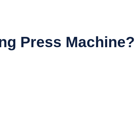
ng Press Machine?