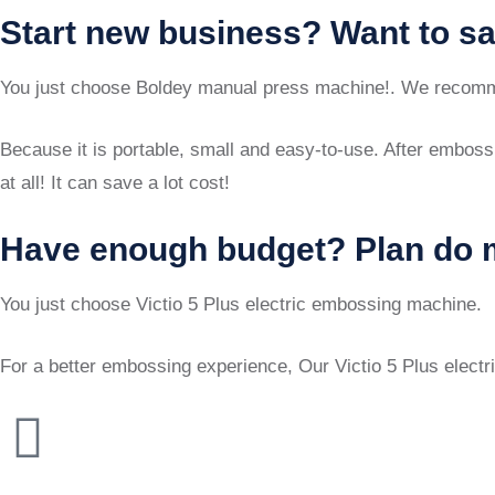
Start new business? Want to s
You just choose Boldey manual press machine!. We recomm
Because it is portable, small and easy-to-use. After embossi
at all! It can save a lot cost!
Have enough budget? Plan do 
You just choose Victio 5 Plus electric embossing machine.
For a better embossing experience, Our Victio 5 Plus electr