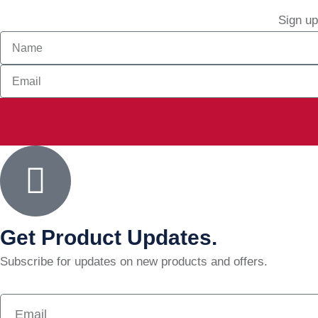
Sign up
Get Product Updates.
Subscribe for updates on new products and offers.