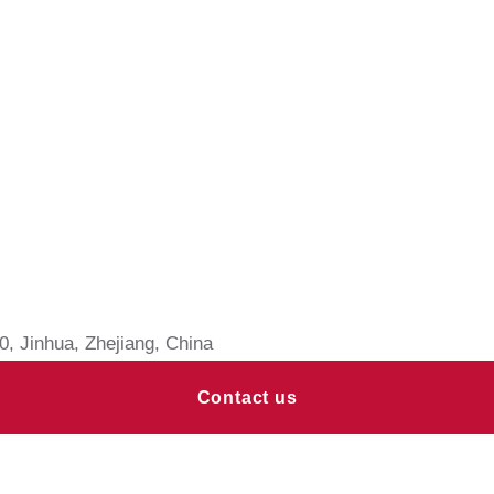
, Jinhua, Zhejiang, China
Contact us