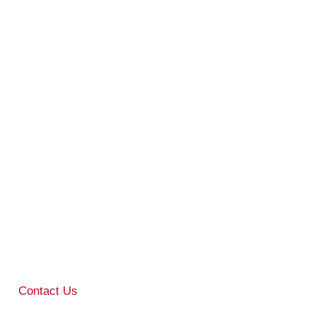
Contact Us