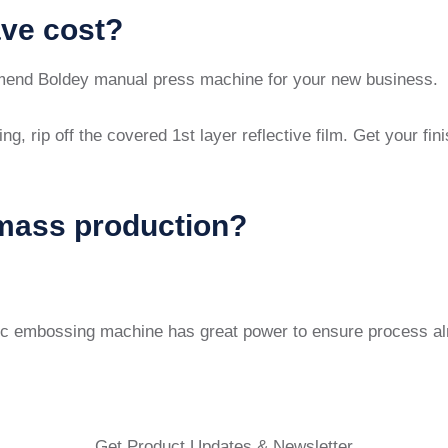
ave cost?
end Boldey manual press machine for your new business.
ng, rip off the covered 1st layer reflective film. Get your f
mass production?
ic embossing machine has great power to ensure process almo
Get Product Updates & Newsletter