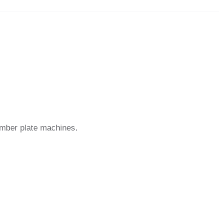
umber plate machines.