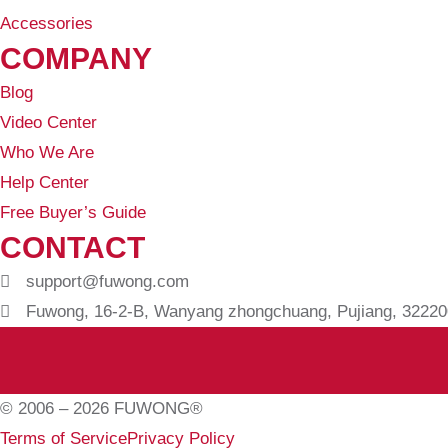
Accessories
COMPANY
Blog
Video Center
Who We Are
Help Center
Free Buyer’s Guide
CONTACT
support@fuwong.com
Fuwong, 16-2-B, Wanyang zhongchuang, Pujiang, 322200
© 2006 – 2026 FUWONG®
Terms of Service
Privacy Policy