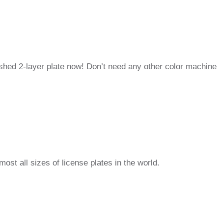
inished 2-layer plate now! Don’t need any other color machine
st all sizes of license plates in the world.