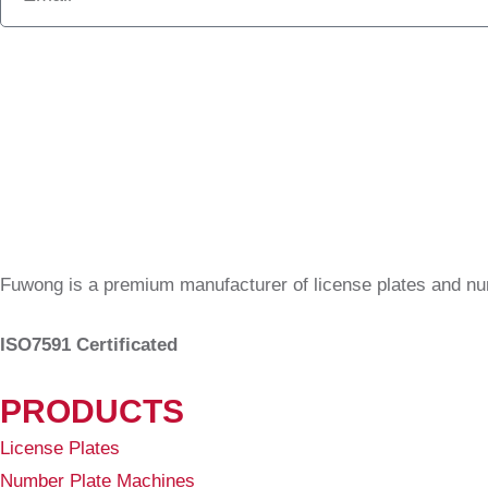
Fuwong is a premium manufacturer of license plates and n
ISO7591 Certificated
PRODUCTS
License Plates
Number Plate Machines