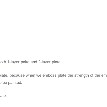
both 1-layer palte and 2-layer plate.
 plate, because when we emboss plate,the strength of the emb
to be painted.