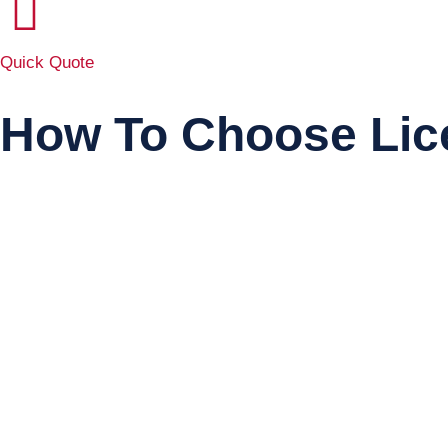
Quick Quote
How To Choose Lic