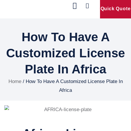
Quick Quote
Our Products
Contact Us
How To Have A
Customized License
Plate In Africa
Home
/ How To Have A Customized License Plate In
Africa