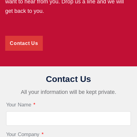
want to hear from you. Drop us a line and we will
get back to you.
Contact Us
Contact Us
All your information will be kept private.
Your Name
*
Your Company
*