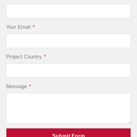
Your Email
*
Project Country
*
Message
*