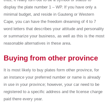
display the plate number 1 – WP. If you have only a
minimal budget, and reside in Gauteng or Western
Cape, you can have the freedom dreaming of 4 to 7
word letters that describes your attitude and personality
or summarize your business, as well as this is the most
reasonable alternatives in these area.
Buying from other province
It is most likely to buy plates form other province, for
an instance your preferred number or name is already
in use in your province; however, your car need to be
registered to a specific address and the license charge
paid there every year.