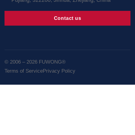
Contact us
© 2006 – 2026 FUWONG®
Terms of Service
Privacy Policy