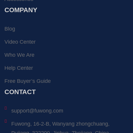
COMPANY
Blog
Video Center
Who We Are
Help Center
Free Buyer’s Guide
CONTACT
support@fuwong.com
Fuwong, 16-2-B, Wanyang zhongchuang,
Pujiang, 322200, Jinhua, Zhejiang, China