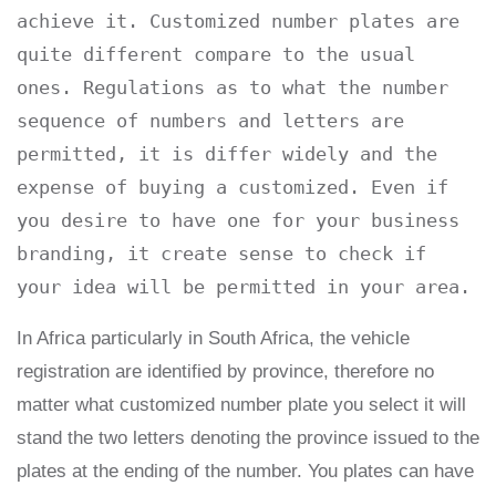
achieve it. Customized number plates are 
quite different compare to the usual 
ones. Regulations as to what the number 
sequence of numbers and letters are 
permitted, it is differ widely and the 
expense of buying a customized. Even if 
you desire to have one for your business 
branding, it create sense to check if 
your idea will be permitted in your area.
In Africa particularly in South Africa, the vehicle
registration are identified by province, therefore no
matter what customized number plate you select it will
stand the two letters denoting the province issued to the
plates at the ending of the number. You plates can have