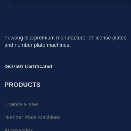
Fuwong is a premium manufacturer of license plates
and number plate machines.
ISO7591 Certificated
PRODUCTS
License Plates
Number Plate Machines
Accessories