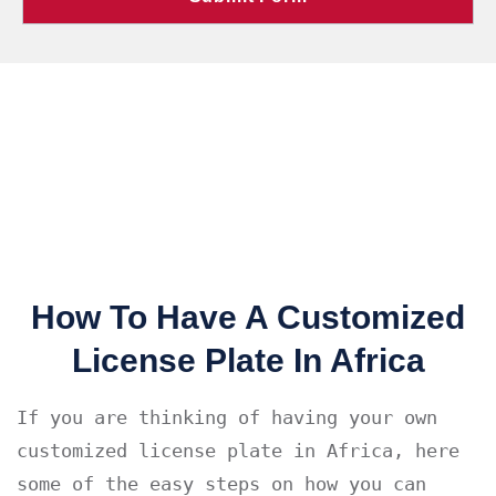
How To Have A Customized
License Plate In Africa
If you are thinking of having your own 
customized license plate in Africa, here 
some of the easy steps on how you can 