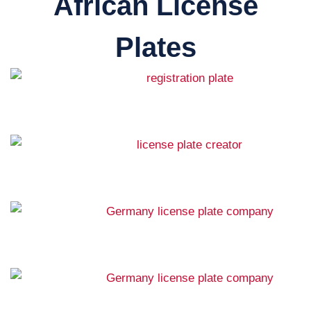
African License
Plates