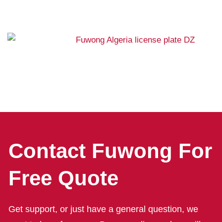
Contact Fuwong For
Free Quote
Get support, or just have a general question, we