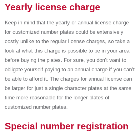
Yearly license charge
Keep in mind that the yearly or annual license charge
for customized number plates could be extensively
costly unlike to the regular license charges, so take a
look at what this charge is possible to be in your area
before buying the plates. For sure, you don’t want to
obligate yourself paying to an annual charge if you can’t
be able to afford it. The charges for annual license can
be larger for just a single character plates at the same
time more reasonable for the longer plates of
customized number plates.
Special number registration