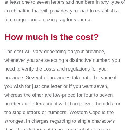
at least one to seven letters and numbers in any type of
combination that will provides you load to establish a
fun, unique and amazing tag for your car
How much is the cost?
The cost will vary depending on your province,
whenever you are selecting a distinctive number; you
need to verify the costs and regulations for your
province. Several of provinces take rate the same if
you wish for just one letter or if you want seven,
whereas the other are low-priced for four to seven
numbers or letters and it will charge over the odds for
the single letters or numbers. Western Cape is the
strongest in charges regarding to single characters
thus, it really turn out to be a symbol of status to