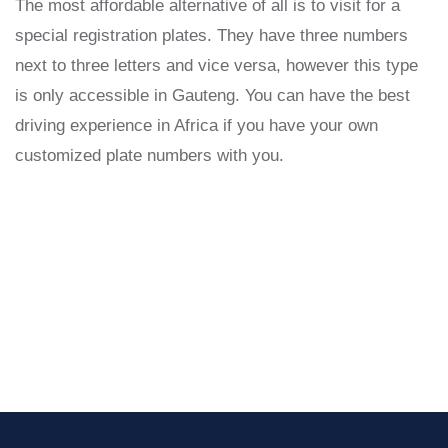
The most affordable alternative of all is to visit for a
special registration plates. They have three numbers
next to three letters and vice versa, however this type
is only accessible in Gauteng. You can have the best
driving experience in Africa if you have your own
customized plate numbers with you.