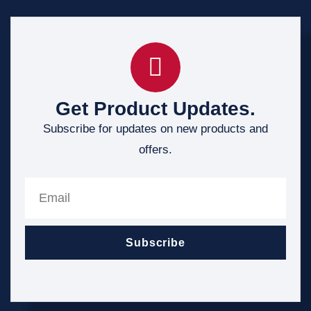
Get Product Updates.
Subscribe for updates on new products and
offers.
Subscribe