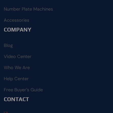
Number Plate Machines
Accessories
COMPANY
Blog
Video Center
Who We Are
Help Center
Free Buyer’s Guide
CONTACT