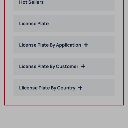
Hot Sellers
License Plate
License Plate By Application
License Plate By Customer
Llicense Plate By Country