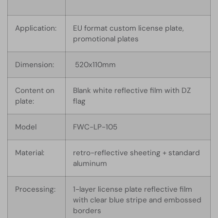
Application:
EU format custom license plate,
promotional plates
Dimension:
520x110mm
Content on
Blank white reflective film with DZ
plate:
flag
Model
FWC-LP-105
Material:
retro-reflective sheeting + standard
aluminum
Processing:
1-layer license plate reflective film
with clear blue stripe and embossed
borders