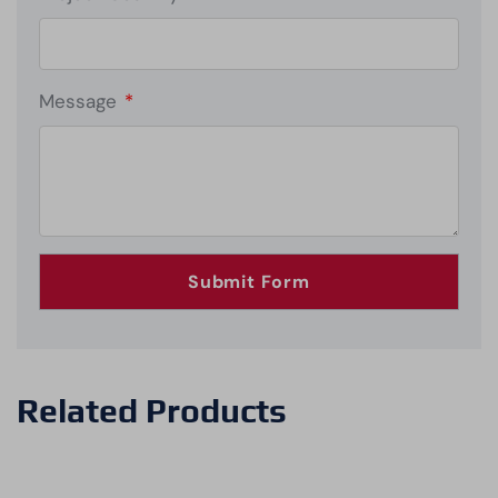
Message
*
Related Products