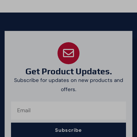
Get Product Updates.
Subscribe for updates on new products and
offers.
Subscribe