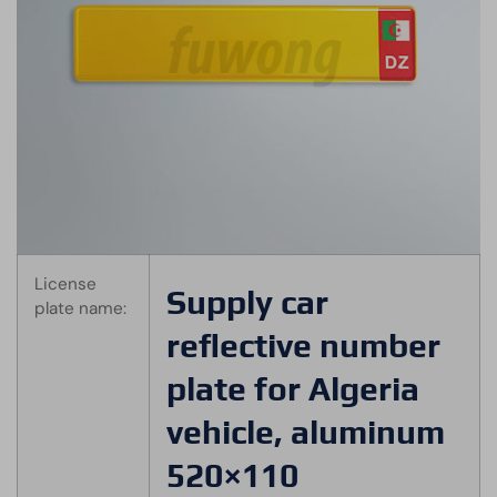
License
Supply car
plate name:
reflective number
plate for Algeria
vehicle, aluminum
520×110