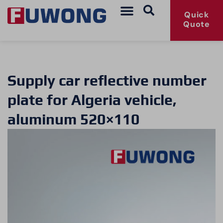
Quick
Quote
Supply car reflective number
plate for Algeria vehicle,
aluminum 520×110