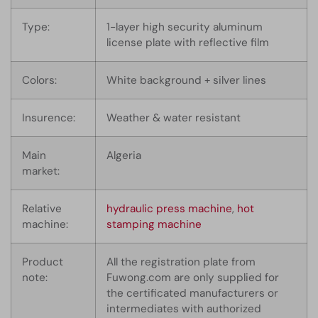
Type:
1-layer high security aluminum
license plate with reflective film
Colors:
White background + silver lines
Insurence:
Weather & water resistant
Main
Algeria
market:
Relative
hydraulic press machine
,
hot
machine:
stamping machine
Product
All the registration plate from
note:
Fuwong.com are only supplied for
the certificated manufacturers or
intermediates with authorized