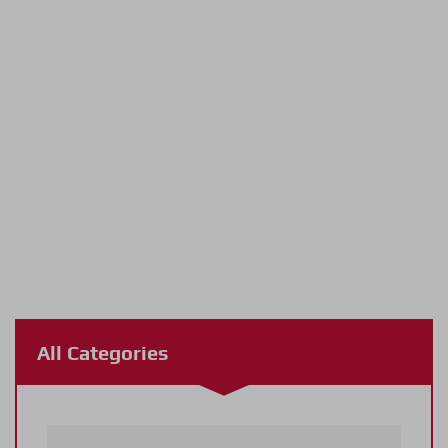
All Categories