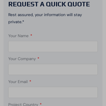
REQUEST A QUICK QUOTE
Rest assured, your information will stay
private.*
Your Name
*
Your Company
*
Your Email
*
Project Country
*