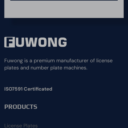
Fuwong is a premium manufacturer of license
plates and number plate machines.
ISO7591 Certificated
PRODUCTS
License Plates