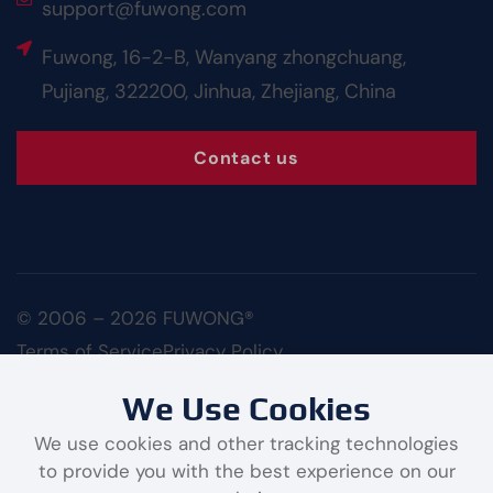
support@fuwong.com
Fuwong, 16-2-B, Wanyang zhongchuang,
Pujiang, 322200, Jinhua, Zhejiang, China
Contact us
© 2006 – 2026 FUWONG®
Terms of Service
Privacy Policy
We Use Cookies
We use cookies and other tracking technologies
to provide you with the best experience on our