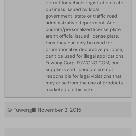
permit for vehicle registration plate
business issued by local
government, state or traffic road
administrative department. And
custom/personalized license plate
aren’t official issued license plate,
thus they can only be used for
promotional or decorative purpose,
can’t be used for illegal applications.
Fuwong Corp, FUWONG.COM, our
suppliers and licencors are not
responsible for legal violations that
may arise from the use of products
marketed on this site.
Fuwong
November 2, 2015