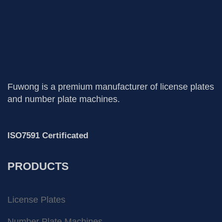
Fuwong is a premium manufacturer of license plates
and number plate machines.
ISO7591 Certificated
PRODUCTS
License Plates
Number Plate Machines