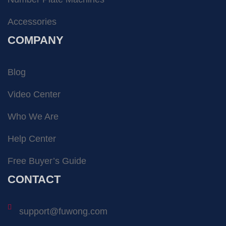
Accessories
COMPANY
Blog
Video Center
Who We Are
Help Center
Free Buyer’s Guide
CONTACT
support@fuwong.com