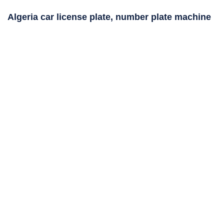
Algeria car license plate, number plate machine