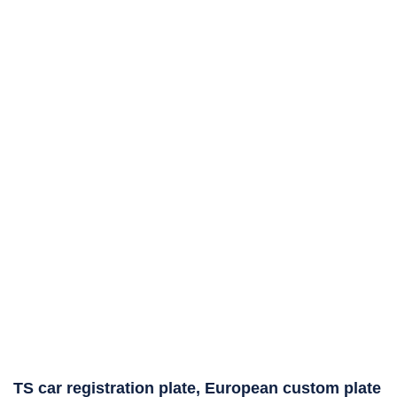
TS car registration plate, European custom plate