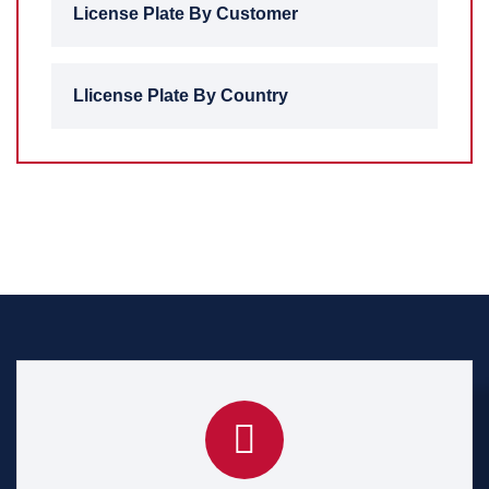
License Plate By Customer
Llicense Plate By Country