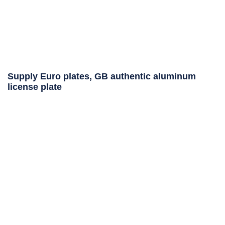
Supply Euro plates, GB authentic aluminum
license plate