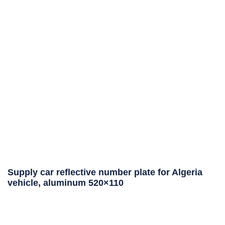
Supply car reflective number plate for Algeria
vehicle, aluminum 520×110