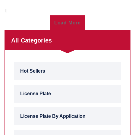
Load More
All Categories
Hot Sellers
License Plate
License Plate By Application