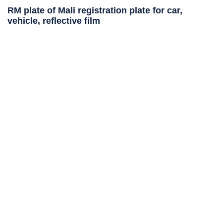
RM plate of Mali registration plate for car,
vehicle, reflective film