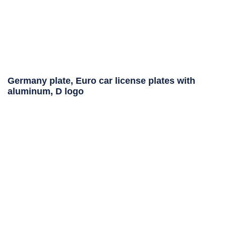
Germany plate, Euro car license plates with
aluminum, D logo