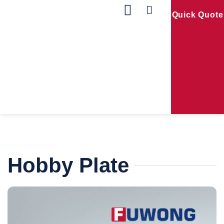
Quick Quote
Our Products
Contact Us
Hobby Plate