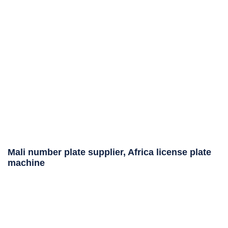
Mali number plate supplier, Africa license plate
machine