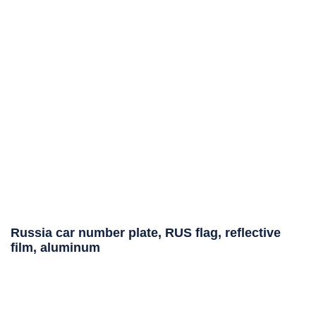
Russia car number plate, RUS flag, reflective
film, aluminum