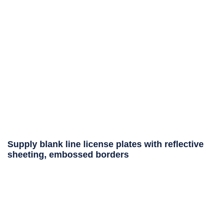
Supply blank line license plates with reflective
sheeting, embossed borders