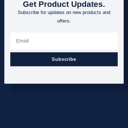
Get Product Updates.
Subscribe for updates on new products and
offers.
Subscribe