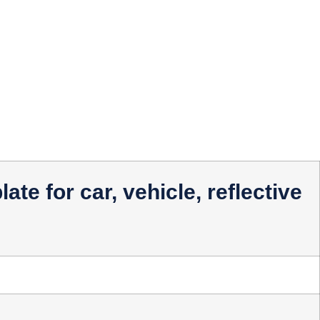
ate for car, vehicle, reflective