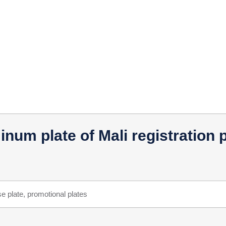
um plate of Mali registration pl
e plate, promotional plates