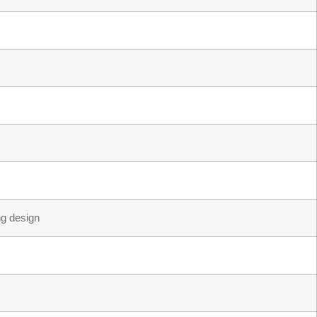
ng design