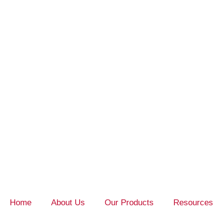
Home
About Us
Our Products
Resources