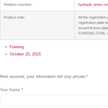
Relative machine:
hydraulic press m
Product note:
All the registratio
registration plate 
issued license plat
FUWONG.COM, our su
Fuwong
October 25, 2015
Rest assured, your information will stay private.*
Your Name
*