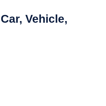
Car, Vehicle,