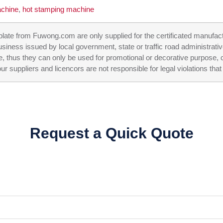
achine
,
hot stamping machine
n plate from Fuwong.com are only supplied for the certificated manufac
business issued by local government, state or traffic road administrati
e, thus they can only be used for promotional or decorative purpose, c
ppliers and licencors are not responsible for legal violations that 
Request a Quick Quote