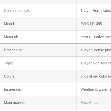
Content on plate:
1-layer Euro plates
Model
FWC-LP-085
Material:
retro-reflective s
Processing:
1-layer license pla
Type:
1-layer high securi
Colors:
original red color 
Insurence:
Weather & water re
Main market:
Mali, Africa