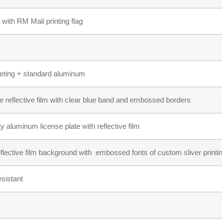
 with RM Mali printing flag
heeting + standard aluminum
te reflective film with clear blue band and embossed borders
ty aluminum license plate with reflective film
reflective film background with embossed fonts of custom sliver printi
sistant