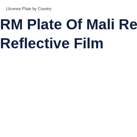
Llicense Plate by Country
RM Plate Of Mali Reg
Reflective Film