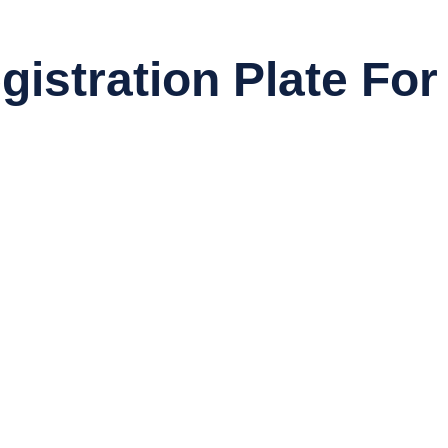
istration Plate For 