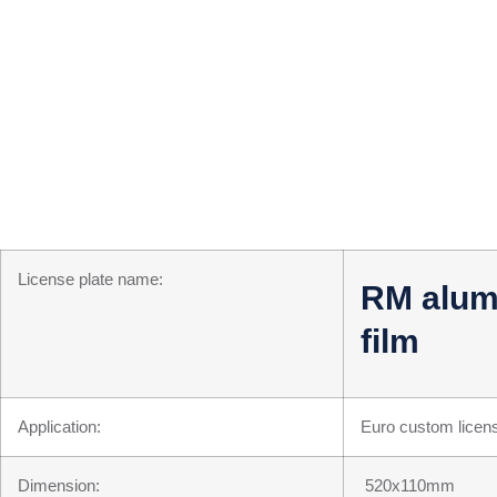
License plate name:
RM alumin
film
Application:
Euro custom licens
Dimension:
520x110mm