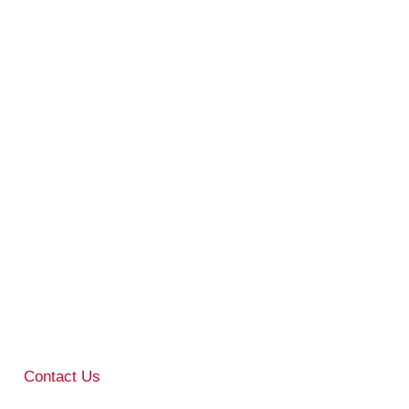
Contact Us