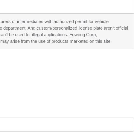
turers or intermediates with authorized permit for vehicle
ve department. And custom/personalized license plate aren’t official
an’t be used for illegal applications. Fuwong Corp,
may arise from the use of products marketed on this site.