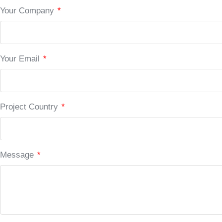
Your Company
*
Your Email
*
Project Country
*
Message
*