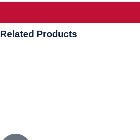
Related Products