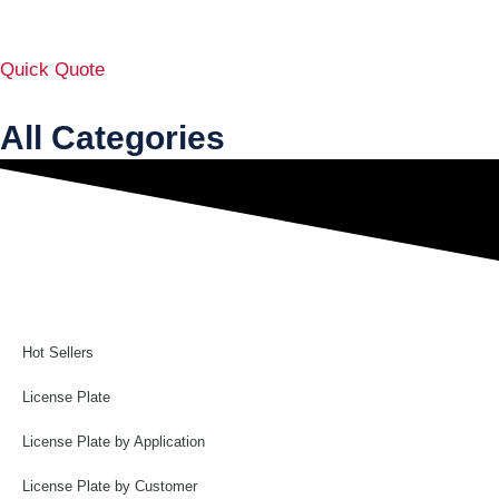
Quick Quote
All Categories
Hot Sellers
License Plate
License Plate by Application
License Plate by Customer