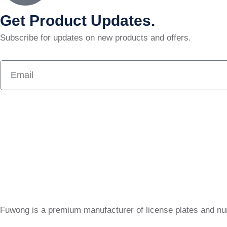
Get Product Updates.
Subscribe for updates on new products and offers.
Fuwong is a premium manufacturer of license plates and n