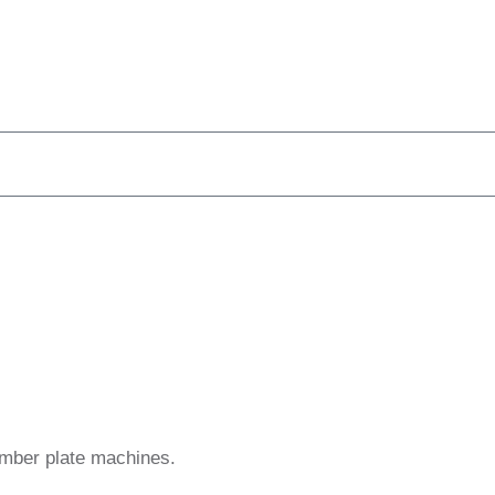
umber plate machines.