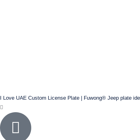
I Love UAE Custom License Plate | Fuwong® Jeep plate id