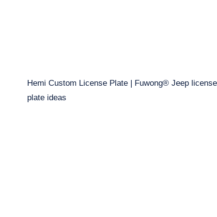
Hemi Custom License Plate | Fuwong® Jeep license
plate ideas