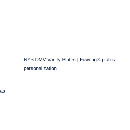
NYS DMV Vanity Plates | Fuwong® plates
personalization
eas