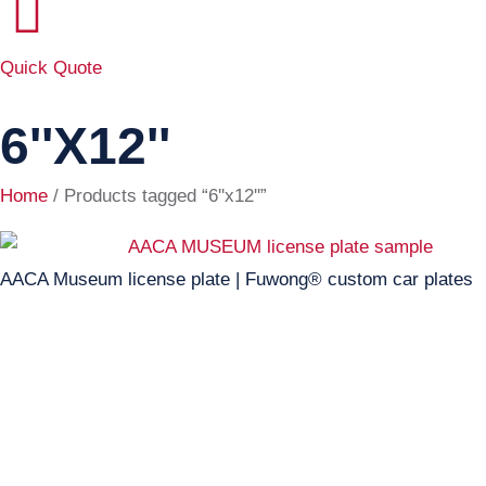
Quick Quote
6''x12''
Home
/ Products tagged “6''x12''”
AACA Museum license plate | Fuwong® custom car plates