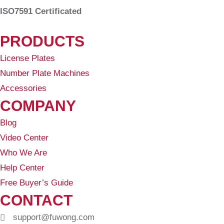
ISO7591 Certificated
PRODUCTS
License Plates
Number Plate Machines
Accessories
COMPANY
Blog
Video Center
Who We Are
Help Center
Free Buyer’s Guide
CONTACT
support@fuwong.com