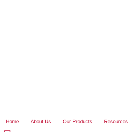
Home
About Us
Our Products
Resources