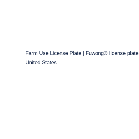
Farm Use License Plate | Fuwong® license plate
United States