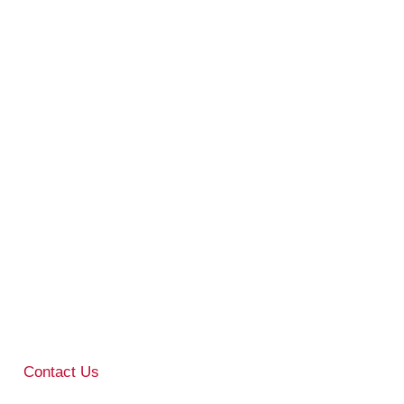
Contact Us