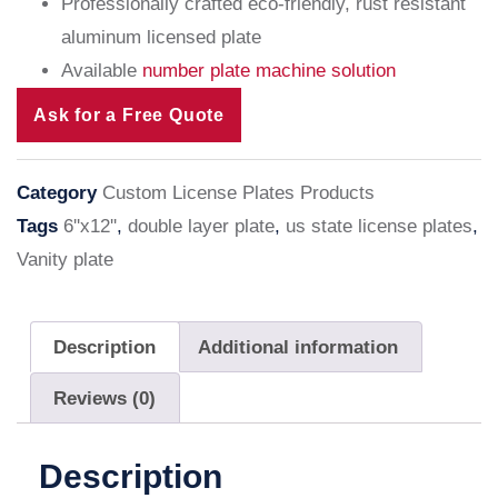
Professionally crafted eco-friendly, rust resistant
aluminum licensed plate
Available
number plate machine solution
Ask for a Free Quote
Category
Custom License Plates Products
Tags
6''x12''
,
double layer plate
,
us state license plates
,
Vanity plate
Description
Additional information
Reviews (0)
Description