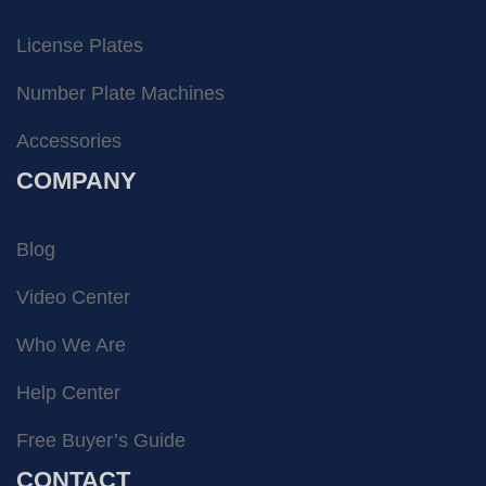
License Plates
Number Plate Machines
Accessories
COMPANY
Blog
Video Center
Who We Are
Help Center
Free Buyer’s Guide
CONTACT