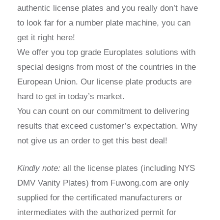
authentic license plates and you really don’t have
to look far for a number plate machine, you can
get it right here!
We offer you top grade Europlates solutions with
special designs from most of the countries in the
European Union. Our license plate products are
hard to get in today’s market.
You can count on our commitment to delivering
results that exceed customer’s expectation. Why
not give us an order to get this best deal!
Kindly note:
all the license plates (including NYS
DMV Vanity Plates) from Fuwong.com are only
supplied for the certificated manufacturers or
intermediates with the authorized permit for