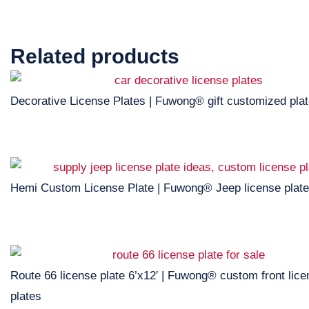
Related products
Decorative License Plates | Fuwong® gift customized pla
Hemi Custom License Plate | Fuwong® Jeep license plate
Route 66 license plate 6’x12′ | Fuwong® custom front lic
plates