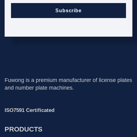
Subscribe
Fuwong is a premium manufacturer of license plates
and number plate machines.
ISO7591 Certificated
PRODUCTS