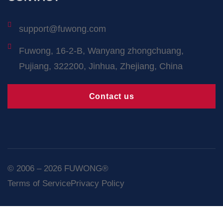
support@fuwong.com
Fuwong, 16-2-B, Wanyang zhongchuang,
Pujiang, 322200, Jinhua, Zhejiang, China
Contact us
© 2006 – 2026 FUWONG®
Terms of Service
Privacy Policy