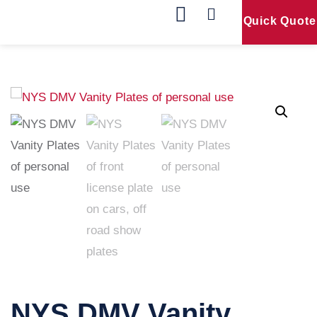
Quick Quote
Our Products
Contact Us
NYS DMV Vanity