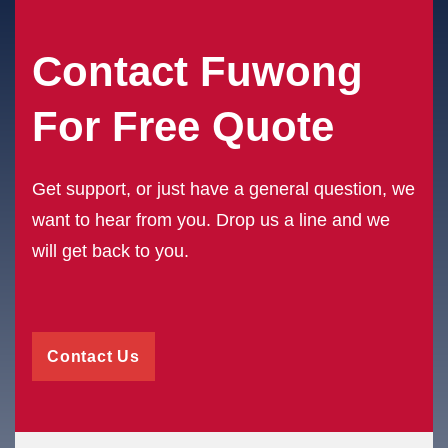
Contact Fuwong
For Free Quote
Get support, or just have a general question, we
want to hear from you. Drop us a line and we
will get back to you.
Contact Us