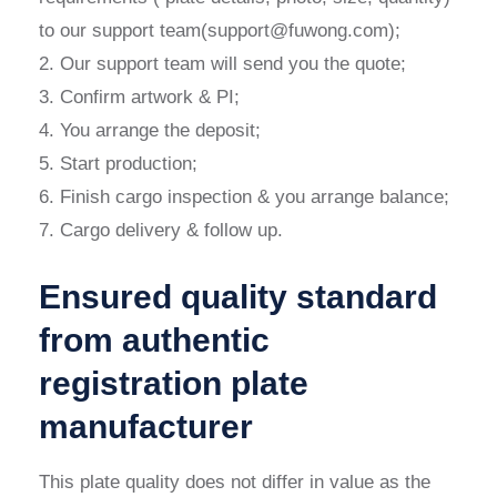
to our support team(support@fuwong.com);
2. Our support team will send you the quote;
3. Confirm artwork & PI;
4. You arrange the deposit;
5. Start production;
6. Finish cargo inspection & you arrange balance;
7. Cargo delivery & follow up.
Ensured quality standard
from authentic
registration plate
manufacturer
This plate quality does not differ in value as the