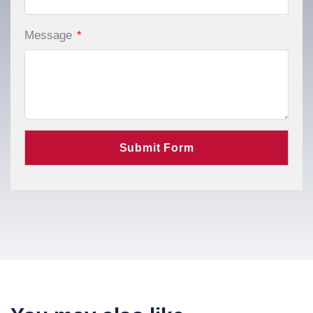
Message
*