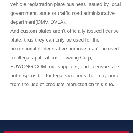
vehicle registration plate business issued by local
government, state or traffic road administrative
department(DMV, DVLA).
And custom plates aren’t officially issued license
plate, thus they can only be used for the
promotional or decorative purpose, can’t be used
for illegal applications. Fuwong Corp,
FUWONG.COM, our suppliers, and licensors are
not responsible for legal violations that may arise
from the use of products marketed on this site.