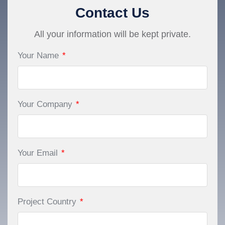
Contact Us
All your information will be kept private.
Your Name
*
Your Company
*
Your Email
*
Project Country
*