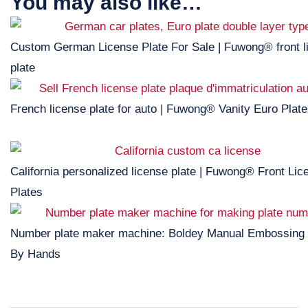
You may also like…
Custom German License Plate For Sale | Fuwong® front l
plate
French license plate for auto | Fuwong® Vanity Euro Plat
California personalized license plate | Fuwong® Front Lic
Plates
Number plate maker machine: Boldey Manual Embossing
By Hands