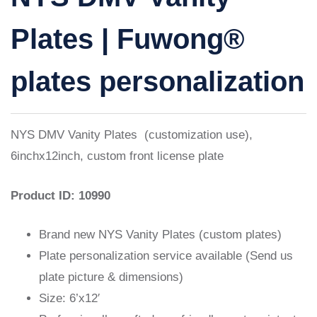
Plates | Fuwong®
plates personalization
NYS DMV Vanity Plates (customization use),
6inchx12inch, custom front license plate
Product ID: 10990
Brand new NYS Vanity Plates (custom plates)
Plate personalization service available (Send us
plate picture & dimensions)
Size: 6’x12′