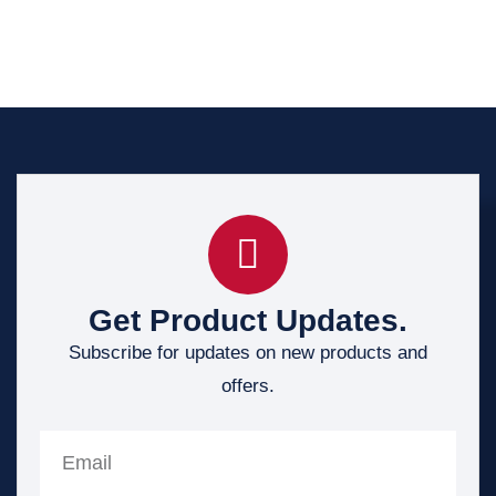
Get Product Updates.
Subscribe for updates on new products and
offers.