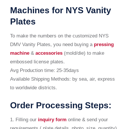
Machines for NYS Vanity
Plates
To make the numbers on the customized NYS
DMV Vanity Plates, you need buying a
pressing
machine
&
accessories
(mold/die) to make
embossed license plates.
Avg Production time: 25-35days
Available Shipping Methods: by sea, air, express
to worldwide districts.
Order Processing Steps:
1. Filling our
inquiry form
online & send your
requirements ( plate details, photo, size, quantity)