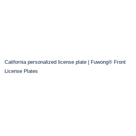
California personalized license plate | Fuwong® Front
License Plates