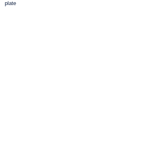
plate