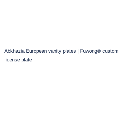
Abkhazia European vanity plates | Fuwong® custom
license plate