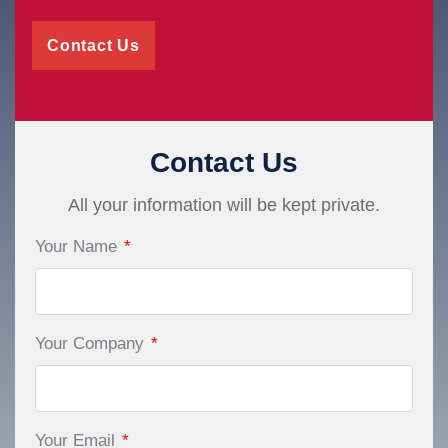
Contact Us
Contact Us
All your information will be kept private.
Your Name
*
Your Company
*
Your Email
*