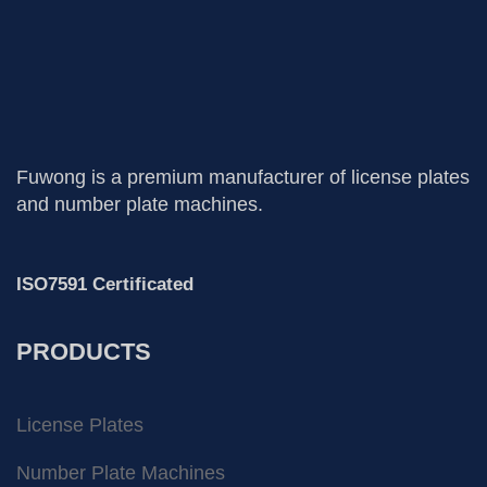
Fuwong is a premium manufacturer of license plates
and number plate machines.
ISO7591 Certificated
PRODUCTS
License Plates
Number Plate Machines