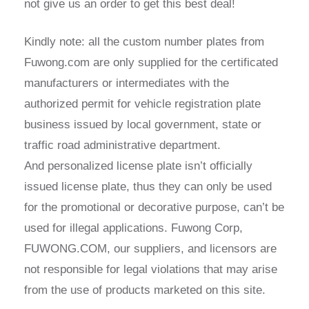
not give us an order to get this best deal!
Kindly note: all the custom number plates from
Fuwong.com are only supplied for the certificated
manufacturers or intermediates with the
authorized permit for vehicle registration plate
business issued by local government, state or
traffic road administrative department.
And personalized license plate isn’t officially
issued license plate, thus they can only be used
for the promotional or decorative purpose, can’t be
used for illegal applications. Fuwong Corp,
FUWONG.COM, our suppliers, and licensors are
not responsible for legal violations that may arise
from the use of products marketed on this site.