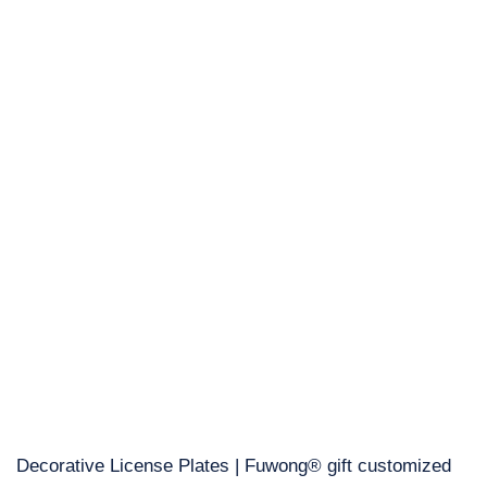
Decorative License Plates | Fuwong® gift customized