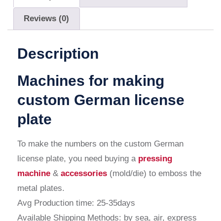
Reviews (0)
Description
Machines for making
custom German license
plate
To make the numbers on the
custom German
license plate
, you need buying a
pressing
machine
&
accessories
(mold/die) to emboss the
metal plates.
Avg Production time: 25-35days
Available Shipping Methods: by sea, air, express