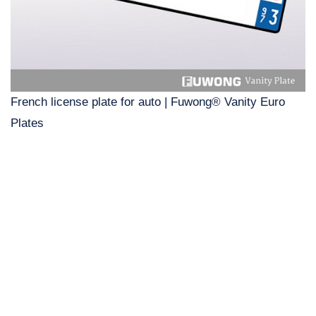
French license plate for auto | Fuwong® Vanity Euro
Plates