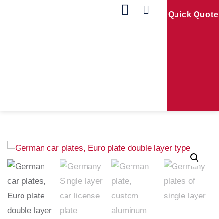
Quick Quote
Our Products
Contact Us