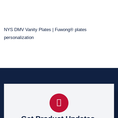
NYS DMV Vanity Plates | Fuwong® plates
personalization