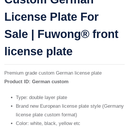
License Plate For
Sale | Fuwong® front
license plate
Premium grade
custom German license plate
Product ID: German custom
Type: double layer plate
Brand new European license plate style (Germany
license plate custom format)
Color: white, black, yellow etc