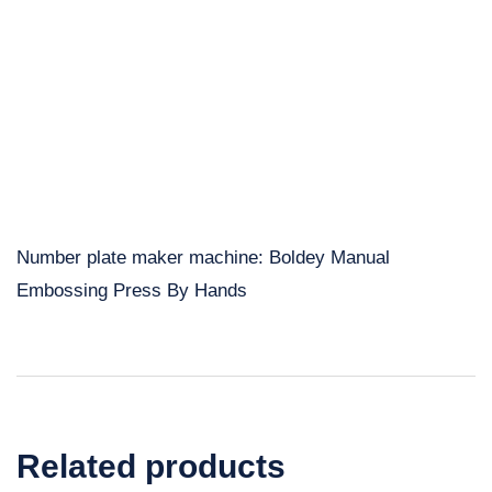
Number plate maker machine: Boldey Manual
Embossing Press By Hands
Related products