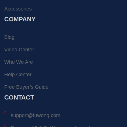
Accessories
COMPANY
Blog
Video Center
Who We Are
Help Center
Free Buyer’s Guide
CONTACT
support@fuwong.com