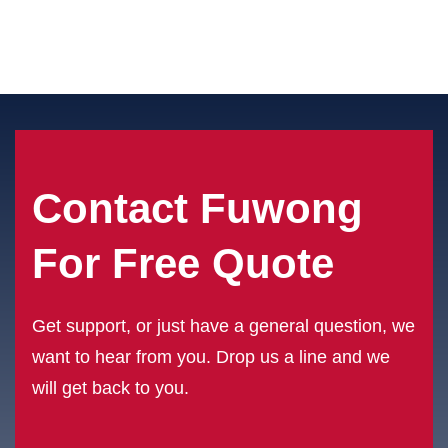
Contact Fuwong
For Free Quote
Get support, or just have a general question, we
want to hear from you. Drop us a line and we
will get back to you.