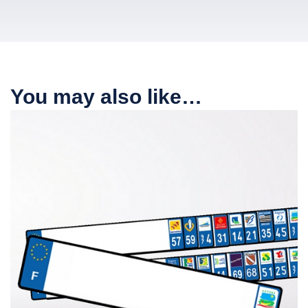
You may also like…