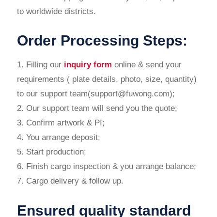
to worldwide districts.
Order Processing Steps:
1. Filling our
inquiry form
online & send your
requirements ( plate details, photo, size, quantity)
to our support team(support@fuwong.com);
2. Our support team will send you the quote;
3. Confirm artwork & PI;
4. You arrange deposit;
5. Start production;
6. Finish cargo inspection & you arrange balance;
7. Cargo delivery & follow up.
Ensured quality standard