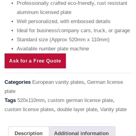
Professionally crafted eco-friendly, rust resistant
aluminum licensed plate
Well personalized, with embossed details
Ideal for business/company cars, truck, or garage
Standard size (Approx 520mm x 110mm)
Available number plate machine
Ask for a Free Quote
Categories
European vanity plates
,
German license
plate
Tags
520x110mm
,
custom german license plate
,
custom license plates
,
double layer plate
,
Vanity plate
Description
Additional information