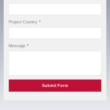
Project Country
*
Message
*