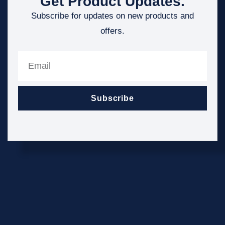
Get Product Updates.
Subscribe for updates on new products and
offers.
Subscribe