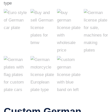
Custom German