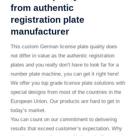
from authentic
registration plate
manufacturer
This
custom German license plate
quality does
not differ in value as the authentic registration
plates and you really don’t have to look far for a
number plate machine, you can get it right here!
We offer you top grade license plate solutions with
special designs from most of the countries in the
European Union. Our products are hard to get in
today’s market.
You can count on our commitment to delivering
results that exceed customer’s expectation. Why