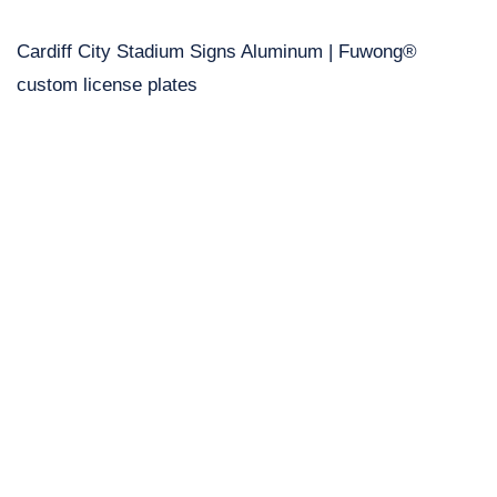
Cardiff City Stadium Signs Aluminum | Fuwong®
custom license plates