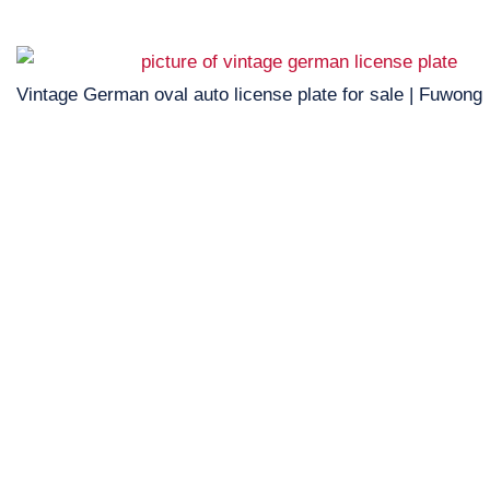
Vintage German oval auto license plate for sale | Fuwong