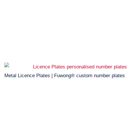
Metal Licence Plates | Fuwong® custom number plates