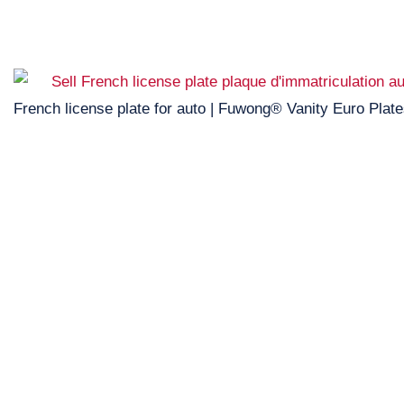
French license plate for auto | Fuwong® Vanity Euro Plat