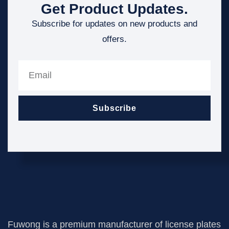
Get Product Updates.
Subscribe for updates on new products and
offers.
Subscribe
Fuwong is a premium manufacturer of license plates