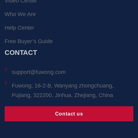
Video Center
Who We Are
Help Center
Free Buyer’s Guide
CONTACT
support@fuwong.com
Fuwong, 16-2-B, Wanyang zhongchuang,
Pujiang, 322200, Jinhua, Zhejiang, China
Contact us