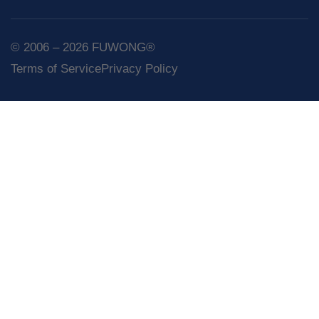
© 2006 – 2026 FUWONG®
Terms of Service
Privacy Policy