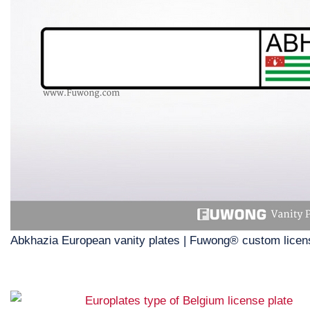
Abkhazia European vanity plates | Fuwong® custom licen