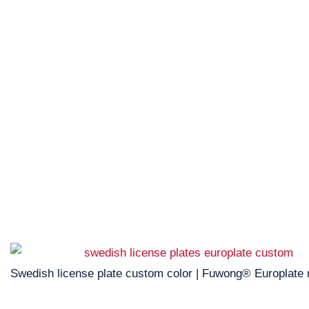
Swedish license plate custom color | Fuwong® Europlate