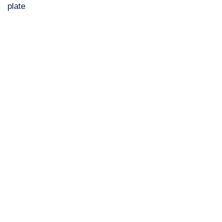
plate