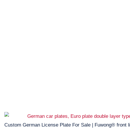
Custom German License Plate For Sale | Fuwong® front l