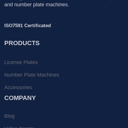
and number plate machines.
ISO7591 Certificated
PRODUCTS
License Plates
Number Plate Machines
Accessories
COMPANY
Blog