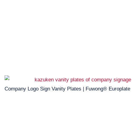
Company Logo Sign Vanity Plates | Fuwong® Europlate