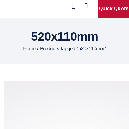
Quick Quote
Our Products
Contact Us
520x110mm
Home
/ Products tagged “520x110mm”