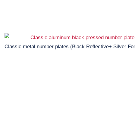
Classic metal number plates (Black Reflective+ Silver Fon