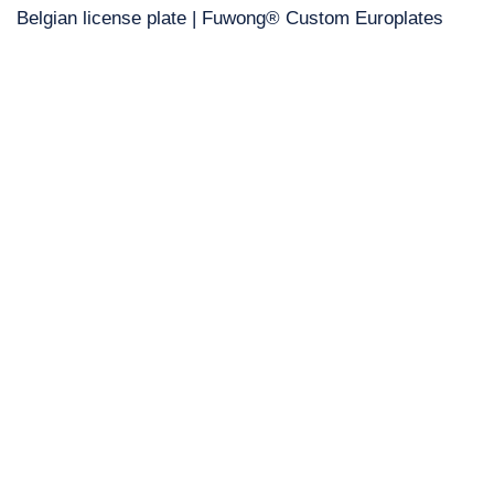
Belgian license plate | Fuwong® Custom Europlates