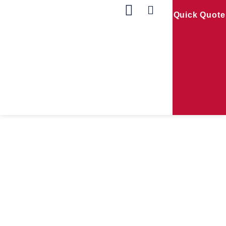
Quick Quote
Our Products
Contact Us