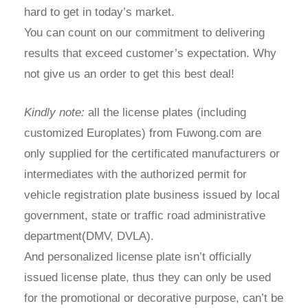
hard to get in today’s market.
You can count on our commitment to delivering
results that exceed customer’s expectation. Why
not give us an order to get this best deal!
Kindly note:
all the license plates (including
customized Europlates) from Fuwong.com are
only supplied for the certificated manufacturers or
intermediates with the authorized permit for
vehicle registration plate business issued by local
government, state or traffic road administrative
department(DMV, DVLA).
And personalized license plate isn’t officially
issued license plate, thus they can only be used
for the promotional or decorative purpose, can’t be