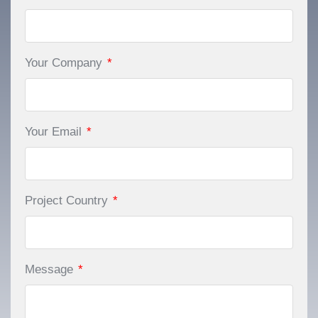
Your Company
*
Your Email
*
Project Country
*
Message
*