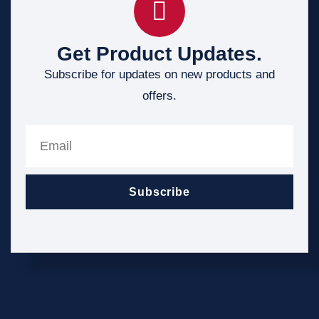
Get Product Updates.
Subscribe for updates on new products and
offers.
Subscribe