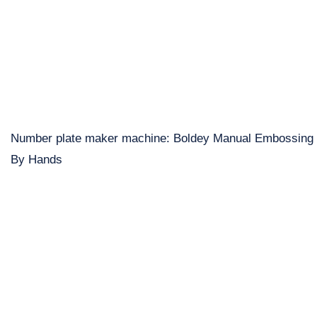
Number plate maker machine: Boldey Manual Embossing
By Hands