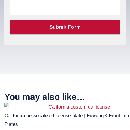
You may also like…
California personalized license plate | Fuwong® Front Lic
Plates