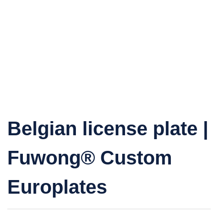
Belgian license plate |
Fuwong® Custom
Europlates