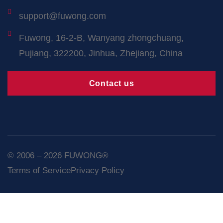
support@fuwong.com
Fuwong, 16-2-B, Wanyang zhongchuang,
Pujiang, 322200, Jinhua, Zhejiang, China
Contact us
© 2006 – 2026 FUWONG®
Terms of Service
Privacy Policy