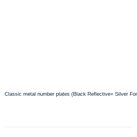
Classic metal number plates (Black Reflective+ Silver Fon