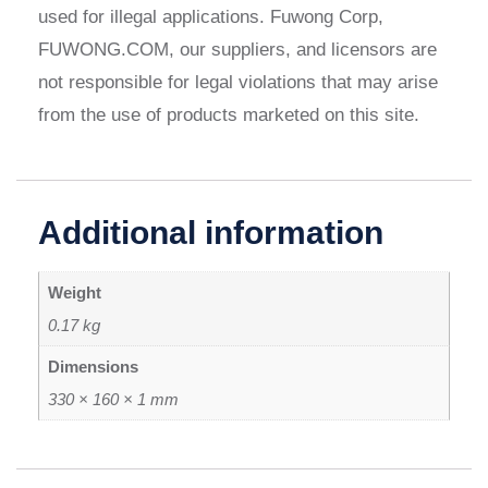
used for illegal applications. Fuwong Corp,
FUWONG.COM, our suppliers, and licensors are
not responsible for legal violations that may arise
from the use of products marketed on this site.
Additional information
Weight
0.17 kg
Dimensions
330 × 160 × 1 mm