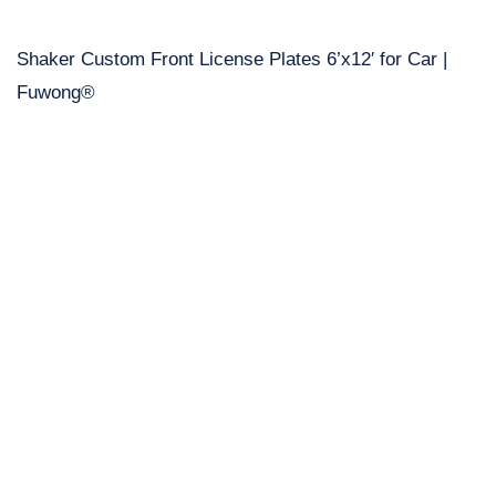
Shaker Custom Front License Plates 6’x12′ for Car |
Fuwong®