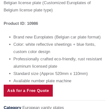
Belgian license plate (Customized Europlates of
Belgium license plate type)
Product ID: 10986
Brand new Europlates (Belgian car plate format)
Color: white reflective sheetings + blue fonts,
custom color design
Professionally crafted eco-friendly, rust resistant
aluminum licensed plate
Standard size (Approx 520mm x 110mm)
Available number plate machine
Ask for a Free Quote
Category
European vanity plates