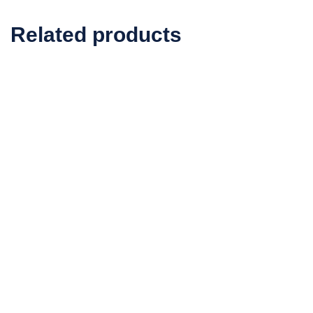
Related products