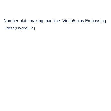
Number plate making machine: Victio5 plus Embossing
Press(Hydraulic)