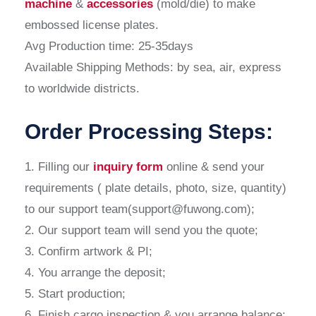
machine
&
accessories
(mold/die) to make
embossed license plates.
Avg Production time: 25-35days
Available Shipping Methods: by sea, air, express
to worldwide districts.
Order Processing Steps:
1. Filling our
inquiry form
online & send your
requirements ( plate details, photo, size, quantity)
to our support team(support@fuwong.com);
2. Our support team will send you the quote;
3. Confirm artwork & PI;
4. You arrange the deposit;
5. Start production;
6. Finish cargo inspection & you arrange balance;