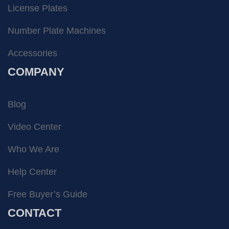
License Plates
Number Plate Machines
Accessories
COMPANY
Blog
Video Center
Who We Are
Help Center
Free Buyer’s Guide
CONTACT