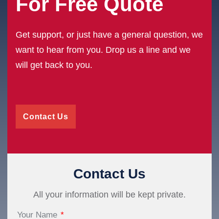
For Free Quote
Get support, or just have a general question, we
want to hear from you. Drop us a line and we
will get back to you.
Contact Us
Contact Us
All your information will be kept private.
Your Name
*