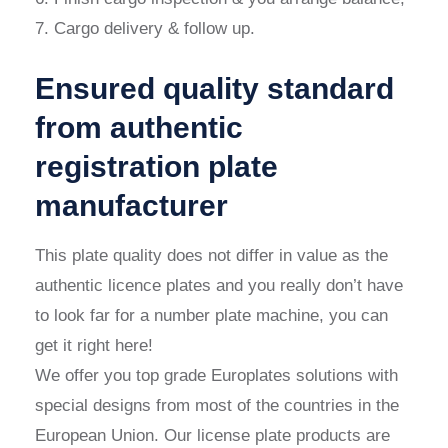
7. Cargo delivery & follow up.
Ensured quality standard
from authentic
registration plate
manufacturer
This plate quality does not differ in value as the
authentic licence plates and you really don’t have
to look far for a number plate machine, you can
get it right here!
We offer you top grade Europlates solutions with
special designs from most of the countries in the
European Union. Our license plate products are