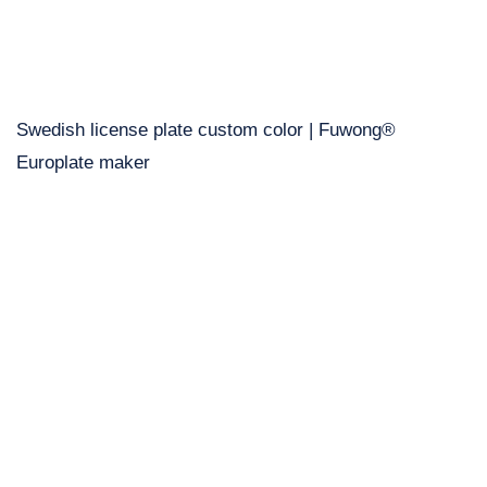
Swedish license plate custom color | Fuwong®
Europlate maker