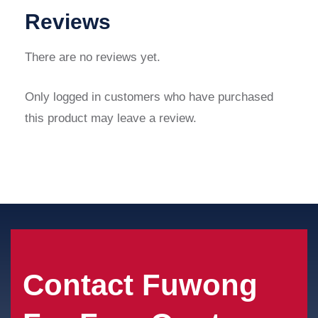
Reviews
There are no reviews yet.
Only logged in customers who have purchased
this product may leave a review.
Contact Fuwong