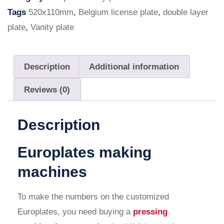
Tags
520x110mm
,
Belgium license plate
,
double layer
plate
,
Vanity plate
Description
Additional information
Reviews (0)
Description
Europlates making
machines
To make the numbers on the customized
Europlates, you need buying a
pressing