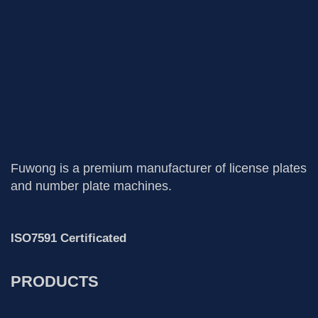
Fuwong is a premium manufacturer of license plates
and number plate machines.
ISO7591 Certificated
PRODUCTS