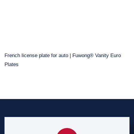
French license plate for auto | Fuwong® Vanity Euro
Plates