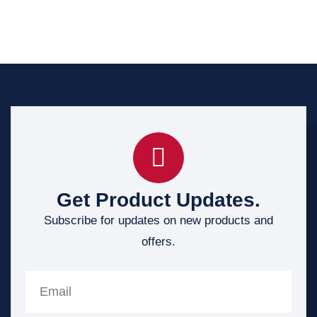
Get Product Updates.
Subscribe for updates on new products and
offers.