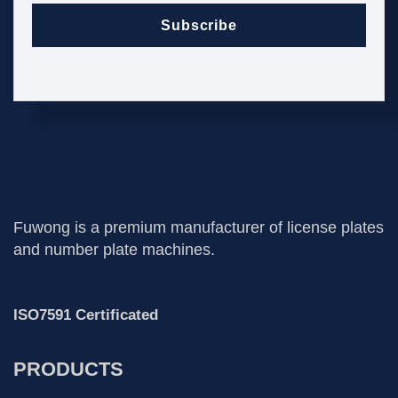
Subscribe
Fuwong is a premium manufacturer of license plates
and number plate machines.
ISO7591 Certificated
PRODUCTS