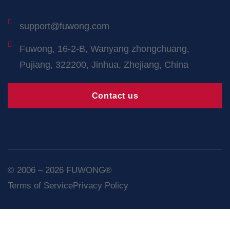
support@fuwong.com
Fuwong, 16-2-B, Wanyang zhongchuang,
Pujiang, 322200, Jinhua, Zhejiang, China
Contact us
© 2006 – 2026 FUWONG®
Terms of Service
Privacy Policy