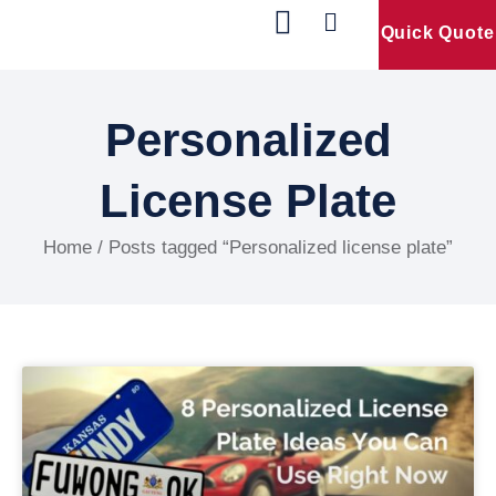
Quick Quote
Our Products
Contact Us
Personalized
License Plate
Home
/ Posts tagged “Personalized license plate”