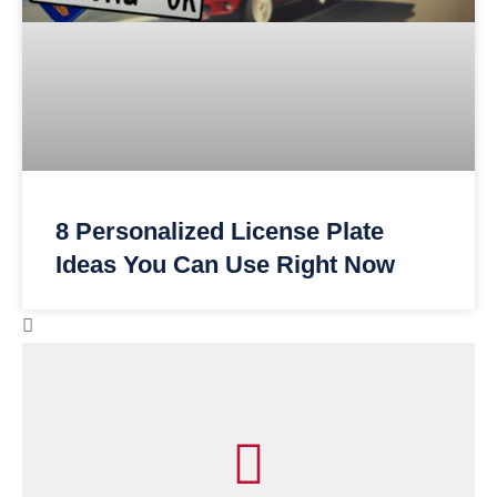
8 Personalized License Plate
Ideas You Can Use Right Now