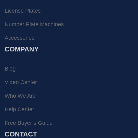
License Plates
Number Plate Machines
Accessories
COMPANY
Blog
Video Center
Who We Are
Help Center
Free Buyer’s Guide
CONTACT