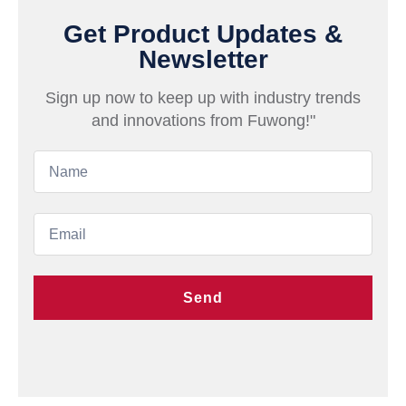
Get Product Updates &
Newsletter
Sign up now to keep up with industry trends
and innovations from Fuwong!"
Send