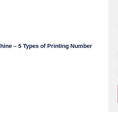
hine – 5 Types of Printing Number