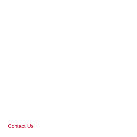
Contact Us