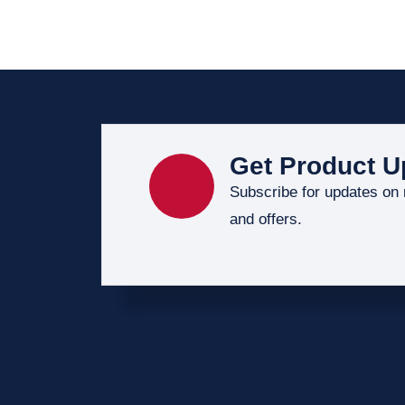
Get Product U
Subscribe for updates on
and offers.