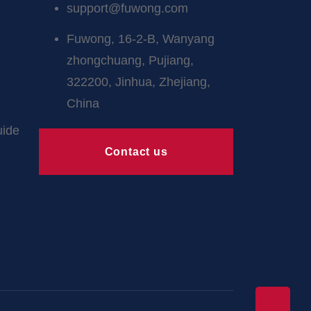
support@fuwong.com
Fuwong, 16-2-B, Wanyang
zhongchuang, Pujiang,
322200, Jinhua, Zhejiang,
China
uide
Contact us