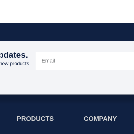
pdates.
 new products
PRODUCTS
COMPANY