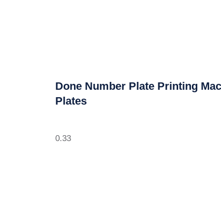
Done Number Plate Printing Mac
Plates