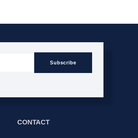
Subscribe
CONTACT