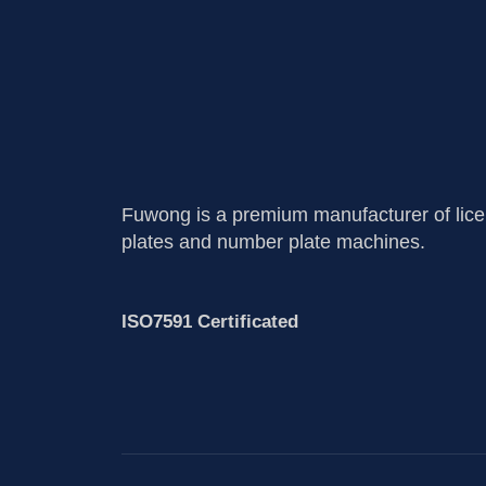
Fuwong is a premium manufacturer of lic
plates and number plate machines.
ISO7591 Certificated