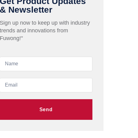
Get Product Updates
& Newsletter
Sign up now to keep up with industry
trends and innovations from
Fuwong!"
Send