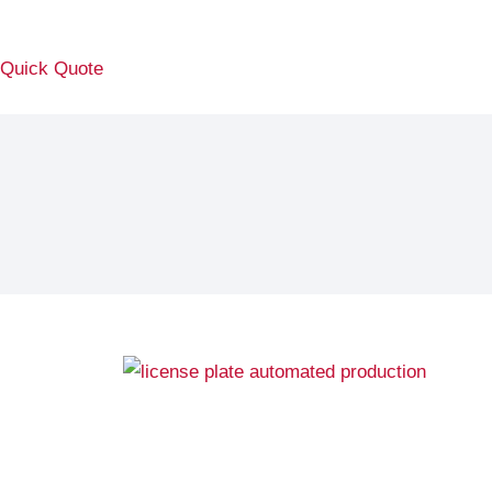
Quick Quote