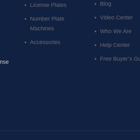
Blog
License Plates
Video Center
Number Plate
Machines
Who We Are
Accessories
Help Center
Free Buyer’s G
ense