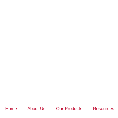
Home
About Us
Our Products
Resources