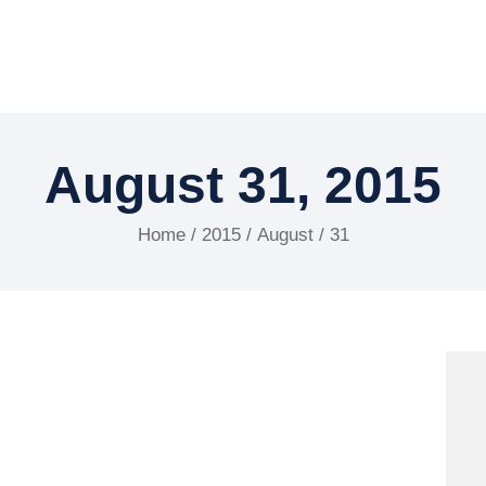
August 31, 2015
Home
/
2015
/
August
/ 31