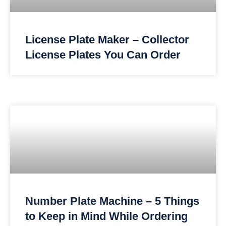
License Plate Maker – Collector
License Plates You Can Order
Number Plate Machine – 5 Things
to Keep in Mind While Ordering