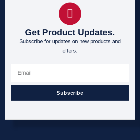
Get Product Updates.
Subscribe for updates on new products and
offers.
Subscribe