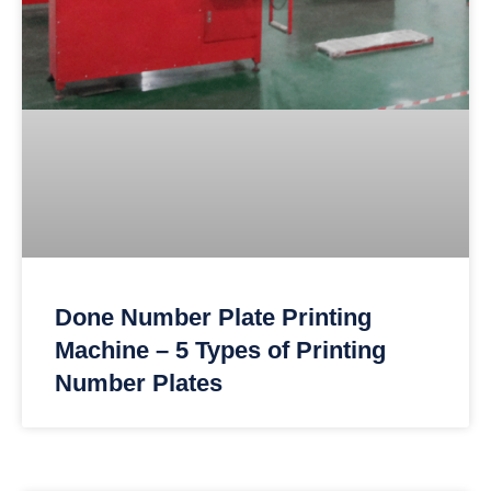
Done Number Plate Printing
Machine – 5 Types of Printing
Number Plates