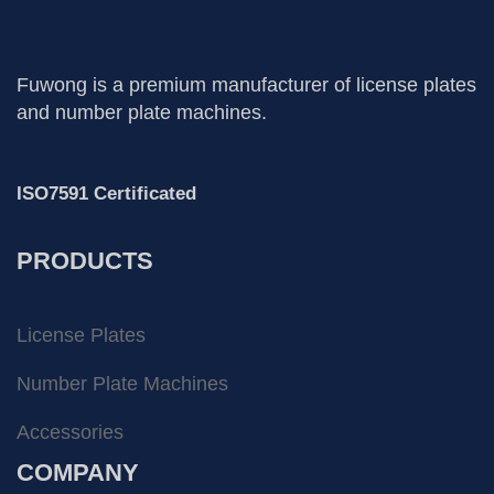
Fuwong is a premium manufacturer of license plates
and number plate machines.
ISO7591 Certificated
PRODUCTS
License Plates
Number Plate Machines
Accessories
COMPANY