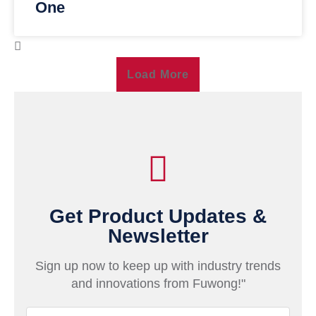
One
Load More
Get Product Updates &
Newsletter
Sign up now to keep up with industry trends
and innovations from Fuwong!"