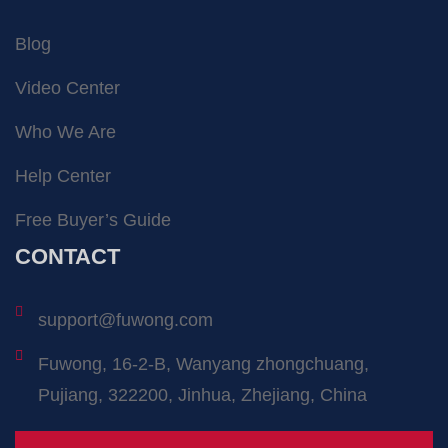
Blog
Video Center
Who We Are
Help Center
Free Buyer’s Guide
CONTACT
support@fuwong.com
Fuwong, 16-2-B, Wanyang zhongchuang,
Pujiang, 322200, Jinhua, Zhejiang, China