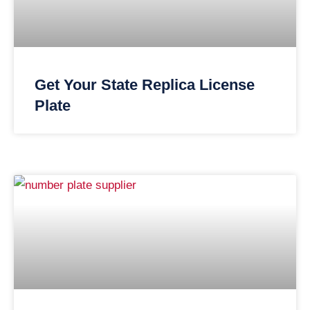
Get Your State Replica License
Plate