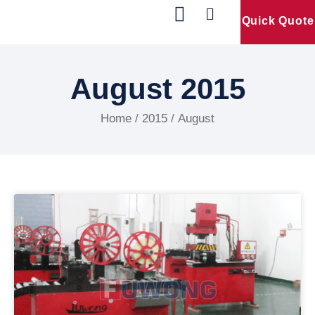
Quick Quote
Our Products
Contact Us
August 2015
Home
/
2015
/ August