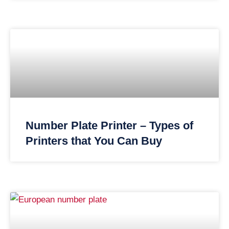
Number Plate Printer – Types of
Printers that You Can Buy