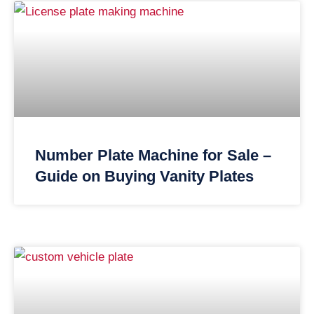
Number Plate Machine for Sale –
Guide on Buying Vanity Plates