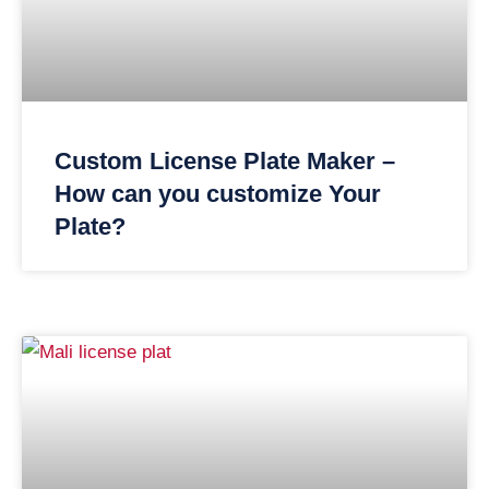
Custom License Plate Maker –
How can you customize Your
Plate?