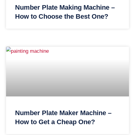
Number Plate Making Machine –
How to Choose the Best One?
Number Plate Maker Machine –
How to Get a Cheap One?