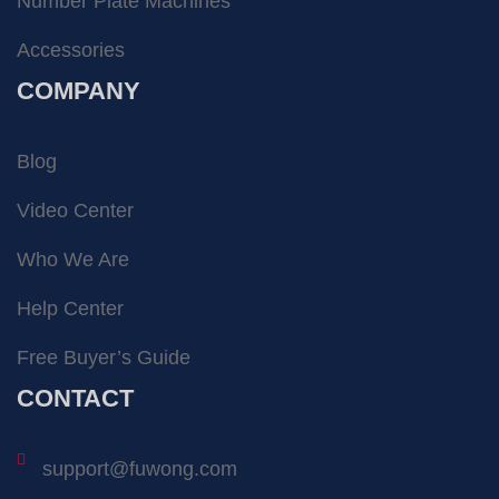
Number Plate Machines
Accessories
COMPANY
Blog
Video Center
Who We Are
Help Center
Free Buyer’s Guide
CONTACT
support@fuwong.com