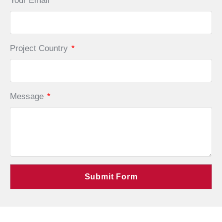
Your Email
*
Project Country
*
Message
*