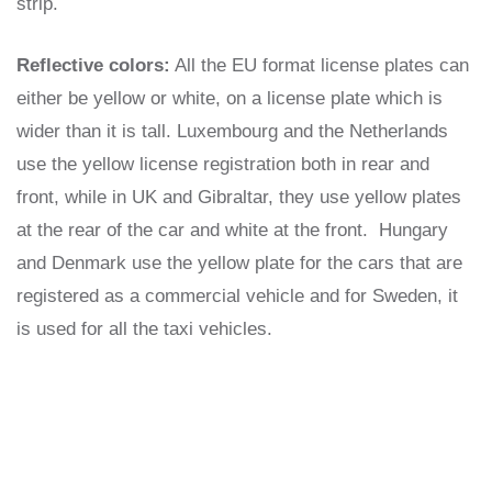
strip.
Reflective colors:
All the EU format license plates can
either be yellow or white, on a license plate which is
wider than it is tall. Luxembourg and the Netherlands
use the yellow license registration both in rear and
front, while in UK and Gibraltar, they use yellow plates
at the rear of the car and white at the front. Hungary
and Denmark use the yellow plate for the cars that are
registered as a commercial vehicle and for Sweden, it
is used for all the taxi vehicles.