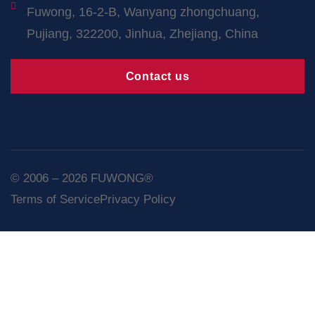
Fuwong, 16-2-B, Wanyang zhongchuang,
Pujiang, 322200, Jinhua, Zhejiang, China
Contact us
© 2006 – 2026 FUWONG®
Terms of Service
Privacy Policy