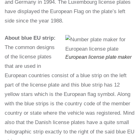
and Germany in 1994. The Luxembourg license plates
have displayed the European Flag on the plate’s left
side since the year 1988.
About blue EU strip:
The common designs
of the license plates
European license plate maker
that are used in
European countries consist of a blue strip on the left
part of the license plate and this blue strip has 12
yellow stars which is the European flag symbol. Along
with the blue strips is the country code of the member
country or state where the vehicle was registered. Mind
also that the Danish license plates have a quite small
holographic strip exactly to the right of the said blue EU