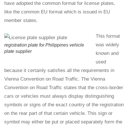
have adopted the common format for license plates,
like the common EU format which is issued in EU
member states.
This format
was widely
registration plate for Philippines vehicle
plate supplier
known and
used
because it certainly satisfies all the requirements in
Vienna Convention on Road Traffic. The Vienna
Convention on Road Traffic states that the cross-border
cars or vehicles must always display distinguishing
symbols or signs of the exact country of the registration
on the rear part of that certain vehicle. This sign or
symbol may either be put or placed separately form the