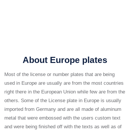
About Europe plates
Most of the license or number plates that are being
used in Europe are usually are from the most countries
right there in the European Union while few are from the
others. Some of the License plate in Europe is usually
imported from Germany and are all made of aluminum
metal that were embossed with the users custom text
and were being finished off with the texts as well as of