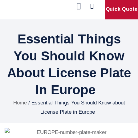
Quick Quote
Our Products
Contact Us
Essential Things
You Should Know
About License Plate
In Europe
Home
/ Essential Things You Should Know about
License Plate in Europe