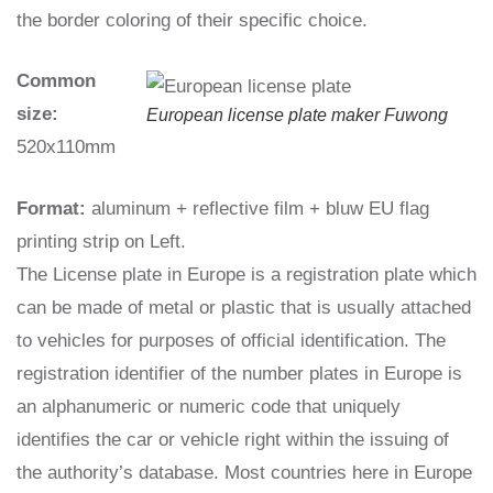
the border coloring of their specific choice.
Common
size:
European license plate maker Fuwong
520x110mm
Format:
aluminum + reflective film + bluw EU flag
printing strip on Left.
The License plate in Europe is a registration plate which
can be made of metal or plastic that is usually attached
to vehicles for purposes of official identification. The
registration identifier of the number plates in Europe is
an alphanumeric or numeric code that uniquely
identifies the car or vehicle right within the issuing of
the authority’s database. Most countries here in Europe