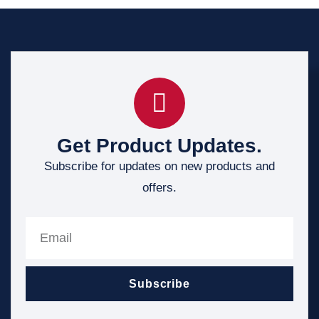
Get Product Updates.
Subscribe for updates on new products and
offers.
Subscribe