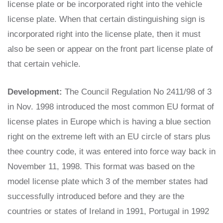
license plate or be incorporated right into the vehicle
license plate. When that certain distinguishing sign is
incorporated right into the license plate, then it must
also be seen or appear on the front part license plate of
that certain vehicle.
Development:
The Council Regulation No 2411/98 of 3
in Nov. 1998 introduced the most common EU format of
license plates in Europe which is having a blue section
right on the extreme left with an EU circle of stars plus
thee country code, it was entered into force way back in
November 11, 1998. This format was based on the
model license plate which 3 of the member states had
successfully introduced before and they are the
countries or states of Ireland in 1991, Portugal in 1992