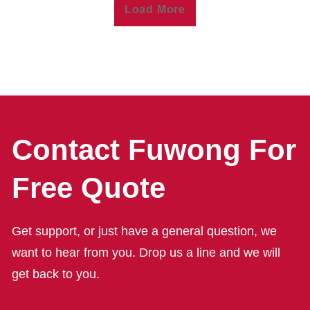
Load More
Contact Fuwong For
Free Quote
Get support, or just have a general question, we
want to hear from you. Drop us a line and we will
get back to you.