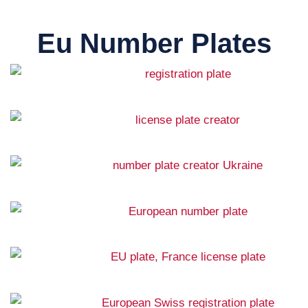
Eu Number Plates