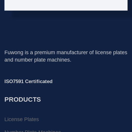
Fuwong is a premium manufacturer of license plates
and number plate machines.
ISO7591 Certificated
PRODUCTS
License Plates