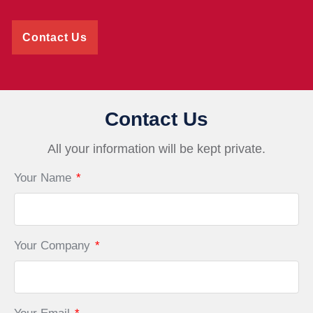
Contact Us
Contact Us
All your information will be kept private.
Your Name
*
Your Company
*