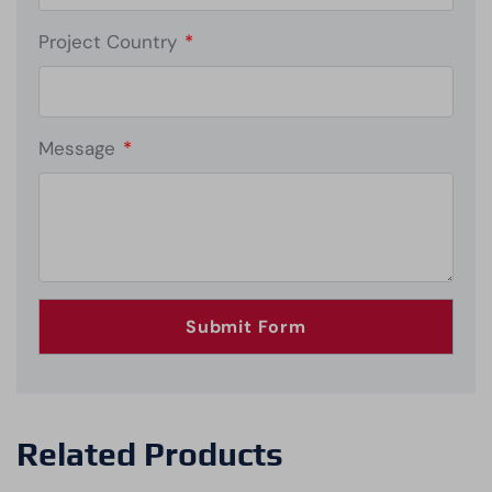
Project Country
*
Message
*
Related Products