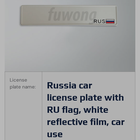
License
Russia car
plate name:
license plate with
RU flag, white
reflective film, car
use