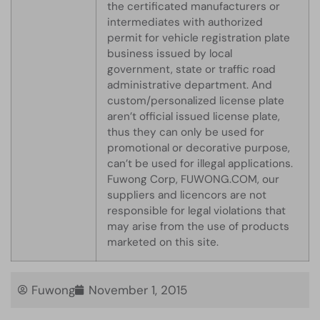
the certificated manufacturers or
intermediates with authorized
permit for vehicle registration plate
business issued by local
government, state or traffic road
administrative department. And
custom/personalized license plate
aren’t official issued license plate,
thus they can only be used for
promotional or decorative purpose,
can’t be used for illegal applications.
Fuwong Corp, FUWONG.COM, our
suppliers and licencors are not
responsible for legal violations that
may arise from the use of products
marketed on this site.
Fuwong
November 1, 2015