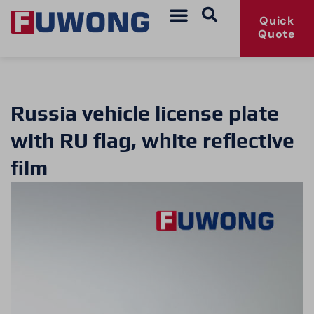
Quick
Quote
Russia vehicle license plate
with RU flag, white reflective
film