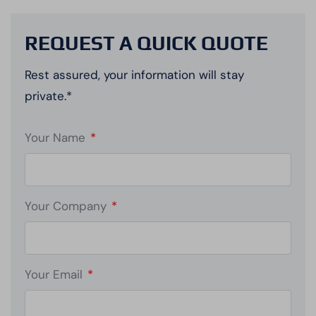
REQUEST A QUICK QUOTE
Rest assured, your information will stay
private.*
Your Name
*
Your Company
*
Your Email
*