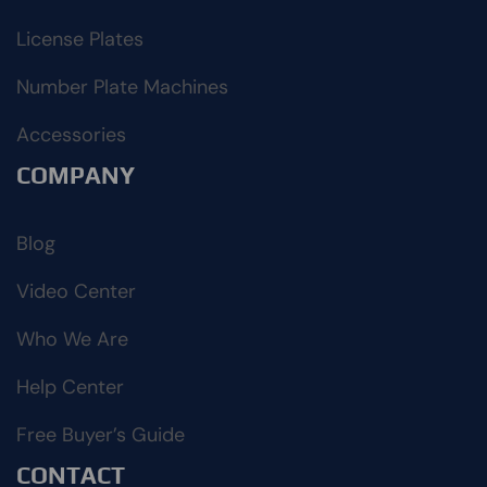
License Plates
Number Plate Machines
Accessories
COMPANY
Blog
Video Center
Who We Are
Help Center
Free Buyer’s Guide
CONTACT