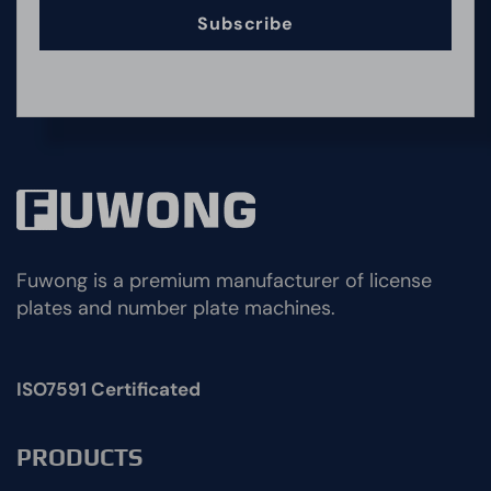
Subscribe
Fuwong is a premium manufacturer of license
plates and number plate machines.
ISO7591 Certificated
PRODUCTS