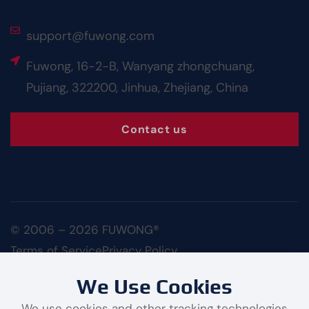
support@fuwong.com
Fuwong, 16-2-B, Wanyang zhongchuang,
Pujiang, 322200, Jinhua, Zhejiang, China
Contact us
© 2006 – 2026 FUWONG®
Terms of Service
Privacy Policy
We Use Cookies
We use cookies and other tracking technologies