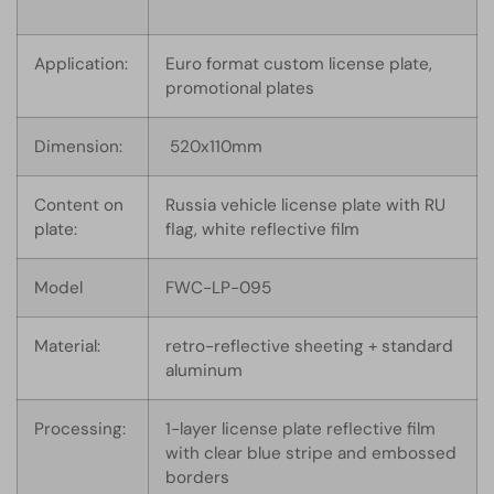
Application:
Euro format custom license plate,
promotional plates
Dimension:
520x110mm
Content on
Russia vehicle license plate with RU
plate:
flag, white reflective film
Model
FWC-LP-095
Material:
retro-reflective sheeting + standard
aluminum
Processing:
1-layer license plate reflective film
with clear blue stripe and embossed
borders