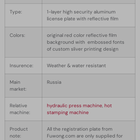
Type:
1-layer high security aluminum
license plate with reflective film
Colors:
original red color reflective film
background with embossed fonts
of custom sliver printing design
Insurence:
Weather & water resistant
Main
Russia
market:
Relative
hydraulic press machine
,
hot
machine:
stamping machine
Product
All the registration plate from
note:
Fuwong.com are only supplied for