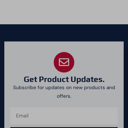
Get Product Updates.
Subscribe for updates on new products and
offers.