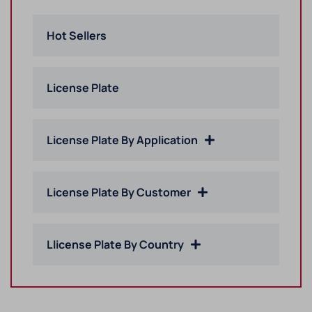
Hot Sellers
License Plate
License Plate By Application
License Plate By Customer
Llicense Plate By Country