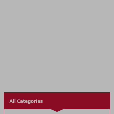
All Categories