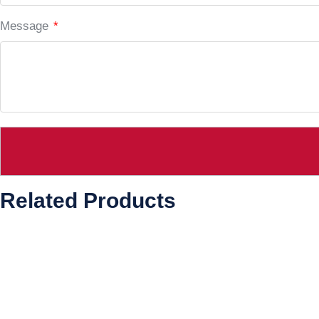
Message
*
Related Products