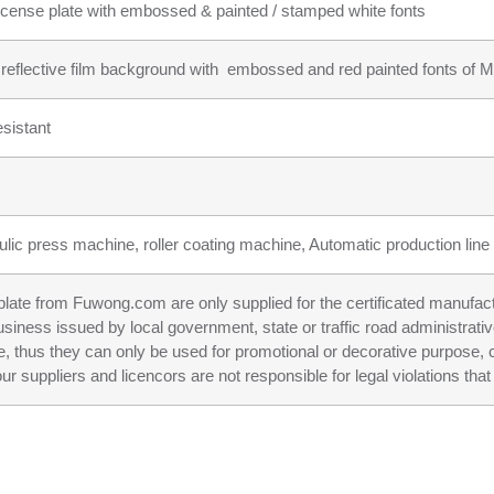
icense plate with embossed & painted / stamped white fonts
r reflective film background with embossed and red painted fonts of Ma
sistant
ulic press machine, roller coating machine, Automatic production line f
n plate from Fuwong.com are only supplied for the certificated manufac
business issued by local government, state or traffic road administrati
e, thus they can only be used for promotional or decorative purpose, c
ppliers and licencors are not responsible for legal violations that 