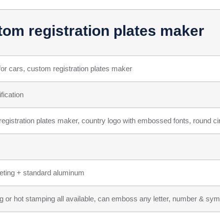
tom registration plates maker
for cars, custom registration plates maker
fication
egistration plates maker, country logo with embossed fonts, round cir
heeting + standard aluminum
g or hot stamping all available, can emboss any letter, number & symb