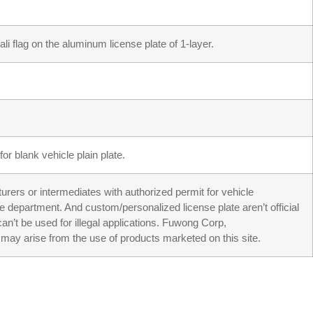
li flag on the aluminum license plate of 1-layer.
or blank vehicle plain plate.
turers or intermediates with authorized permit for vehicle
ve department. And custom/personalized license plate aren’t official
an’t be used for illegal applications. Fuwong Corp,
may arise from the use of products marketed on this site.