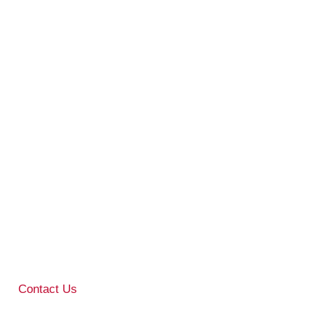
Contact Us