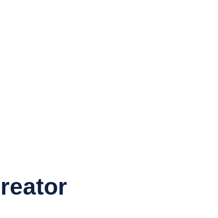
reator