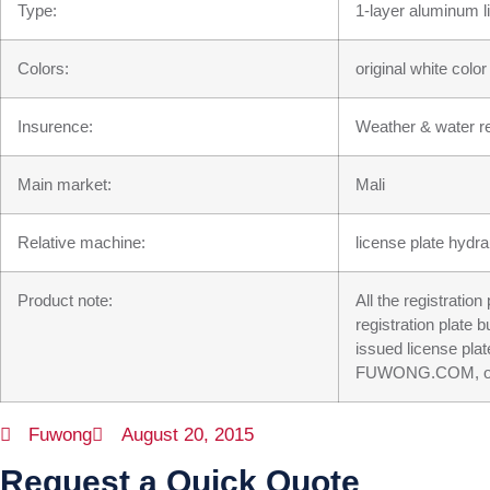
Type:
1-layer aluminum l
Colors:
original white colo
Insurence:
Weather & water re
Main market:
Mali
Relative machine:
license plate hydra
Product note:
All the registratio
registration plate 
issued license plat
FUWONG.COM, our su
Fuwong
August 20, 2015
Request a Quick Quote