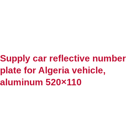
Supply car reflective number
plate for Algeria vehicle,
aluminum 520×110