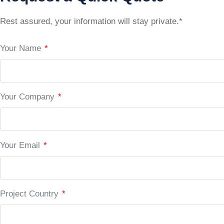
Rest assured, your information will stay private.*
Your Name
*
Your Company
*
Your Email
*
Project Country
*