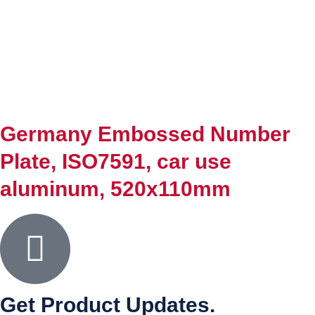
Germany Embossed Number
Plate, ISO7591, car use
aluminum, 520x110mm
Get Product Updates.