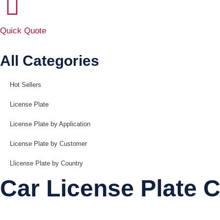
Quick Quote
All Categories
Hot Sellers
License Plate
License Plate by Application
License Plate by Customer
Llicense Plate by Country
Car License Plate C