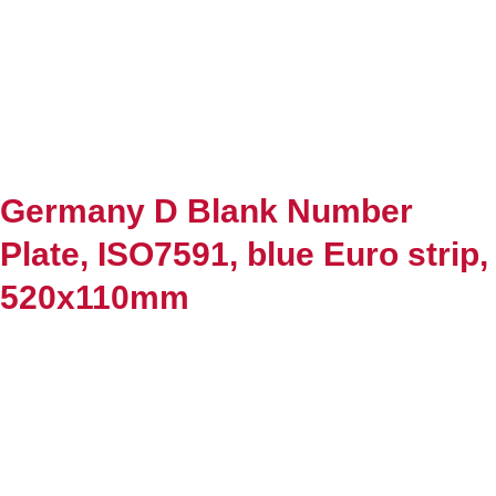
Germany D Blank Number
Plate, ISO7591, blue Euro strip,
520x110mm