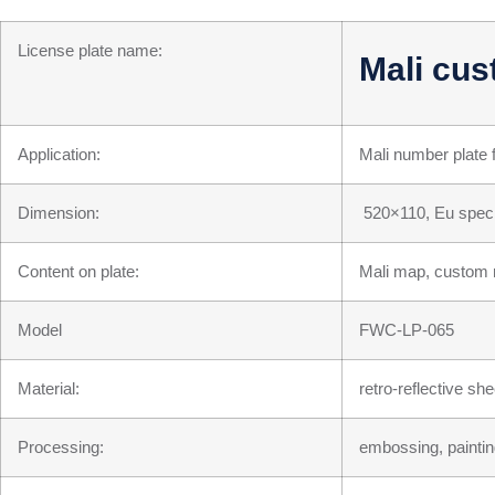
License plate name:
Mali cus
Application:
Mali number plate 
Dimension:
520×110, Eu speci
Content on plate:
Mali map, custom r
Model
FWC-LP-065
Material:
retro-reflective s
Processing:
embossing, paintin