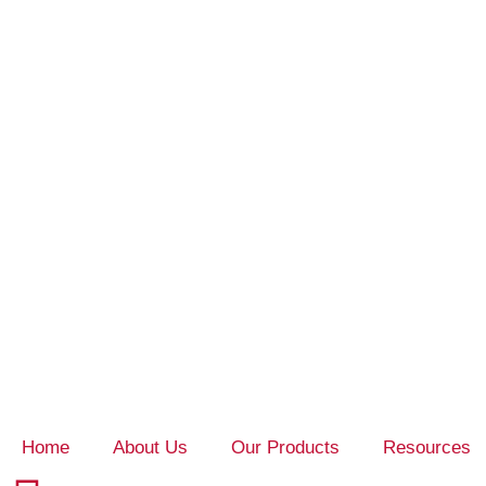
Home
About Us
Our Products
Resources