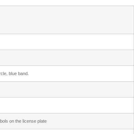
cle, blue band.
ols on the license plate