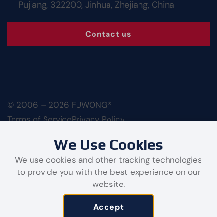
Pujiang, 322200, Jinhua, Zhejiang, China
Contact us
© 2006 – 2026 FUWONG®
Terms of Service
Privacy Policy
We Use Cookies
We use cookies and other tracking technologies
to provide you with the best experience on our
website.
Contact us
Accept