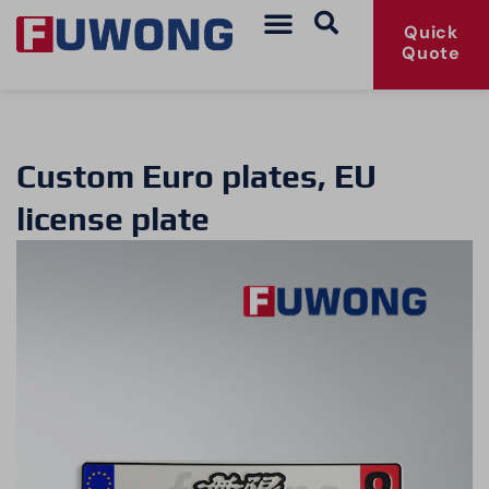
Quick
Quote
Custom Euro plates, EU
license plate