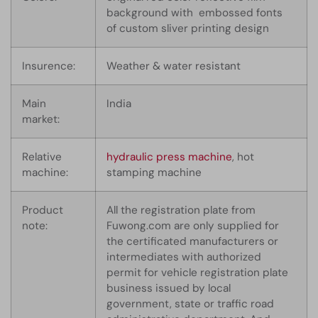
background with embossed fonts
of custom sliver printing design
Insurence:
Weather & water resistant
Main
India
market:
Relative
hydraulic press machine
, hot
machine:
stamping machine
Product
All the registration plate from
note:
Fuwong.com are only supplied for
the certificated manufacturers or
intermediates with authorized
permit for vehicle registration plate
business issued by local
government, state or traffic road