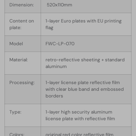
Dimension:
520x110mm
Content on
1-layer Euro plates with EU printing
plate:
flag
Model
FWC-LP-070
Material:
retro-reflective sheeting + standard
aluminum
Processing:
1-layer license plate reflective film
with clear blue band and embossed
borders
Type:
1-layer high security aluminum
license plate with reflective film
Colors:
original red color reflective film