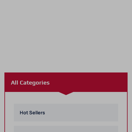
All Categories
Hot Sellers