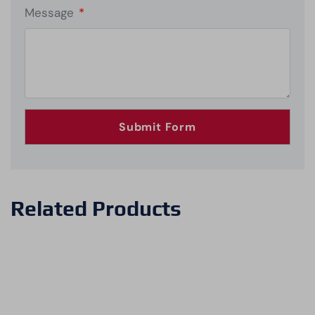
Message
*
Related Products