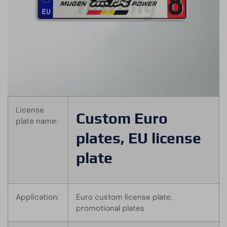
License
Custom Euro
plate name:
plates, EU license
plate
Application:
Euro custom license plate,
promotional plates