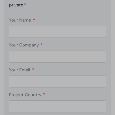
private.*
Your Name
*
Your Company
*
Your Email
*
Project Country
*