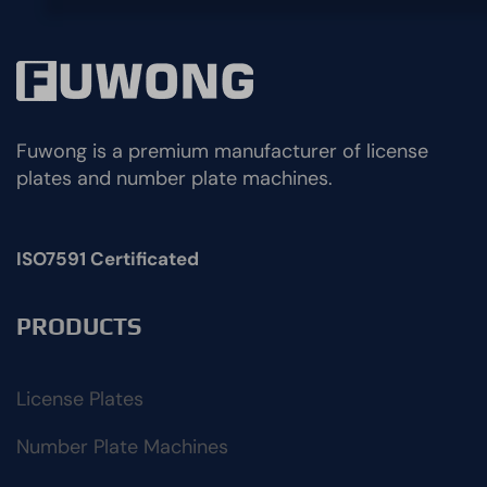
Fuwong is a premium manufacturer of license
plates and number plate machines.
ISO7591 Certificated
PRODUCTS
License Plates
Number Plate Machines