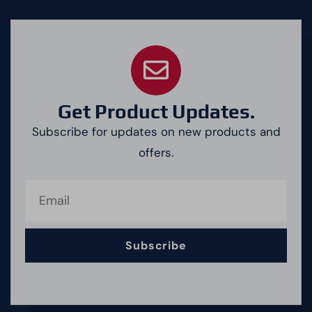
Get Product Updates.
Subscribe for updates on new products and
offers.
Subscribe