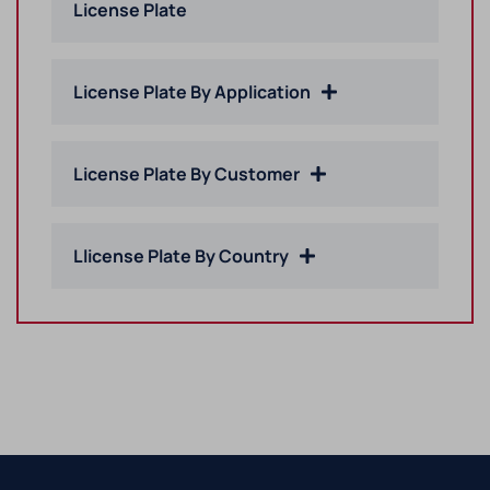
License Plate
License Plate By Application
License Plate By Customer
Llicense Plate By Country