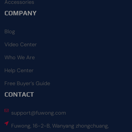
Accessories
COMPANY
Blog
Video Center
Who We Are
Help Center
Free Buyer’s Guide
CONTACT
support@fuwong.com
Fuwong, 16-2-B, Wanyang zhongchuang,