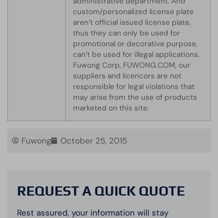
administrative department. And
custom/personalized license plate
aren’t official issued license plate,
thus they can only be used for
promotional or decorative purpose,
can’t be used for illegal applications.
Fuwong Corp, FUWONG.COM, our
suppliers and licencors are not
responsible for legal violations that
may arise from the use of products
marketed on this site.
Fuwong
October 25, 2015
REQUEST A QUICK QUOTE
Rest assured, your information will stay