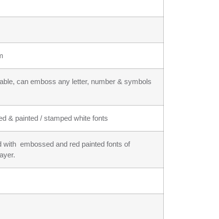
um
ilable, can emboss any letter, number & symbols
ed & painted / stamped white fonts
und with embossed and red painted fonts of
layer.