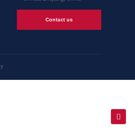
Contact us
cy