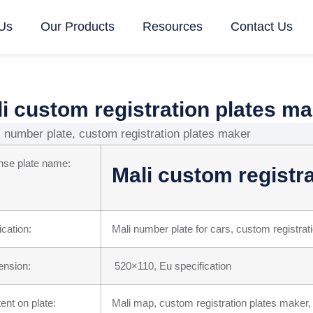
Us
Our Products
Resources
Contact Us
i custom registration plates m
nse plate name:
Mali custom registr
ication:
Mali number plate for cars, custom registrat
nsion:
520×110, Eu specification
ent on plate:
Mali map, custom registration plates maker,