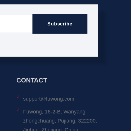
Subscribe
CONTACT
support@fuwong.com
Fuwong, 16-2-B, Wanyang
zhongchuang, Pujiang, 322200,
Jinhua, Zhejiang, China