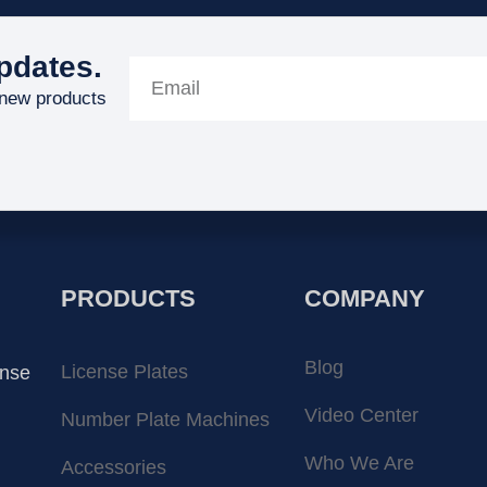
pdates.
 new products
PRODUCTS
COMPANY
Blog
License Plates
ense
Video Center
Number Plate Machines
Who We Are
Accessories