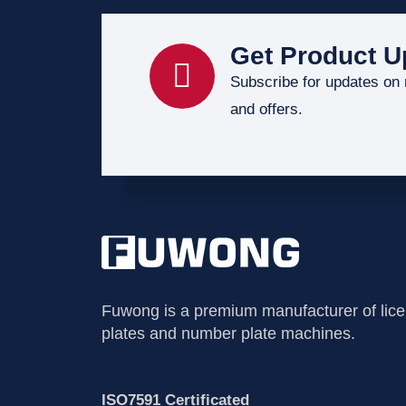
Get Product U
Subscribe for updates on
and offers.
Fuwong is a premium manufacturer of lic
plates and number plate machines.
ISO7591 Certificated