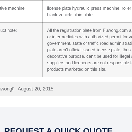
tive machine:
license plate hydraulic press machine, roller
blank vehicle plain plate.
uct note:
All the registration plate from Fuwong.com ar
or intermediates with authorized permit for v
government, state or traffic road administr
plate aren’t official issued license plate, th
decorative purpose, can’t be used for ill
suppliers and licencors are not responsible f
products marketed on this site.
uwong
August 20, 2015
REQUEST A QUICK QUOTE