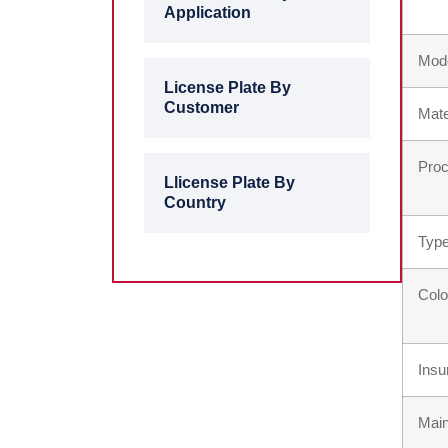
Application
Mod
License Plate By
Customer
Mate
Proc
Llicense Plate By
Country
Type
Colo
Insu
Main