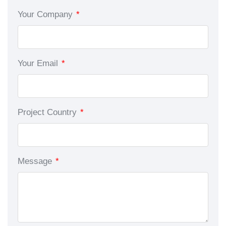
Your Company
*
Your Email
*
Project Country
*
Message
*