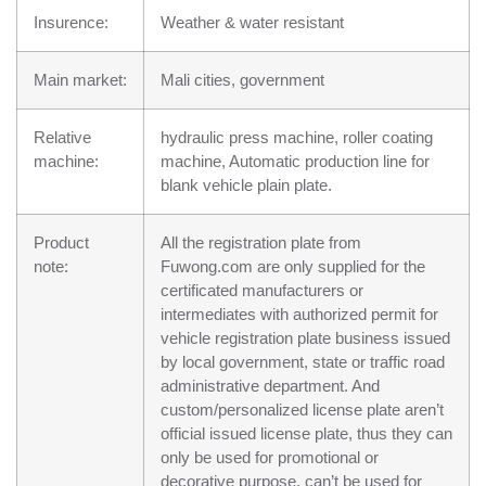
Insurence:
Weather & water resistant
Main market:
Mali cities, government
Relative
hydraulic press machine, roller coating
machine:
machine, Automatic production line for
blank vehicle plain plate.
Product
All the registration plate from
note:
Fuwong.com are only supplied for the
certificated manufacturers or
intermediates with authorized permit for
vehicle registration plate business issued
by local government, state or traffic road
administrative department. And
custom/personalized license plate aren’t
official issued license plate, thus they can
only be used for promotional or
decorative purpose, can’t be used for