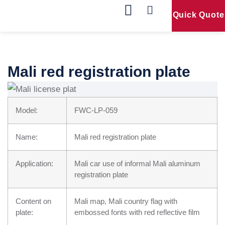
Quick Quote
Our Products
Contact Us
Mali red registration plate
Model:
FWC-LP-059
Name:
Mali red registration plate
Application:
Mali car use of informal Mali aluminum
registration plate
Content on
Mali map, Mali country flag with
plate:
embossed fonts with red reflective film