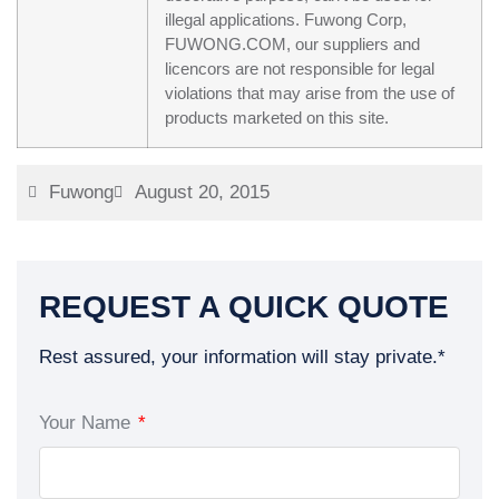
illegal applications. Fuwong Corp,
FUWONG.COM, our suppliers and
licencors are not responsible for legal
violations that may arise from the use of
products marketed on this site.
Fuwong
August 20, 2015
REQUEST A QUICK QUOTE
Rest assured, your information will stay private.*
Your Name
*