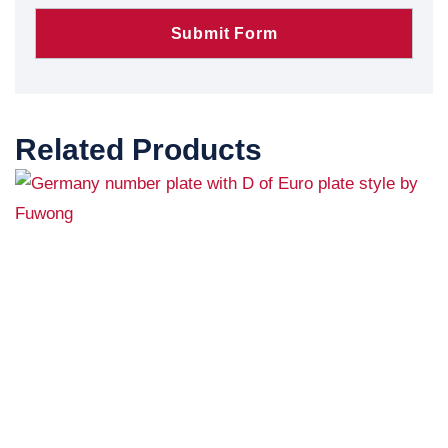
Related Products