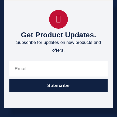
Get Product Updates.
Subscribe for updates on new products and
offers.
Subscribe