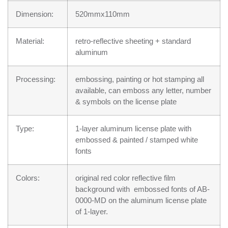
Dimension:
520mmx110mm
Material:
retro-reflective sheeting + standard
aluminum
Processing:
embossing, painting or hot stamping all
available, can emboss any letter, number
& symbols on the license plate
Type:
1-layer aluminum license plate with
embossed & painted / stamped white
fonts
Colors:
original red color reflective film
background with embossed fonts of AB-
0000-MD on the aluminum license plate
of 1-layer.