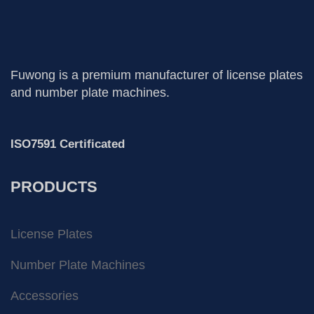
Fuwong is a premium manufacturer of license plates
and number plate machines.
ISO7591 Certificated
PRODUCTS
License Plates
Number Plate Machines
Accessories