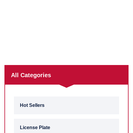
All Categories
Hot Sellers
License Plate