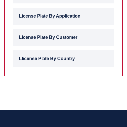
License Plate By Application
License Plate By Customer
Llicense Plate By Country