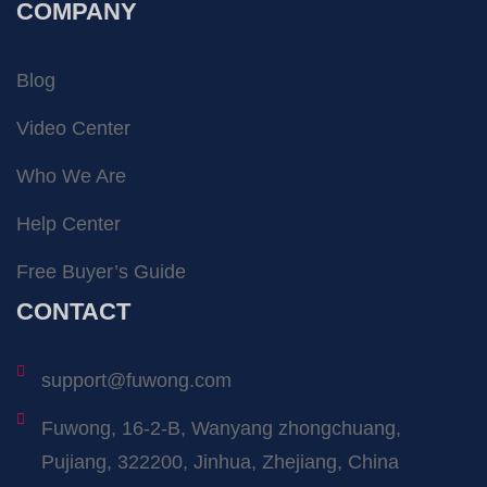
COMPANY
Blog
Video Center
Who We Are
Help Center
Free Buyer’s Guide
CONTACT
support@fuwong.com
Fuwong, 16-2-B, Wanyang zhongchuang,
Pujiang, 322200, Jinhua, Zhejiang, China