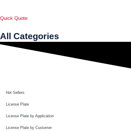
Quick Quote
All Categories
Hot Sellers
License Plate
License Plate by Application
License Plate by Customer