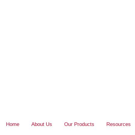
Home
About Us
Our Products
Resources