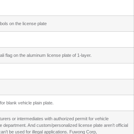
ols on the license plate
li flag on the aluminum license plate of 1-layer.
or blank vehicle plain plate.
turers or intermediates with authorized permit for vehicle
ve department. And custom/personalized license plate aren’t official
an’t be used for illegal applications. Fuwong Corp,