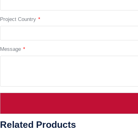
Project Country
*
Message
*
Related Products