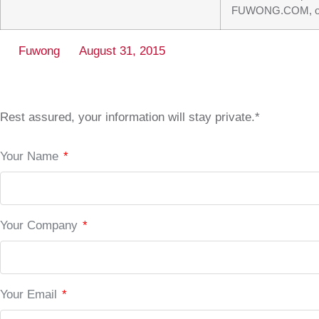
FUWONG.COM, our su
Fuwong
August 31, 2015
Rest assured, your information will stay private.*
Your Name
*
Your Company
*
Your Email
*