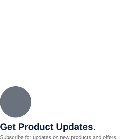
Get Product Updates.
Subscribe for updates on new products and offers.