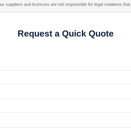
ppliers and licencors are not responsible for legal violations that 
Request a Quick Quote