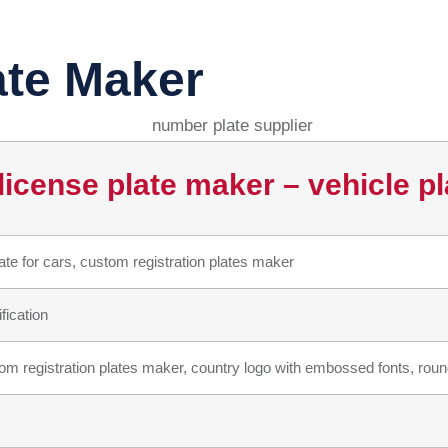
ate Maker
icense plate maker – vehicle pl
e for cars, custom registration plates maker
fication
m registration plates maker, country logo with embossed fonts, round