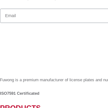
Fuwong is a premium manufacturer of license plates and n
ISO7591 Certificated
PRODUCTS