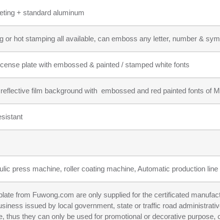
heeting + standard aluminum
g or hot stamping all available, can emboss any letter, number & symb
icense plate with embossed & painted / stamped white fonts
r reflective film background with embossed and red painted fonts of Ma
sistant
ulic press machine, roller coating machine, Automatic production line f
n plate from Fuwong.com are only supplied for the certificated manufac
business issued by local government, state or traffic road administrati
e, thus they can only be used for promotional or decorative purpose, c