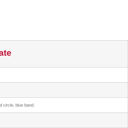
ate
 circle, blue band.