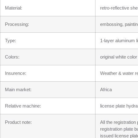
Material:
retro-reflective s
Processing:
embossing, paintin
Type:
1-layer aluminum l
Colors:
original white colo
Insurence:
Weather & water re
Main market:
Africa
Relative machine:
license plate hydra
Product note:
All the registratio
registration plate 
issued license plat