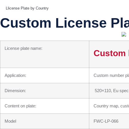
Llicense Plate by Country
Custom License Pl
License plate name:
Custom l
Application:
Custom number plat
Dimension:
520×110, Eu speci
Content on plate:
Country map, custo
Model
FWC-LP-066