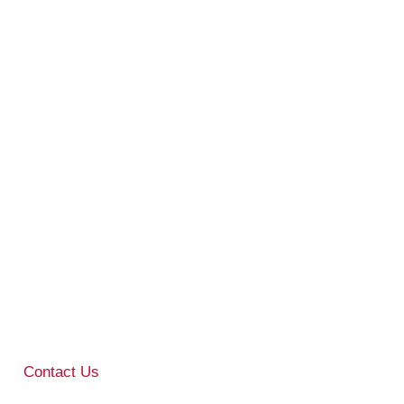
Contact Us