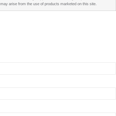
may arise from the use of products marketed on this site.