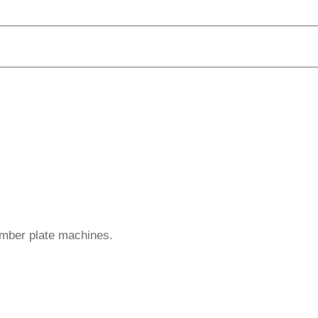
umber plate machines.