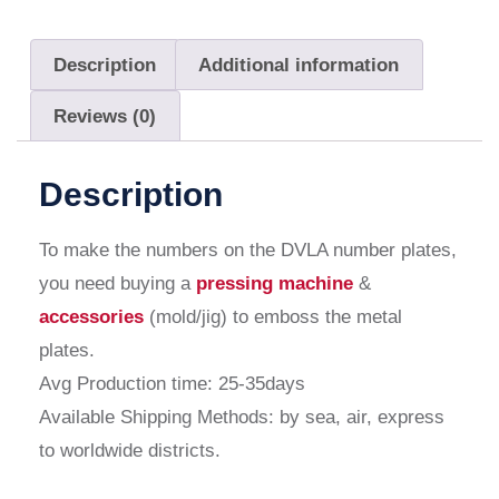
Description
Additional information
Reviews (0)
Description
To make the numbers on the DVLA number plates,
you need buying a
pressing machine
&
accessories
(mold/jig) to emboss the metal
plates.
Avg Production time: 25-35days
Available Shipping Methods: by sea, air, express
to worldwide districts.