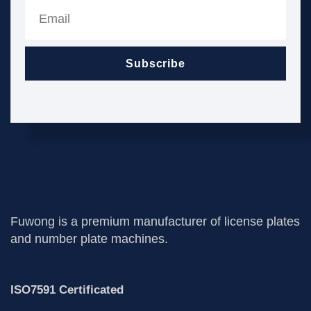
Subscribe
Fuwong is a premium manufacturer of license plates
and number plate machines.
ISO7591 Certificated