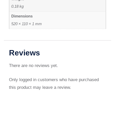
0.18 kg
Dimensions
520 × 110 × 1 mm
Reviews
There are no reviews yet.
Only logged in customers who have purchased
this product may leave a review.