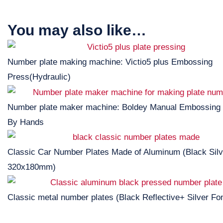
You may also like…
Number plate making machine: Victio5 plus Embossing
Press(Hydraulic)
Number plate maker machine: Boldey Manual Embossing
By Hands
Classic Car Number Plates Made of Aluminum (Black Silv
320x180mm)
Classic metal number plates (Black Reflective+ Silver Fon