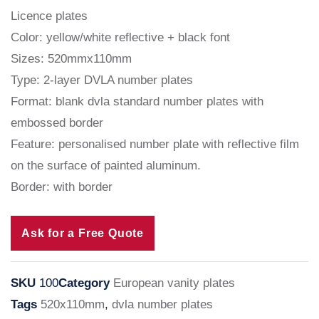
Licence plates
Color: yellow/white reflective + black font
Sizes: 520mmx110mm
Type: 2-layer DVLA number plates
Format: blank dvla standard number plates with
embossed border
Feature: personalised number plate with reflective film
on the surface of painted aluminum.
Border: with border
Ask for a Free Quote
SKU
100
Category
European vanity plates
Tags
520x110mm
,
dvla number plates