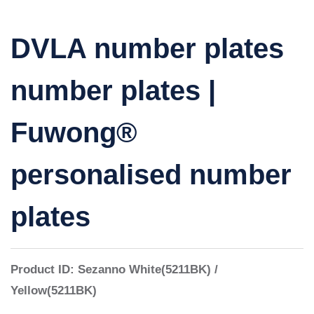
DVLA number plates
number plates |
Fuwong®
personalised number
plates
Product ID:
Sezanno
White(5211BK) /
Yellow(5211BK)