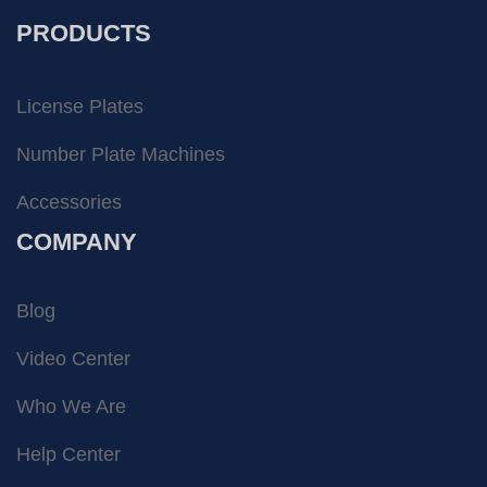
PRODUCTS
License Plates
Number Plate Machines
Accessories
COMPANY
Blog
Video Center
Who We Are
Help Center