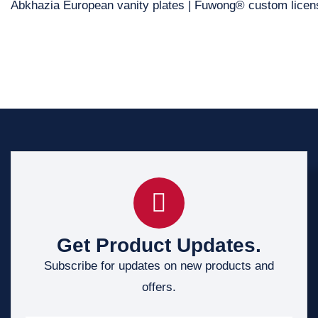
Abkhazia European vanity plates | Fuwong® custom licen
Get Product Updates.
Subscribe for updates on new products and
offers.