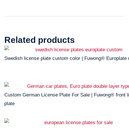
Related products
Swedish license plate custom color | Fuwong® Europlate
Custom German License Plate For Sale | Fuwong® front l
plate