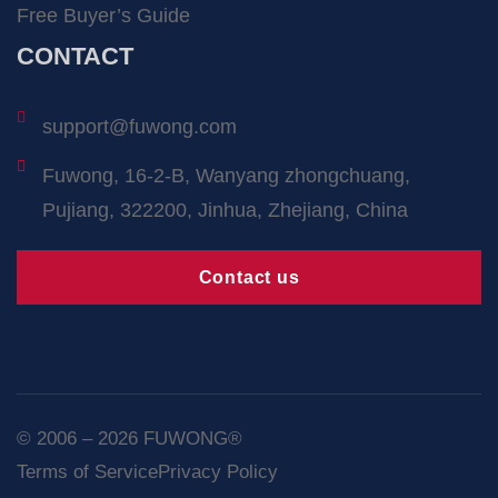
Free Buyer’s Guide
CONTACT
support@fuwong.com
Fuwong, 16-2-B, Wanyang zhongchuang,
Pujiang, 322200, Jinhua, Zhejiang, China
Contact us
© 2006 – 2026 FUWONG®
Terms of Service
Privacy Policy