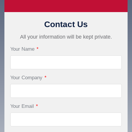
Contact Us
All your information will be kept private.
Your Name
*
Your Company
*
Your Email
*