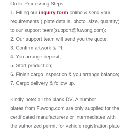
Order Processing Steps:
1. Filling our
inquiry form
online & send your
requirements ( plate details, photo, size, quantity)
to our support team(support@fuwong.com);
2. Our support team will send you the quote;
3. Confirm artwork & PI;
4. You arrange deposit;
5. Start production;
6. Finish cargo inspection & you arrange balance;
7. Cargo delivery & follow up.
Kindly note: all the blank DVLA number
plates from Fuwong.com are only supplied for the
certificated manufacturers or intermediates with
the authorized permit for vehicle registration plate