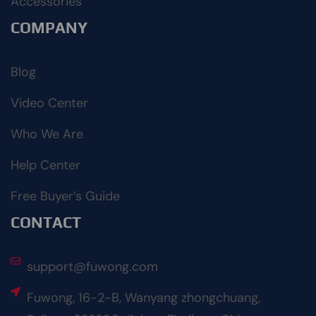
Accessories
COMPANY
Blog
Video Center
Who We Are
Help Center
Free Buyer’s Guide
CONTACT
support@fuwong.com
Fuwong, 16-2-B, Wanyang zhongchuang,