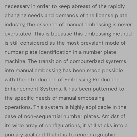
necessary in order to keep abreast of the rapidly
changing needs and demands of the license plate
industry, the essence of manual embossing is never
overstated. This is because this embossing method
is still considered as the most prevalent mode of
number plate identification in a number plate
machine. The transition of computerized systems
into manual embossing has been made possible
with the introduction of Embossing Production
Enhancement Systems. It has been patterned to
the specific needs of manual embossing
operations. This system is highly applicable in the
case of non-sequential number plates. Amidst of
its wide array of configurations, it still sticks into a
primary goal and that it is to render a graphic