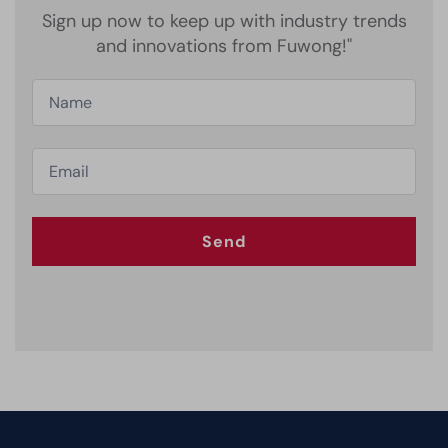
Sign up now to keep up with industry trends
and innovations from Fuwong!"
Send