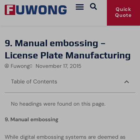
Quick
Quote
9. Manual embossing –
License Plate Manufacturing
Fuwong
November 17, 2015
Table of Contents
No headings were found on this page.
9. Manual embossing
While digital embossing systems are deemed as