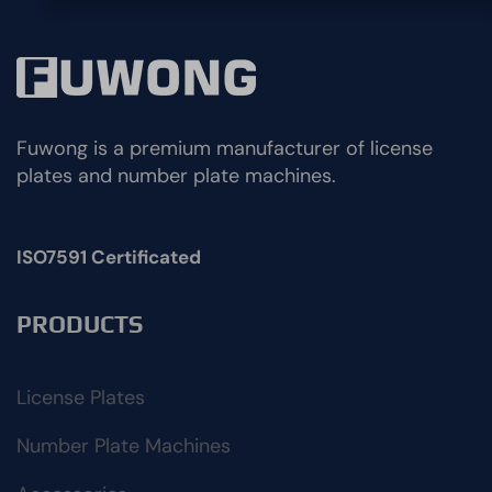
Fuwong is a premium manufacturer of license
plates and number plate machines.
ISO7591 Certificated
PRODUCTS
License Plates
Number Plate Machines