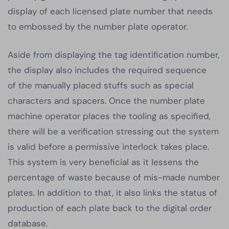
display of each licensed plate number that needs
to embossed by the number plate operator.
Aside from displaying the tag identification number,
the display also includes the required sequence
of the manually placed stuffs such as special
characters and spacers. Once the number plate
machine operator places the tooling as specified,
there will be a verification stressing out the system
is valid before a permissive interlock takes place.
This system is very beneficial as it lessens the
percentage of waste because of mis-made number
plates. In addition to that, it also links the status of
production of each plate back to the digital order
database.