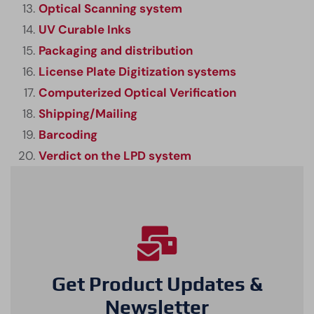
Optical Scanning system
UV Curable Inks
Packaging and distribution
License Plate Digitization systems
Computerized Optical Verification
Shipping/Mailing
Barcoding
Verdict on the LPD system
Get Product Updates &
Newsletter