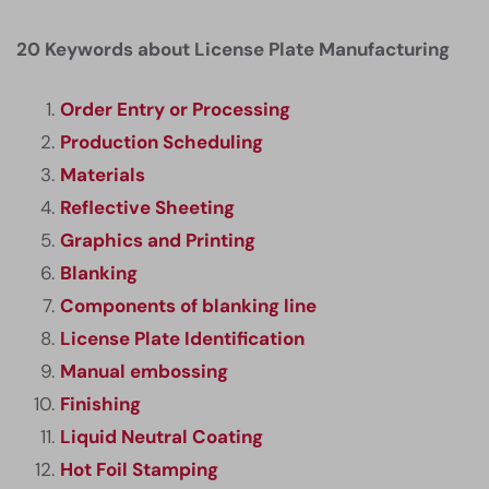
20 Keywords about License Plate Manufacturing
Order Entry or Processing
Production Scheduling
Materials
Reflective Sheeting
Graphics and Printing
Blanking
Components of blanking line
License Plate Identification
Manual embossing
Finishing
Liquid Neutral Coating
Hot Foil Stamping