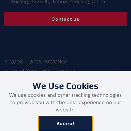
Pujiang, 322200, Jinhua, Zhejiang, China
Contact us
© 2006 – 2026 FUWONG®
Terms of Service
Privacy Policy
We Use Cookies
We use cookies and other tracking technologies
to provide you with the best experience on our
website.
Contact us
Accept