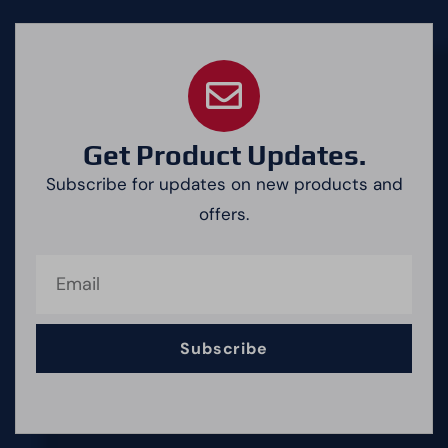
Get Product Updates.
Subscribe for updates on new products and
offers.
Subscribe